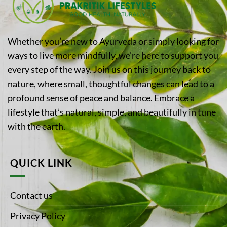
Whether you’re new to Ayurveda or simply looking for
ways to live more mindfully, we’re here to support you
every step of the way. Join us on this journey back to
nature, where small, thoughtful changes can lead to a
profound sense of peace and balance. Embrace a
lifestyle that’s natural, simple, and beautifully in tune
with the earth.
QUICK LINK
Contact us
Privacy Policy