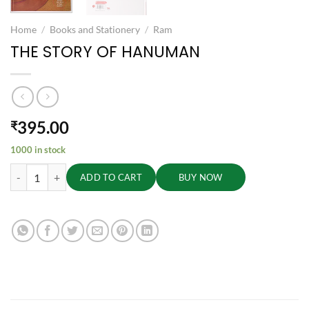
Home
/
Books and Stationery
/
Ram
THE STORY OF HANUMAN
395.00
₹
1000 in stock
THE STORY OF HANUMAN quantity
ADD TO CART
BUY NOW