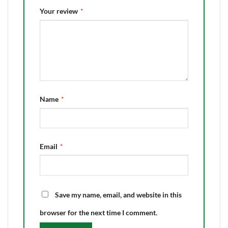
Your review
*
Name
*
Email
*
Save my name, email, and website in this
browser for the next time I comment.