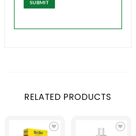
RELATED PRODUCTS