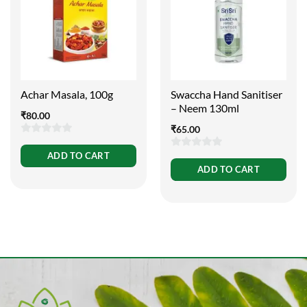
Achar Masala, 100g
Swaccha Hand Sanitiser
– Neem 130ml
₹
80.00
₹
65.00
0
ADD TO CART
0
out
ADD TO CART
out
of
of
5
5