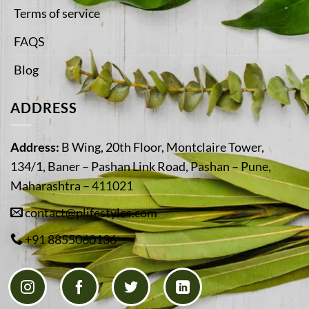
Terms of service
FAQS
Blog
ADDRESS
Address:
B Wing, 20th Floor, Montclaire Tower,
134/1, Baner – Pashan Link Road, Pashan – Pune,
Maharashtra – 411021
contact@plifestyles.com
+91 8855060136