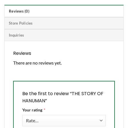
Reviews (0)
Store Policies
Inquiries
Reviews
There are no reviews yet.
Be the first to review “THE STORY OF
HANUMAN”
Your rating
*