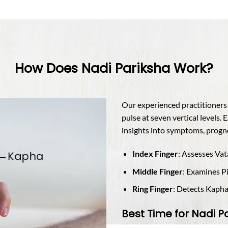
How Does Nadi Pariksha Work?
Our experienced practitioners g
pulse at seven vertical levels. 
insights into symptoms, progno
Index Finger
: Assesses Va
Middle Finger
: Examines P
Ring Finger
: Detects Kapha 
Best Time for Nadi P