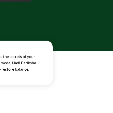
s the secrets of your
yurveda, Nadi Pariksha
 restore balance.