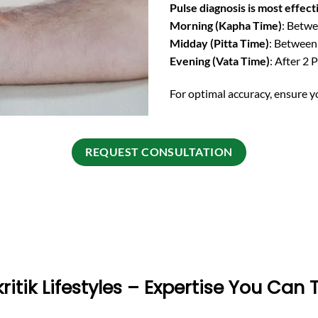
Pulse diagnosis is most effect
Morning (Kapha Time)
: Betw
Midday (Pitta Time)
: Betwee
Evening (Vata Time)
: After 2 
For optimal accuracy, ensure y
REQUEST CONSULTATION
ritik Lifestyles – Expertise You Can 