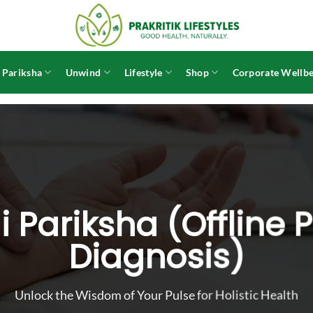
 Pariksha
Unwind
Lifestyle
Shop
Corporate Wellbe
 Pariksha (Offline 
Diagnosis)
Unlock the Wisdom of Your Pulse for Holistic Health