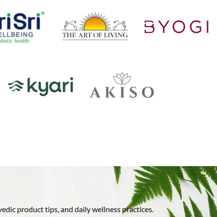
ic product tips, and daily wellness practices.