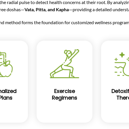
e radial pulse to detect health concerns at their root. By analyzi
hree doshas—
Vata, Pitta, and Kapha
—providing a detailed understa
nd method forms the foundation for customized wellness programs
alized
Exercise
Detoxif
Plans
Regimens
Ther