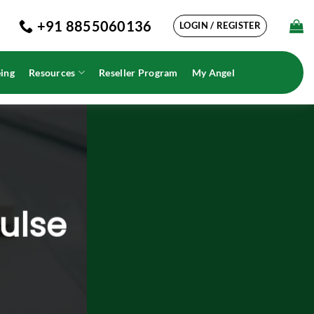
+91 8855060136
LOGIN / REGISTER
ing
Resources
Reseller Program
My Angel
Pulse