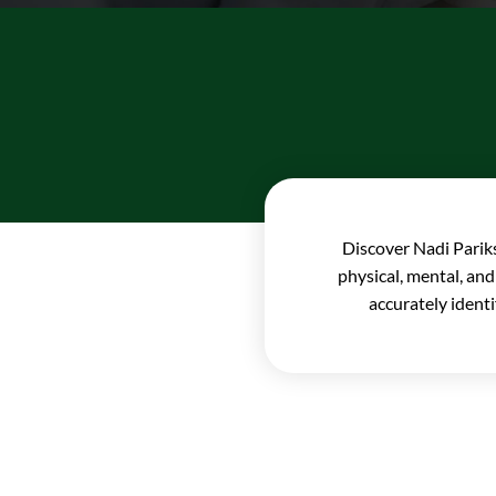
Discover Nadi Pariks
physical, mental, and
accurately ident