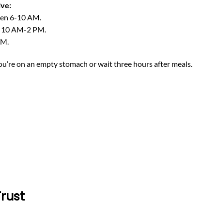
ive:
een 6-10 AM.
n 10 AM-2 PM.
PM.
ou’re on an empty stomach or wait three hours after meals.
Trust