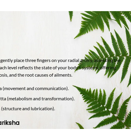
ently place three fingers on your radial artery, assessing the
Each level reflects the state of your body’s systems, offering
sis, and the root causes of ailments.
ta (movement and communication).
itta (metabolism and transformation).
(structure and lubrication).
ariksha