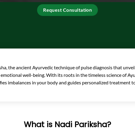
Request Consultation
ha, the ancient Ayurvedic technique of pulse diagnosis that unveil
 emotional well-being. With its roots in the timeless science of A
ifies imbalances in your body and guides personalized treatment to
What is Nadi Pariksha?