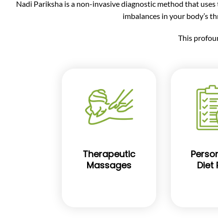
Nadi Pariksha is a non-invasive diagnostic method that uses th
imbalances in your body’s t
This profou
Therapeutic
Person
Massages
Diet 