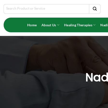
Skip
Search
to
for:
content
Home
About Us
Healing Therapies
Nadi
Nadi