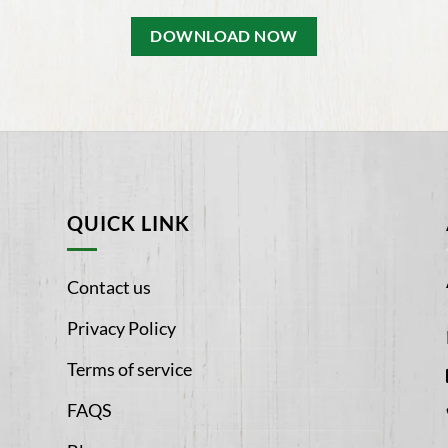
DOWNLOAD NOW
QUICK LINK
Contact us
Privacy Policy
Terms of service
FAQS