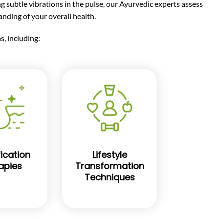
ng subtle vibrations in the pulse, our Ayurvedic experts assess
nding of your overall health.
, including:
ication
Lifestyle
apies
Transformation
Techniques