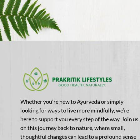
Whether you’re new to Ayurveda or simply
looking for ways to live more mindfully, we’re
here to support you every step of the way. Join us
on this journey back to nature, where small,
thoughtful changes can lead to a profound sense