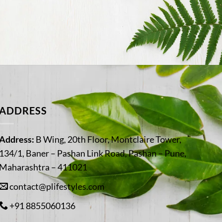
ADDRESS
Address:
B Wing, 20th Floor, Montclaire Tower,
134/1, Baner – Pashan Link Road, Pashan – Pune,
Maharashtra – 411021
contact@plifestyles.com
+91 8855060136