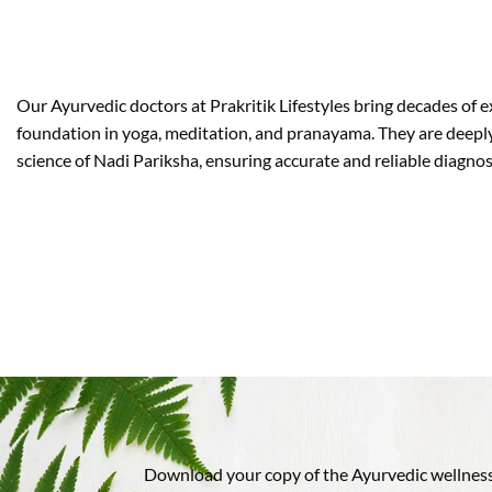
Our Ayurvedic doctors at Prakritik Lifestyles bring decades of 
foundation in yoga, meditation, and pranayama. They are deeply
science of Nadi Pariksha, ensuring accurate and reliable diagn
Download your copy of the Ayurvedic wellness 