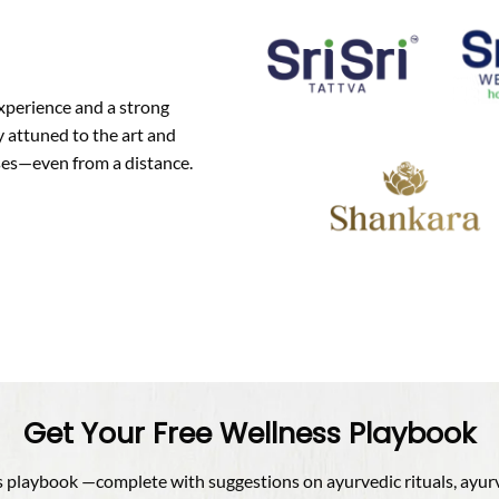
experience and a strong
 attuned to the art and
oses—even from a distance.
Get Your Free Wellness Playbook
playbook —complete with suggestions on ayurvedic rituals, ayurved