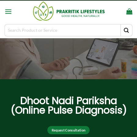
Skip
to
content
Search
for:
Dhoot Nadi Pariksha
(Online Pulse Diagnosis)
Request Consultation