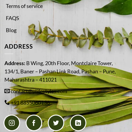
Terms of service
FAQS
Blog
ADDRESS
Address:
B Wing, 20th Floor, Montclaire Tower,
134/1, Baner – Pashan Link Road, Pashan – Pune,
Maharashtra – 411021
contact@plifestyles.com
+91 8855060136