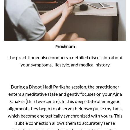
Prashnam
The practitioner also conducts a detailed discussion about
your symptoms, lifestyle, and medical history
During a Dhoot Nadi Pariksha session, the practitioner
enters a meditative state and gently focuses on your Ajna
Chakra (third eye centre). In this deep state of energetic
alignment, they begin to observe their own pulse rhythms,
which become energetically synchronized with yours. This
subtle connection allows them to accurately sense