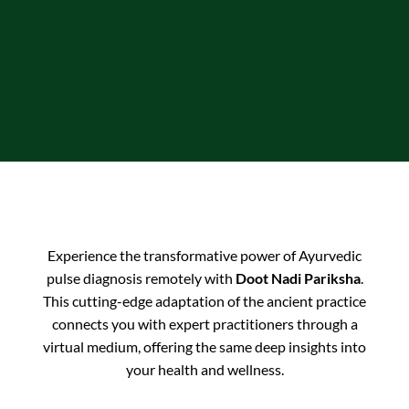
Experience the transformative power of Ayurvedic
pulse diagnosis remotely with
Doot Nadi Pariksha
.
This cutting-edge adaptation of the ancient practice
connects you with expert practitioners through a
virtual medium, offering the same deep insights into
your health and wellness.