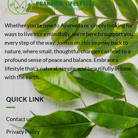
Whether you’re new to Ayurveda or simply looking for
ways to live more mindfully, we’re here to support you
every step of the way. Join us on this journey back to
nature, where small, thoughtful changes can lead to a
profound sense of peace and balance. Embrace a
lifestyle that’s natural, simple, and beautifully in tune
with the earth.
QUICK LINK
Contact us
Privacy Policy