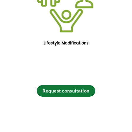
Lifestyle Modifications
Request consultation