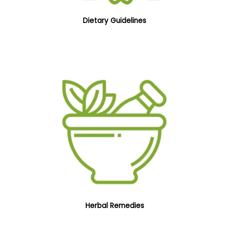
Dietary Guidelines
Herbal Remedies