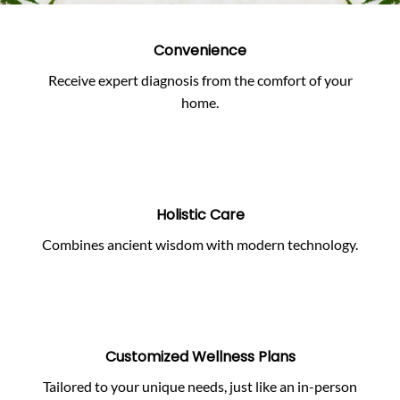
Convenience
Receive expert diagnosis from the comfort of your
home.
Holistic Care
Combines ancient wisdom with modern technology.
Customized Wellness Plans
Tailored to your unique needs, just like an in-person