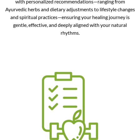
with personalized recommendations—ranging from
Ayurvedic herbs and dietary adjustments to lifestyle changes
and spiritual practices—ensuring your healing journey is
gentle, effective, and deeply aligned with your natural
rhythms.