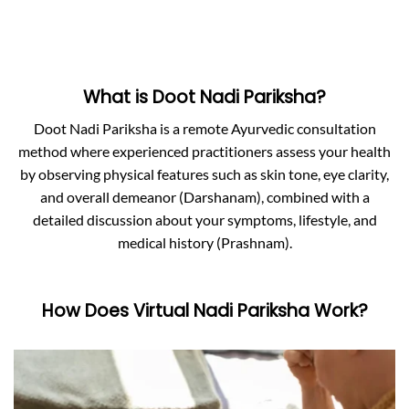
What is Doot Nadi Pariksha?
Doot Nadi Pariksha is a remote Ayurvedic consultation
method where experienced practitioners assess your health
by observing physical features such as skin tone, eye clarity,
and overall demeanor (Darshanam), combined with a
detailed discussion about your symptoms, lifestyle, and
medical history (Prashnam).
How Does Virtual Nadi Pariksha Work?