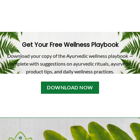
Get Your Free Wellness Playbook
Download your copy of the Ayurvedic wellness playbook —
complete with suggestions on ayurvedic rituals, ayurvedic
product tips, and daily wellness practices.
DOWNLOAD NOW