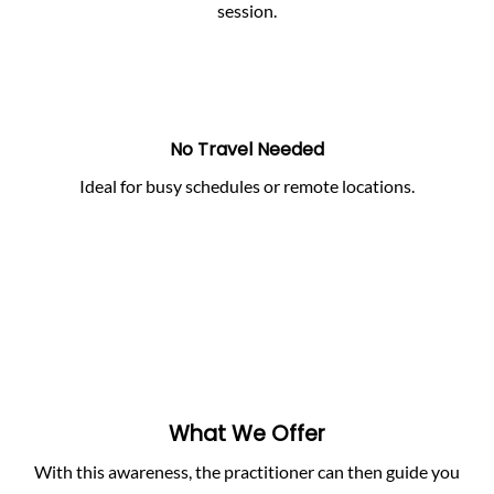
session.
No Travel Needed
Ideal for busy schedules or remote locations.
What We Offer
With this awareness, the practitioner can then guide you