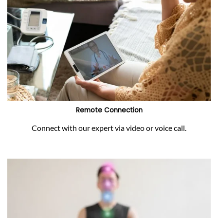
Remote Connection
Connect with our expert via video or voice call.