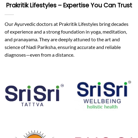
Prakritik Lifestyles – Expertise You Can Trust
Our Ayurvedic doctors at Prakritik Lifestyles bring decades
of experience and a strong foundation in yoga, meditation,
and pranayama. They are deeply attuned to the art and
science of Nadi Pariksha, ensuring accurate and reliable
diagnoses—even from a distance.