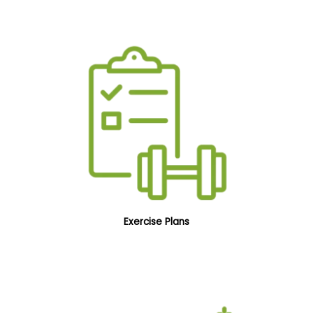
Exercise Plans