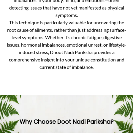
imbalances in your body, mind, and emotions—often
detecting issues that have not yet manifested as physical
symptoms.
This technique is particularly valuable for uncovering the
root cause of ailments, rather than just addressing surface-
level symptoms. Whether it’s chronic fatigue, digestive
issues, hormonal imbalances, emotional unrest, or lifestyle-
induced stress, Dhoot Nadi Pariksha provides a
comprehensive insight into your unique constitution and
current state of imbalance.
Why Choose Doot Nadi Pariksha?