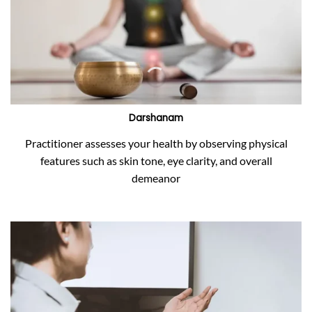
Darshanam
Practitioner assesses your health by observing physical
features such as skin tone, eye clarity, and overall
demeanor