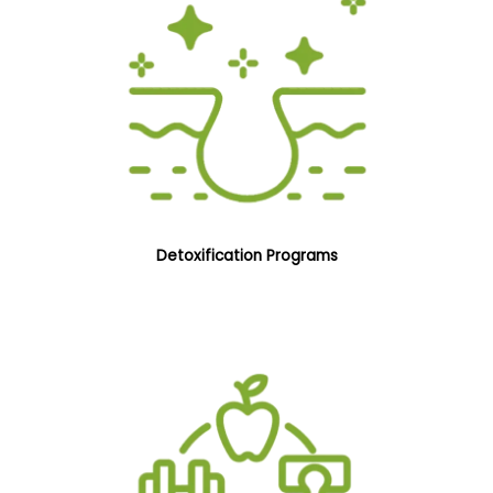
Detoxification Programs