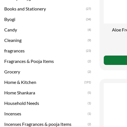
Books and Stationery
(27)
Byogi
(34)
Aloe Fr
Candy
(4)
Cleaning
(9)
fragrances
(23)
Fragrances & Pooja Items
(2)
Grocery
(2)
Home & Kitchen
(191)
Home Shankara
(5)
Household Needs
(1)
Incenses
(1)
Incenses Fragrances & pooja Items
(2)