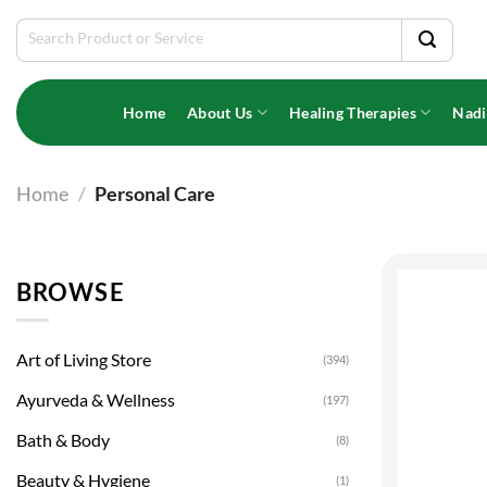
Skip
Search
to
for:
content
Home
About Us
Healing Therapies
Nadi
Home
/
Personal Care
BROWSE
Art of Living Store
(394)
Ayurveda & Wellness
(197)
Bath & Body
(8)
Beauty & Hygiene
(1)