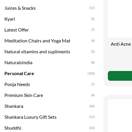
Juices & Snacks
(17)
Kyari
(5)
Latest Offer
(7)
Meditation Chairs and Yoga Mat
(4)
Anti Acne
Natural vitamins and supliments
(2)
NaturalsIndia
(8)
Personal Care
(126)
Pooja Needs
(7)
Premium Skin Care
(4)
Shankara
(36)
Shankara Luxury Gift Sets
(17)
Shuddhi
(14)