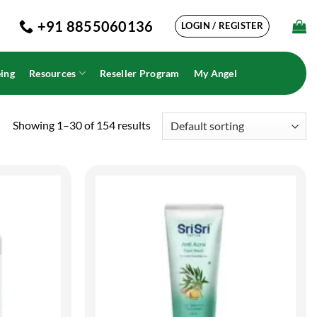
+91 8855060136
LOGIN / REGISTER
ing
Resources
Reseller Program
My Angel
Showing 1–30 of 154 results