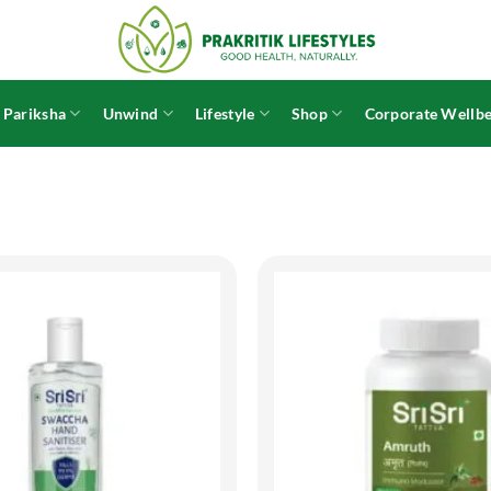
 Pariksha
Unwind
Lifestyle
Shop
Corporate Wellbe