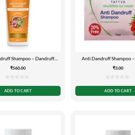
druff Shampoo – Dandruff
Anti Dandruff Shampoo –
Control, 500 ml
Control, 7 ml
₹
560.00
₹
3.00
0
0
out
out
ADD TO CART
ADD TO CART
of
of
5
5