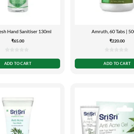
esh Hand Sanitiser 130ml
Amruth, 60 Tabs | 5
₹
65.00
₹
220.00
0
0
out
out
ADD TO CART
ADD TO CART
of
of
5
5