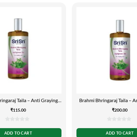
ingaraj Taila – Anti Graying,
Brahmi Bhringaraj Taila – A
100ml
200ml
₹
115.00
₹
200.00
0
0
out
out
ADD TO CART
ADD TO CART