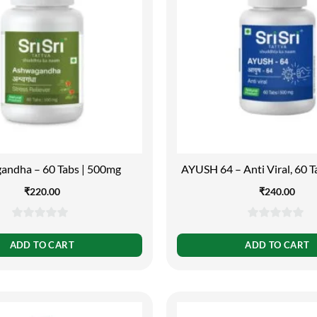
andha – 60 Tabs | 500mg
AYUSH 64 – Anti Viral, 60 
₹
220.00
₹
240.00
0
0
out
out
ADD TO CART
ADD TO CART
of
of
5
5