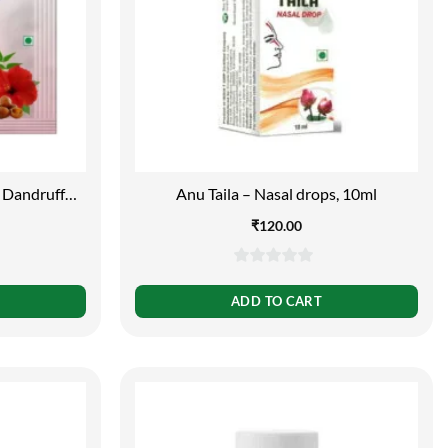
 Dandruff
Anu Taila – Nasal drops, 10ml
₹
120.00
0
out
ADD TO CART
of
5