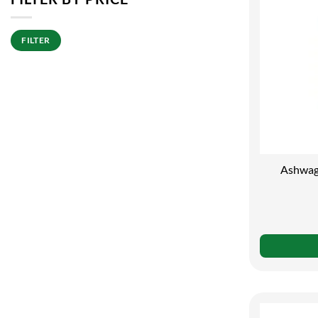
Min
Max
FILTER
price
price
Ashwag