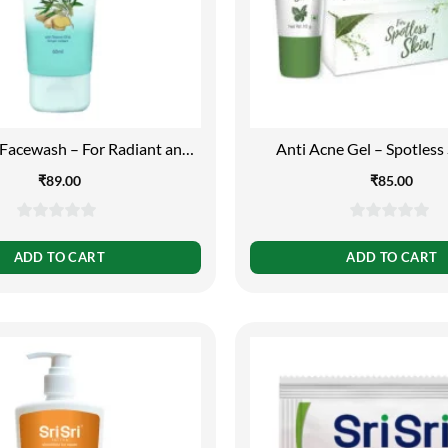
 Facewash – For Radiant and
Anti Acne Gel – Spotless 
Spotless Skin, 60ml
₹
89.00
₹
85.00
0
0
out
out
ADD TO CART
ADD TO CART
of
of
5
5