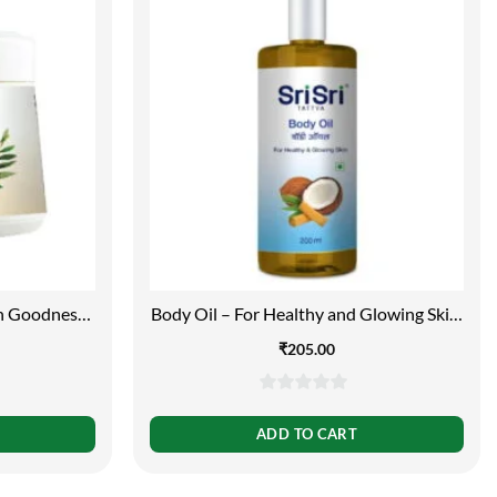
th Goodness
Body Oil – For Healthy and Glowing Skin,
 Oil, 150g
200ml
₹
205.00
0
out
ADD TO CART
of
5