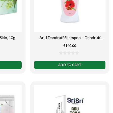
Skin, 10g
Anti Dandruff Shampoo – Dandruff
Control, 200ml
₹
140.00
0
out
ADD TO CART
of
5