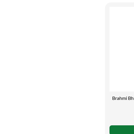
Brahmi Bhr