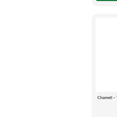
Chameli – 
Your Skin C
Moisturiser