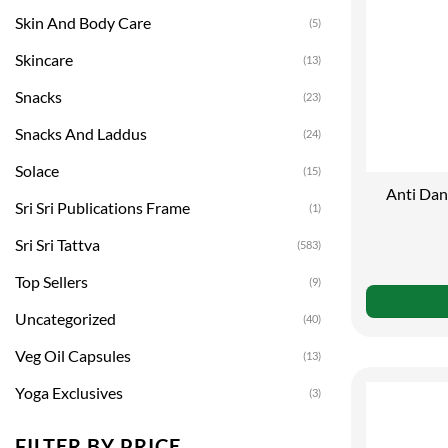
Skin And Body Care
(5)
Skincare
(13)
Snacks
(23)
Snacks And Laddus
(24)
Solace
(15)
Anti Dan
Sri Sri Publications Frame
(1)
Sri Sri Tattva
(583)
Top Sellers
(9)
Uncategorized
(40)
Veg Oil Capsules
(13)
Yoga Exclusives
(3)
FILTER BY PRICE