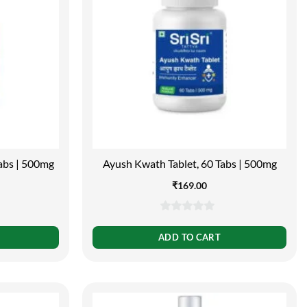
Tabs | 500mg
Ayush Kwath Tablet, 60 Tabs | 500mg
₹
169.00
0
out
ADD TO CART
of
5