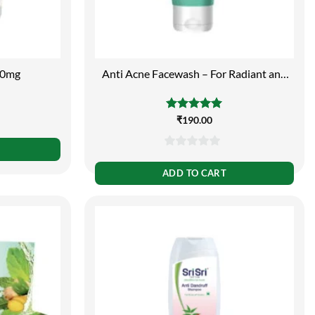
00mg
Anti Acne Facewash – For Radiant and
Spotless Skin, 150ml
Rated
₹
190.00
5.00
out of 5
0
out
ADD TO CART
of
5