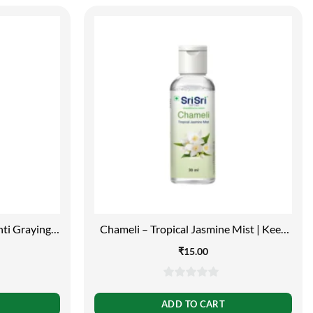
nti Graying,
Chameli – Tropical Jasmine Mist | Keep
Your Skin Calm And Refreshed | Cleanser,
₹
15.00
Moisturiser, Toner, Fragrance | Flip Top
Bottle | 30ml
0
out
ADD TO CART