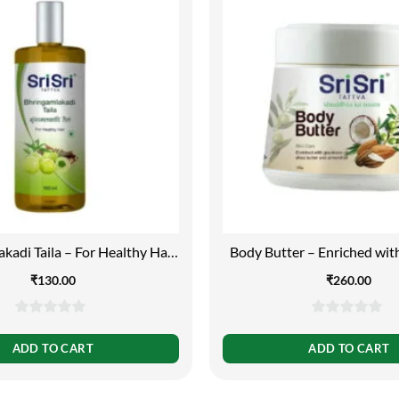
kadi Taila – For Healthy Hair,
Body Butter – Enriched wi
100ml
of Shea Butter and Almond
₹
130.00
₹
260.00
0
0
out
out
ADD TO CART
ADD TO CART
of
of
5
5