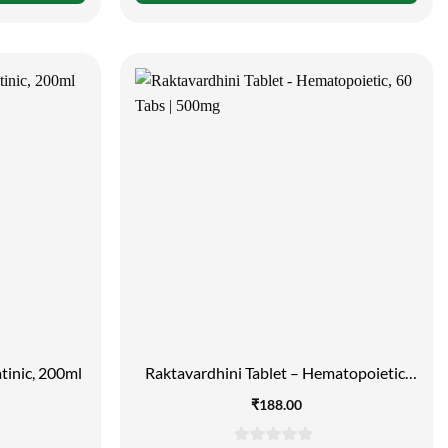
of
5
tinic, 200ml
Raktavardhini Tablet – Hematopoietic,
60 Tabs | 500mg
₹
188.00