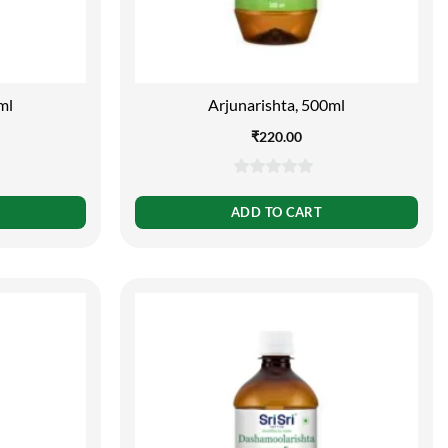
ml
Arjunarishta, 500ml
₹
220.00
0
out
ADD TO CART
of
5