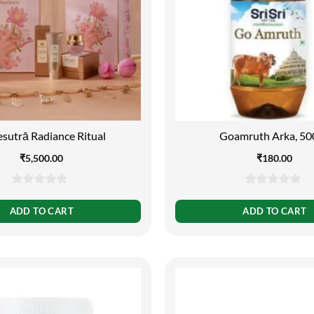
sutrā Radiance Ritual
Goamruth Arka, 50
₹
5,500.00
₹
180.00
0
0
out
out
ADD TO CART
ADD TO CART
of
of
5
5