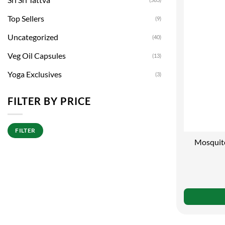
Top Sellers
(9)
Uncategorized
(40)
Veg Oil Capsules
(13)
Yoga Exclusives
(3)
FILTER BY PRICE
Min
Max
FILTER
price
price
Mosquito
Pro