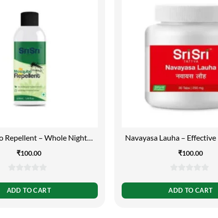
 Repellent – Whole Night
Navayasa Lauha – Effective 
tection Formula, 50ml
Worms and Anaemia,30 Ta
₹
100.00
₹
100.00
0
0
out
out
ADD TO CART
ADD TO CART
of
of
5
5