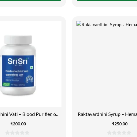
of
of
5
5
ini Vati – Blood Purifier, 60
Raktavardhini Syrup – Hema
Tabs | 500mg
₹
200.00
₹
250.00