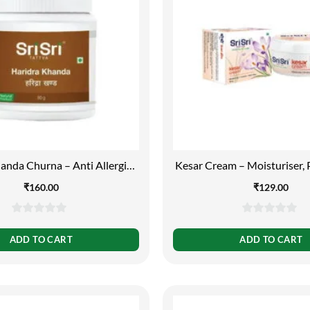
anda Churna – Anti Allergic,
Kesar Cream – Moisturiser, 
80g
Adds Glow, 100
₹
160.00
₹
129.00
0
0
out
out
ADD TO CART
ADD TO CART
of
of
5
5