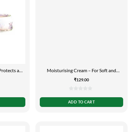
Protects and
Moisturising Cream – For Soft and
g
Smooth Skin, 100g
₹
129.00
0
out
ADD TO CART
of
5