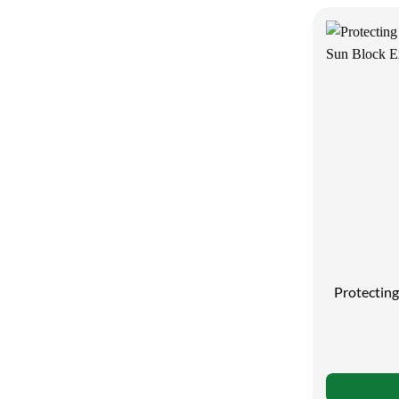
Protectin
Su