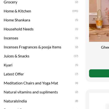
Grocery
(2)
Home & Kitchen
(191)
Home Shankara
(5)
Household Needs
(1)
Incenses
(1)
Incenses Fragrances & pooja Items
Ghee
(2)
Juices & Snacks
(17)
Kyari
(5)
Latest Offer
(7)
Meditation Chairs and Yoga Mat
(4)
Natural vitamins and supliments
(2)
NaturalsIndia
(8)