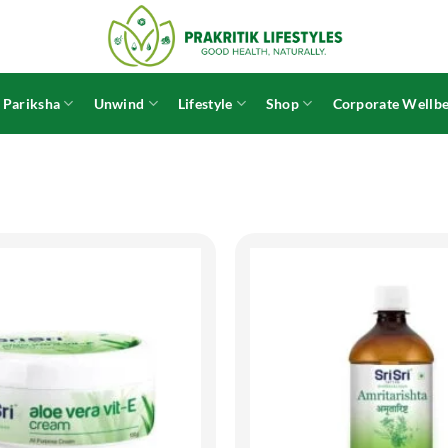
 Pariksha
Unwind
Lifestyle
Shop
Corporate Wellbe