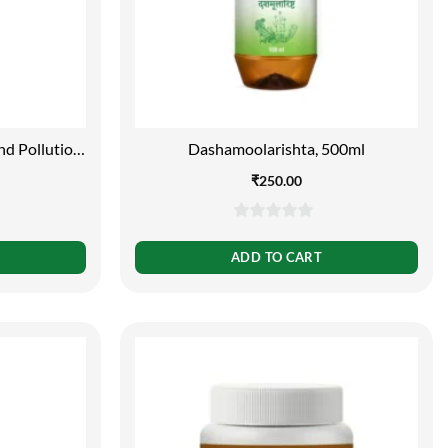
nd Pollution
Dashamoolarishta, 500ml
l
₹
250.00
0
out
ADD TO CART
of
5