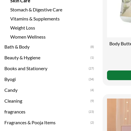
Skin Care
Stomach & Digestive Care
Vitamins & Supplements
Weight Loss
Women Wellness
Body Butte
Bath & Body
(8)
of Shea B
Beauty & Hygiene
(1)
Books and Stationery
(27)
Byogi
(34)
Candy
(4)
Cleaning
(9)
fragrances
(23)
Fragrances & Pooja Items
(2)