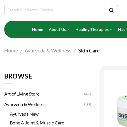
Skip
Search
to
for:
content
Home
About Us
Healing Therapies
Nadi
Home
/
Ayurveda & Wellness
/
Skin Care
BROWSE
Art of Living Store
(394)
Ayurveda & Wellness
(197)
Ayurveda New
Bone & Joint & Muscle Care