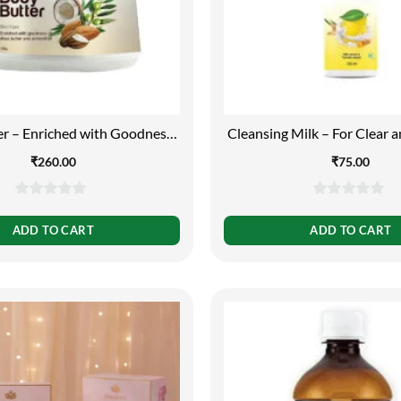
r – Enriched with Goodness
Cleansing Milk – For Clear a
utter and Almond Oil, 150g
Free Skin, 100m
₹
260.00
₹
75.00
0
0
out
out
ADD TO CART
ADD TO CART
of
of
5
5