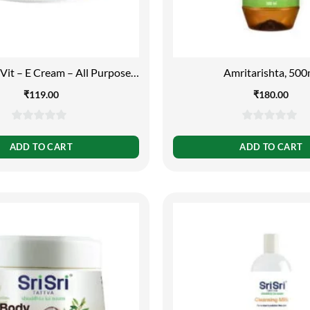
Vit – E Cream – All Purpose
Amritarishta, 500
Cream, 100g
₹
119.00
₹
180.00
0
0
out
out
ADD TO CART
ADD TO CART
of
of
5
5