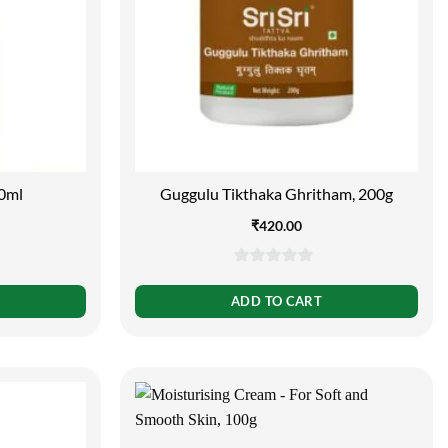
0ml
Guggulu Tikthaka Ghritham, 200g
₹
420.00
0
out
ADD TO CART
of
5