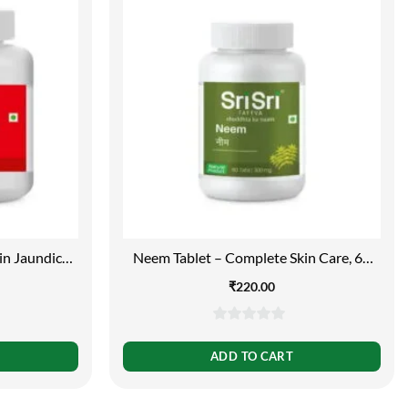
in Jaundice,
Neem Tablet – Complete Skin Care, 60
bs | 250mg
Tabs | 300mg
₹
220.00
0
out
ADD TO CART
of
5