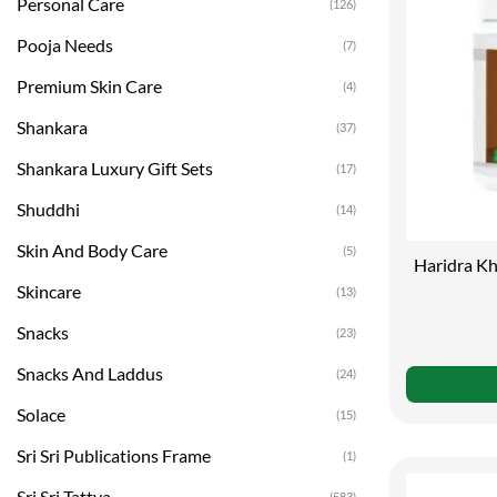
Personal Care
(126)
Pooja Needs
(7)
Premium Skin Care
(4)
Shankara
(37)
Shankara Luxury Gift Sets
(17)
Shuddhi
(14)
Skin And Body Care
(5)
Haridra Kh
Skincare
(13)
Snacks
(23)
Snacks And Laddus
(24)
Solace
(15)
Sri Sri Publications Frame
(1)
Sri Sri Tattva
(583)