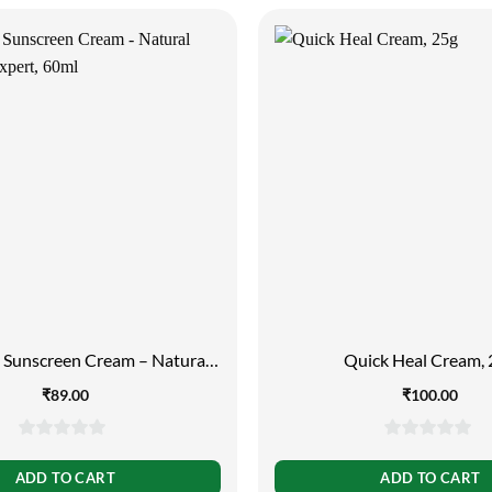
g Sunscreen Cream – Natural
Quick Heal Cream,
n Block Expert, 60ml
₹
89.00
₹
100.00
0
0
out
out
ADD TO CART
ADD TO CART