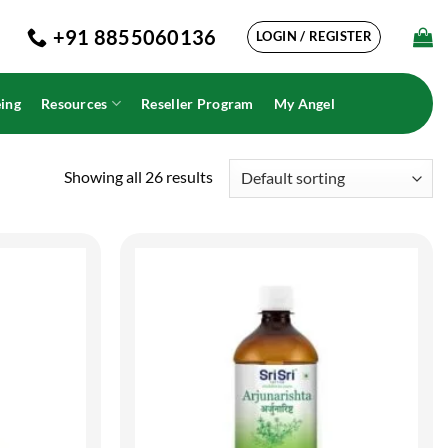
+91 8855060136
LOGIN / REGISTER
ing
Resources
Reseller Program
My Angel
Showing all 26 results