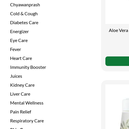
Chyawanprash
Cold & Cough
Diabetes Care
Aloe Vera 
Energizer
Eye Care
Fever
Heart Care
Immunity Booster
Juices
Kidney Care
Liver Care
Mental Wellness
Pain Relief
Respiratory Care