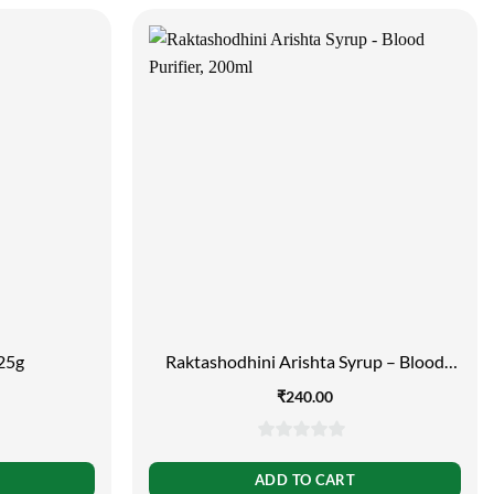
 25g
Raktashodhini Arishta Syrup – Blood
Purifier, 200ml
₹
240.00
0
out
ADD TO CART