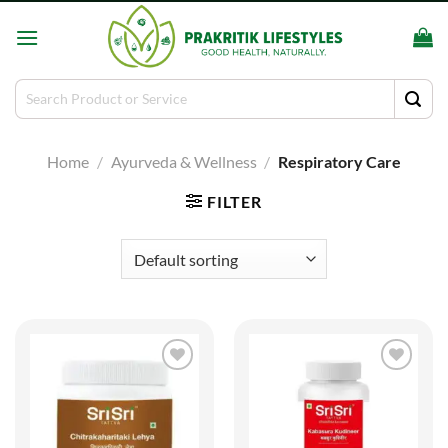
Skip
to
content
Search
for:
Home
/
Ayurveda & Wellness
/
Respiratory Care
FILTER