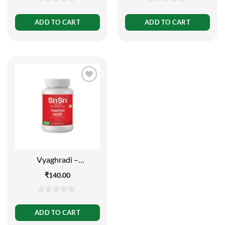
0
0
out
out
ADD TO CART
ADD TO CART
of
of
5
5
Vyaghradi –
Decongestant, 60 Tabs |
₹
140.00
500mg
0
out
ADD TO CART
of