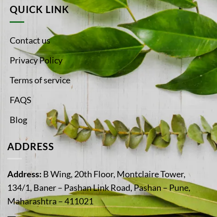
QUICK LINK
Contact us
Privacy Policy
Terms of service
FAQS
Blog
ADDRESS
Address:
B Wing, 20th Floor, Montclaire Tower,
134/1, Baner – Pashan Link Road, Pashan – Pune,
Maharashtra – 411021