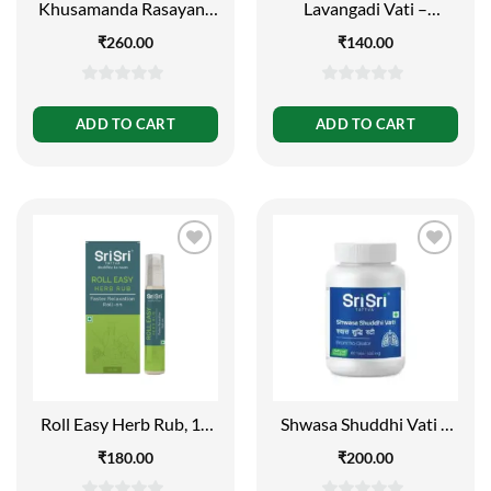
Khusamanda Rasayana
Lavangadi Vati –
– Appetiser and
Respiratory Conditions,
₹
260.00
₹
140.00
Carminative, 250g
60 Tabs | 300mg
0
0
out
out
ADD TO CART
ADD TO CART
of
of
5
5
Roll Easy Herb Rub, 10
Shwasa Shuddhi Vati –
ml
Broncho Dilator, 60 Tabs
₹
180.00
₹
200.00
| 500mg