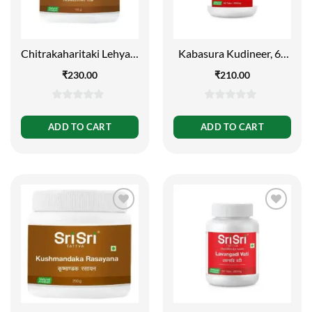
Chitrakaharitaki Lehya –
Kabasura Kudineer, 60
Respiratory Diseases,
Tabs | 500mg
₹
230.00
₹
210.00
150g
0
0
out
out
ADD TO CART
ADD TO CART
of
of
5
5