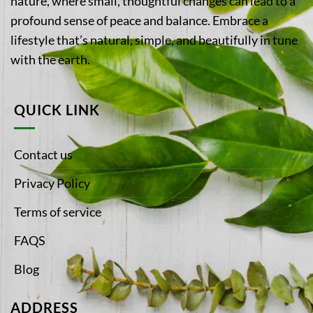
nature, where small, thoughtful changes can lead to a
profound sense of peace and balance. Embrace a
lifestyle that’s natural, simple, and beautifully in tune
with the earth.
QUICK LINK
Contact us
Privacy Policy
Terms of service
FAQS
Blog
ADDRESS