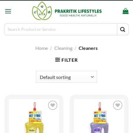
Skip
to
content
Search
for:
Home
/
Cleaning
/
Cleaners
FILTER