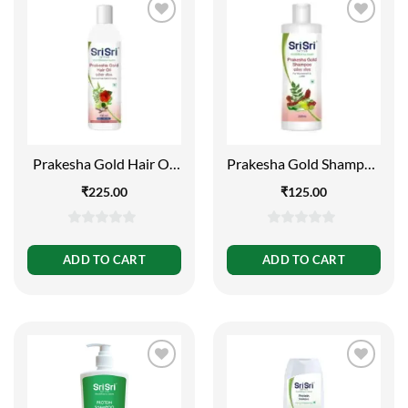
Prakesha Gold Hair Oil
Prakesha Gold Shampoo
– Reducing Hair Fall and
– For Nourishment and
₹
225.00
₹
125.00
Greying, 100ml
Lustre, 200ml
0
0
out
out
ADD TO CART
ADD TO CART
of
of
5
5