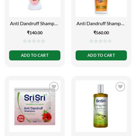
Anti Dandruff Shampoo
Anti Dandruff Shampoo
– Dandruff Control,
– Dandruff Control, 500
₹
140.00
₹
560.00
200ml
ml
0
0
out
out
ADD TO CART
ADD TO CART
of
of
5
5