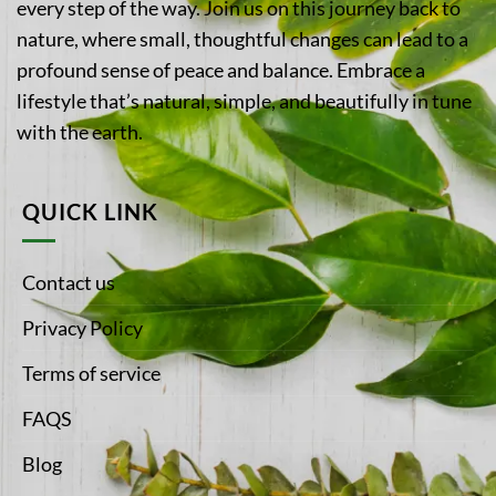
every step of the way. Join us on this journey back to
nature, where small, thoughtful changes can lead to a
profound sense of peace and balance. Embrace a
lifestyle that’s natural, simple, and beautifully in tune
with the earth.
QUICK LINK
Contact us
Privacy Policy
Terms of service
FAQS
Blog