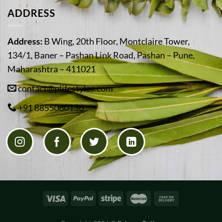
ADDRESS
Address:
B Wing, 20th Floor, Montclaire Tower,
134/1, Baner – Pashan Link Road, Pashan – Pune,
Maharashtra – 411021
contact@plifestyles.com
+91 8855060136