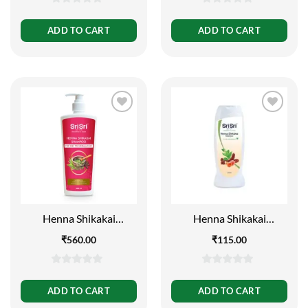
0
0
out
out
ADD TO CART
ADD TO CART
of
of
5
5
Henna Shikakai
Henna Shikakai
Shampoo – For Silky
Shampoo – For Silky
₹
560.00
₹
115.00
Smooth & Conditioned
Smooth and
Hair (Buy 1 Get 1 Free),
Conditioned Hair, 200ml
500 ml
0
0
out
out
ADD TO CART
ADD TO CART
of
of