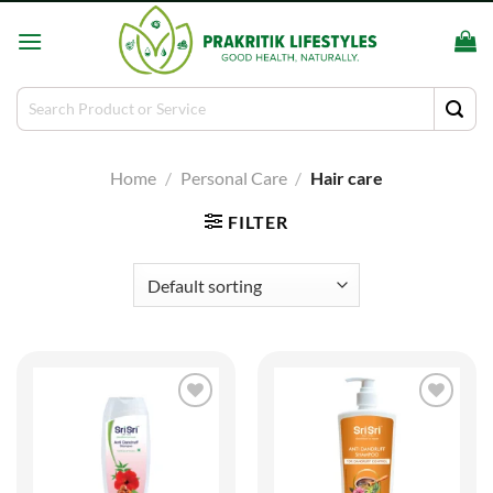
Skip
to
content
Search
for:
Home
/
Personal Care
/
Hair care
FILTER