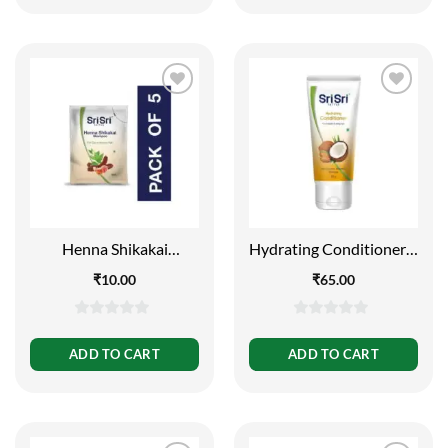
5
5
Henna Shikakai
Hydrating Conditioner –
Shampoo Sachet -For
For Smooth and Shiny
₹
10.00
₹
65.00
Silky Smooth and
Hair, 60g
Conditioned Hair, 5ml –
Pack Of 5
0
0
out
out
ADD TO CART
ADD TO CART
of
of
5
5