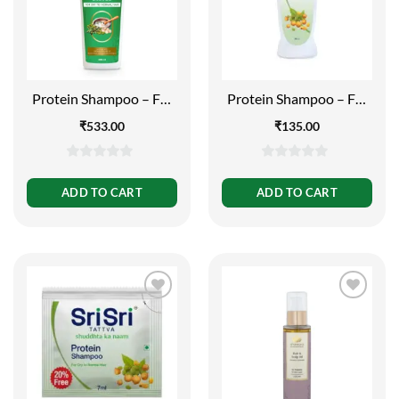
Protein Shampoo – For
Protein Shampoo – For
Dry to Normal Hair (Buy
Dry to Normal Hair,
₹
533.00
₹
135.00
1 Get 1 Free), 500 ml
200ml
0
0
out
out
ADD TO CART
ADD TO CART
of
of
5
5