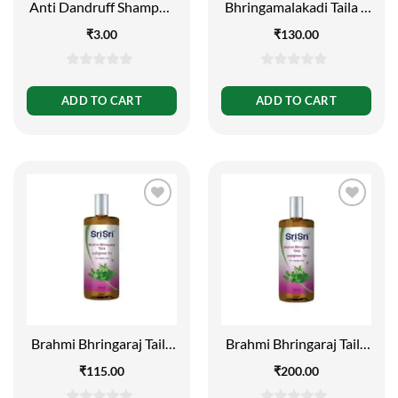
Anti Dandruff Shampoo
Bhringamalakadi Taila –
– Dandruff Control, 7 ml
For Healthy Hair, 100ml
₹
3.00
₹
130.00
0
0
out
out
ADD TO CART
ADD TO CART
of
of
5
5
Brahmi Bhringaraj Taila
Brahmi Bhringaraj Taila
– Anti Graying, 100ml
– Anti Graying, 200ml
₹
115.00
₹
200.00