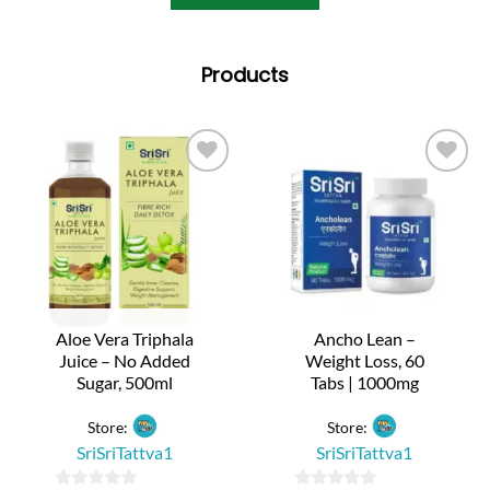
Products
Aloe Vera Triphala
Ancho Lean –
Juice – No Added
Weight Loss, 60
Sugar, 500ml
Tabs | 1000mg
Store:
Store:
SriSriTattva1
SriSriTattva1