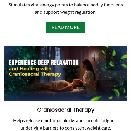
Stimulates vital energy points to balance bodily functions
and support weight regulation.
READ MORE
Craniosacral Therapy
Helps release emotional blocks and chronic fatigue—
underlying barriers to consistent weight care.