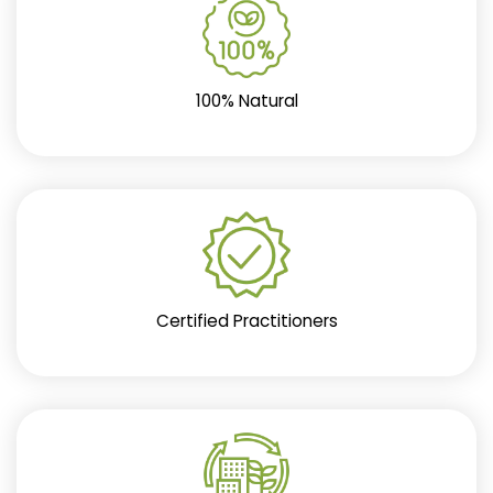
100% Natural
Certified Practitioners