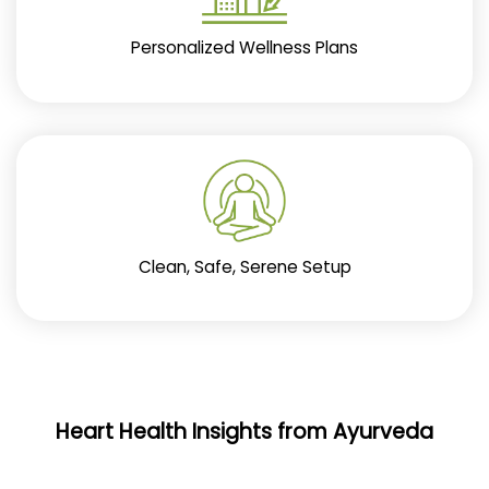
Personalized Wellness Plans
Clean, Safe, Serene Setup
Heart Health Insights from Ayurveda