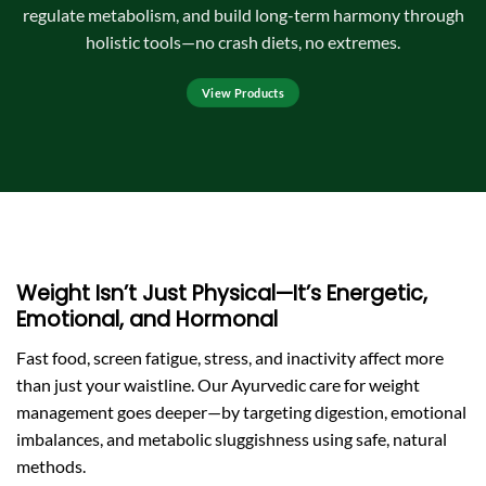
regulate metabolism, and build long-term harmony through
holistic tools—no crash diets, no extremes.
View Products
Weight Isn’t Just Physical—It’s Energetic,
Emotional, and Hormonal
Fast food, screen fatigue, stress, and inactivity affect more
than just your waistline. Our Ayurvedic care for weight
management goes deeper—by targeting digestion, emotional
imbalances, and metabolic sluggishness using safe, natural
methods.