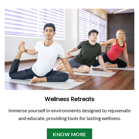
Wellness Retreats
Immerse yourself in environments designed to rejuvenate
and educate, providing tools for lasting wellness.
KNOW MORE