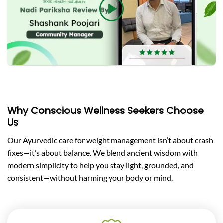
Why Conscious Wellness Seekers Choose
Us
Our Ayurvedic care for weight management isn’t about crash
fixes—it’s about balance. We blend ancient wisdom with
modern simplicity to help you stay light, grounded, and
consistent—without harming your body or mind.