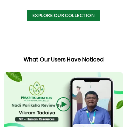
0
0
out
out
of
of
EXPLORE OUR COLLECTION
5
5
What Our Users Have Noticed