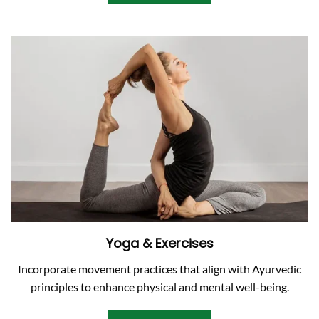
Yoga & Exercises
Incorporate movement practices that align with Ayurvedic
principles to enhance physical and mental well-being.