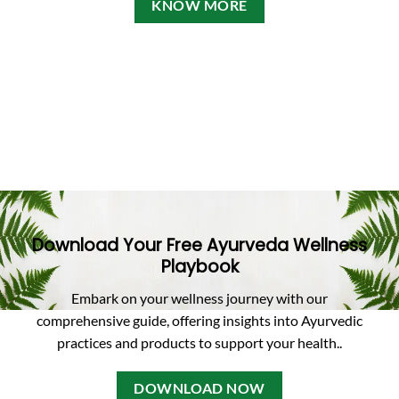
KNOW MORE
Download Your Free Ayurveda Wellness
Playbook
Embark on your wellness journey with our
comprehensive guide, offering insights into Ayurvedic
practices and products to support your health.
.
DOWNLOAD NOW