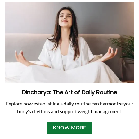
Dincharya: The Art of Daily Routine
Explore how establishing a daily routine can harmonize your
body’s rhythms and support weight management.
KNOW MORE