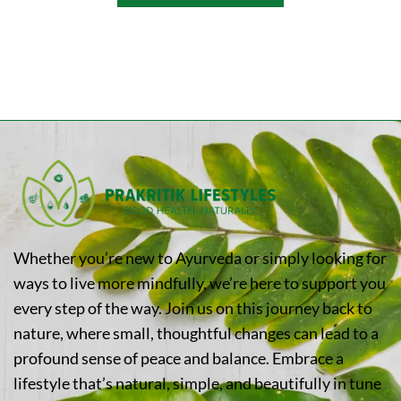
Whether you’re new to Ayurveda or simply looking for
ways to live more mindfully, we’re here to support you
every step of the way. Join us on this journey back to
nature, where small, thoughtful changes can lead to a
profound sense of peace and balance. Embrace a
lifestyle that’s natural, simple, and beautifully in tune