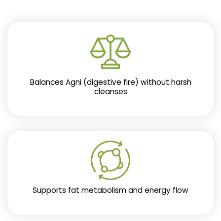
Balances Agni (digestive fire) without harsh
cleanses
Supports fat metabolism and energy flow