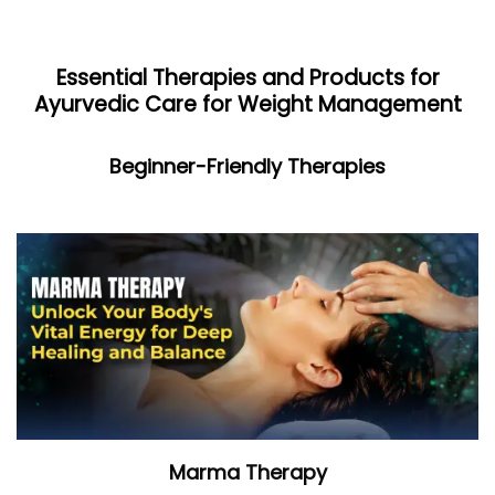
Essential Therapies and Products for
Ayurvedic Care for Weight Management
Beginner-Friendly Therapies
Marma Therapy