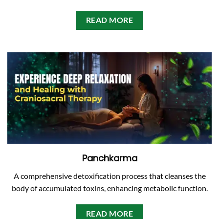
READ MORE
Panchkarma
A comprehensive detoxification process that cleanses the
body of accumulated toxins, enhancing metabolic function.
READ MORE