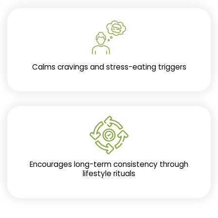
Calms cravings and stress-eating triggers
Encourages long-term consistency through
lifestyle rituals