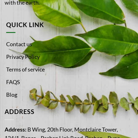
with the earth.
QUICK LINK
Contact us
Privacy Policy
Terms of service
FAQS
Blog
ADDRESS
Address:
B Wing, 20th Floor, Montclaire Tower,
134/1, Baner – Pashan Link Road, Pashan – Pune,