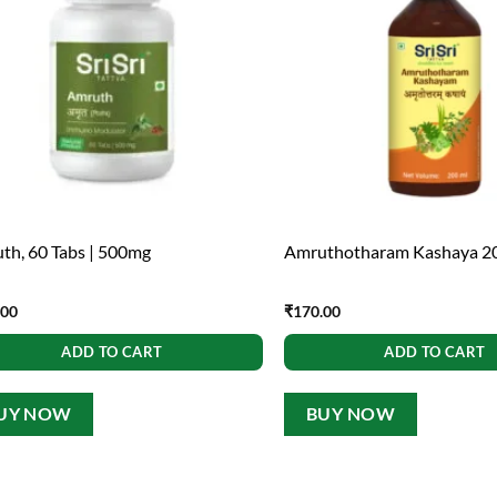
th, 60 Tabs | 500mg
Amruthotharam Kashaya 2
.00
₹
170.00
ADD TO CART
ADD TO CART
UY NOW
BUY NOW