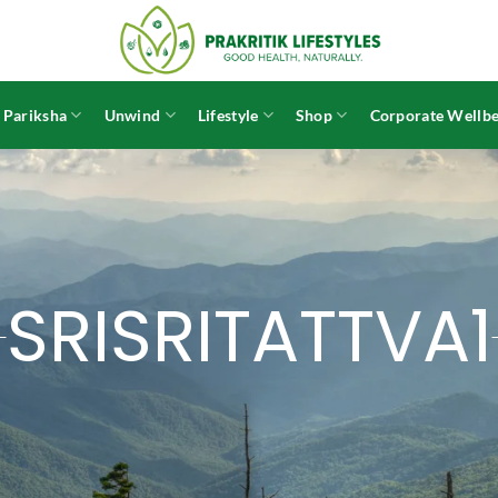
 Pariksha
Unwind
Lifestyle
Shop
Corporate Wellbe
SRISRITATTVA1