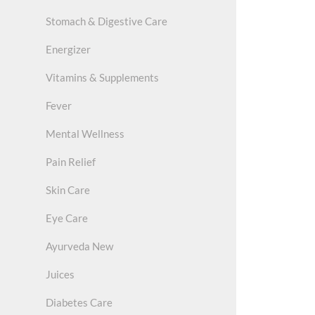
Stomach & Digestive Care
Energizer
Vitamins & Supplements
Fever
Mental Wellness
Pain Relief
Skin Care
Eye Care
Ayurveda New
Juices
Diabetes Care