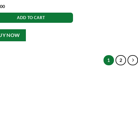
.00
ADD TO CART
UY NOW
1
2