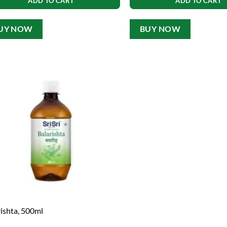
ADD TO CART
ADD TO CART
UY NOW
BUY NOW
rishta, 500ml