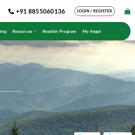
+91 8855060136
LOGIN / REGISTER
ing
Resources
Reseller Program
My Angel