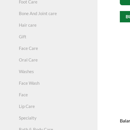
Foot Care
Bone And Joint care
B
Hair care
Gift
Face Care
Oral Care
Washes
Face Wash
Face
Lip Care
Specialty
Bala
Bath & Body Care