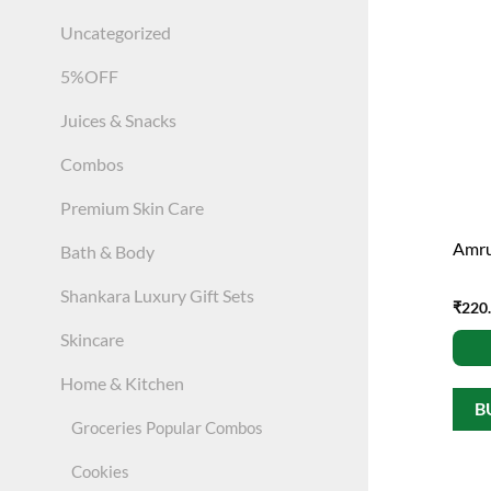
Uncategorized
5%OFF
Juices & Snacks
Combos
Premium Skin Care
Amru
Bath & Body
Shankara Luxury Gift Sets
₹
220
Skincare
Home & Kitchen
B
Groceries Popular Combos
Cookies