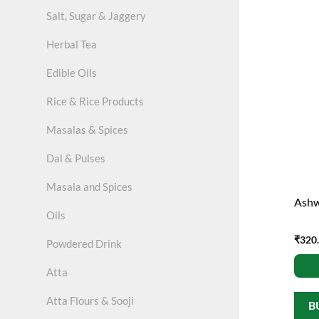
Salt, Sugar & Jaggery
Herbal Tea
Edible Oils
Rice & Rice Products
Masalas & Spices
Dal & Pulses
Masala and Spices
Ashw
Oils
₹
320
Powdered Drink
Atta
Atta Flours & Sooji
B