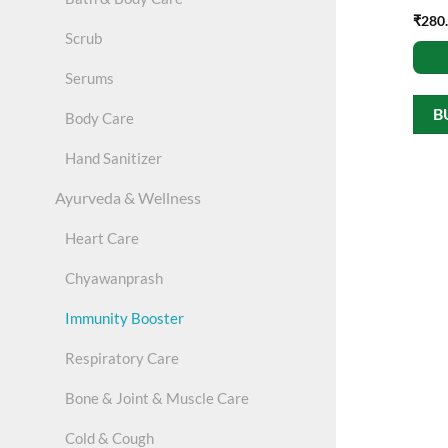
₹
280
Scrub
Serums
B
Body Care
Hand Sanitizer
Ayurveda & Wellness
Heart Care
Chyawanprash
Immunity Booster
Respiratory Care
Bone & Joint & Muscle Care
Cold & Cough