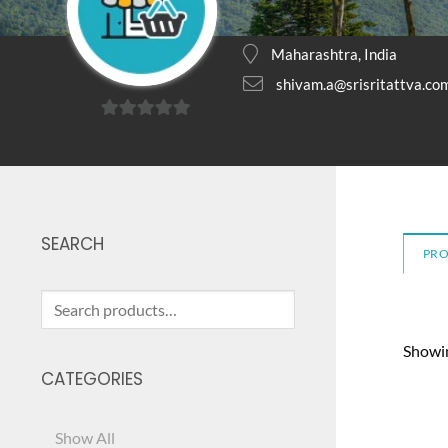
Maharashtra, India
shivam.a@srisritattva.co
0
out
of
5
SEARCH
PR
Search
for:
Showin
CATEGORIES
Show All