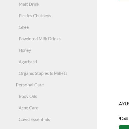
Malt Drink
Pickles Chutneys
Ghee
Powdered Milk Drinks
Honey
Agarbatti
Organic Staples & Millets
Personal Care
Body Oils
AYUS
Acne Care
₹
240
Covid Essentials