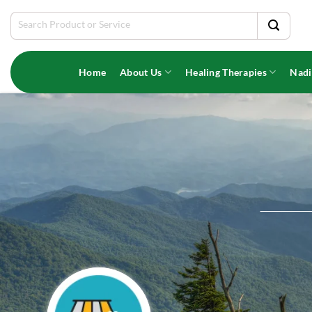
Skip
Search
to
for:
content
Home
About Us
Healing Therapies
Nadi