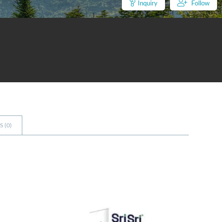
Inquiry
Follow
 (
0
)