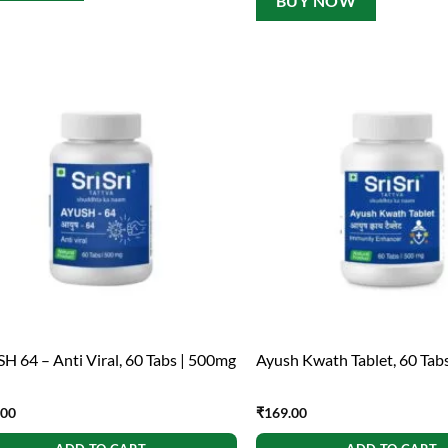
BUY NOW
H 64 – Anti Viral, 60 Tabs | 500mg
Ayush Kwath Tablet, 60 Tab
.00
₹
169.00