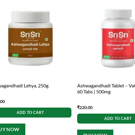
agandhadi Lehya, 250g
Ashwagandhadi Tablet – Va
60 Tabs | 500mg
.00
₹
220.00
ADD TO CART
ADD TO CART
UY NOW