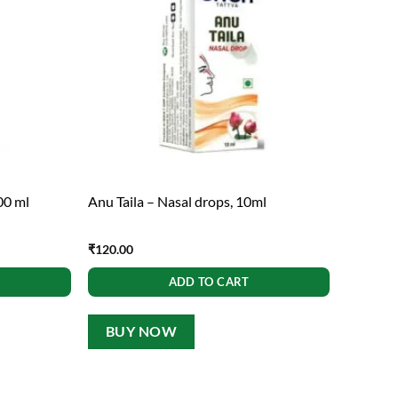
00 ml
Anu Taila – Nasal drops, 10ml
₹
120.00
ADD TO CART
BUY NOW