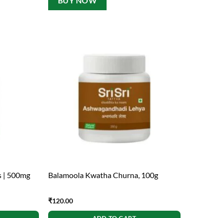
BUY NOW
s | 500mg
Balamoola Kwatha Churna, 100g
₹
120.00