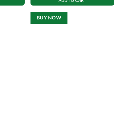
ADD TO CART
BUY NOW