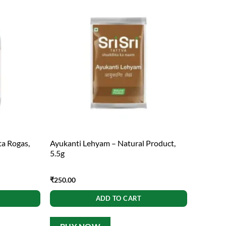
ta Rogas,
Ayukanti Lehyam – Natural Product,
5.5g
₹
250.00
ADD TO CART