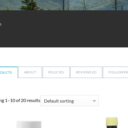
m
ABOUT
POLICIES
REVIEWS (
0
)
FOLLOWERS
ODUCTS
g 1–10 of 20 results