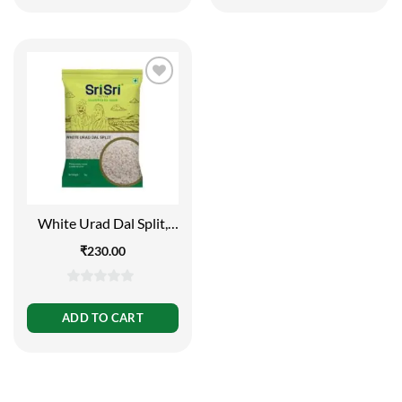
5
5
White Urad Dal Split,
1kg
₹
230.00
0
out
ADD TO CART
of
5