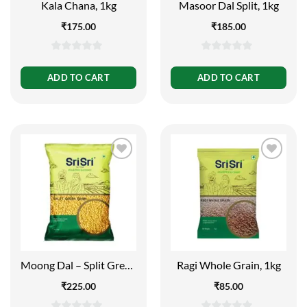
Kala Chana, 1kg
Masoor Dal Split, 1kg
₹
175.00
₹
185.00
0
0
out
out
ADD TO CART
ADD TO CART
of
of
5
5
Moong Dal – Split Green
Ragi Whole Grain, 1kg
Gram, 1kg
₹
225.00
₹
85.00