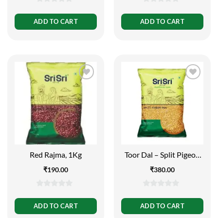
0
0
out
out
ADD TO CART
ADD TO CART
of
of
5
5
Red Rajma, 1Kg
Toor Dal – Split Pigeon
Pea, 1kg
₹
190.00
₹
380.00
0
0
out
out
ADD TO CART
ADD TO CART
of
of