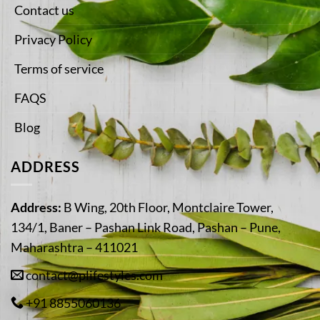
Contact us
Privacy Policy
Terms of service
FAQS
Blog
ADDRESS
Address:
B Wing, 20th Floor, Montclaire Tower,
134/1, Baner – Pashan Link Road, Pashan – Pune,
Maharashtra – 411021
contact@plifestyles.com
+91 8855060136