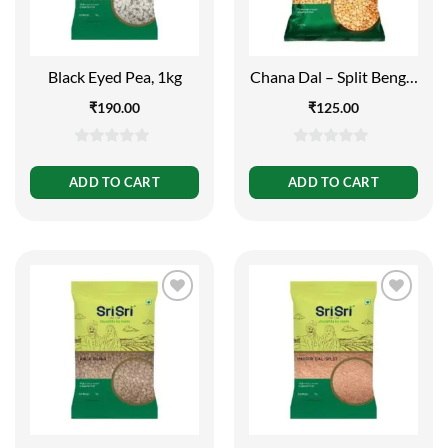
Black Eyed Pea, 1kg
Chana Dal – Split Bengal
Gram, 1kg
₹
190.00
₹
125.00
0
0
out
out
ADD TO CART
ADD TO CART
of
of
5
5