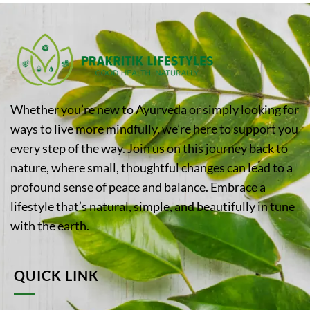
Whether you’re new to Ayurveda or simply looking for
ways to live more mindfully, we’re here to support you
every step of the way. Join us on this journey back to
nature, where small, thoughtful changes can lead to a
profound sense of peace and balance. Embrace a
lifestyle that’s natural, simple, and beautifully in tune
with the earth.
QUICK LINK