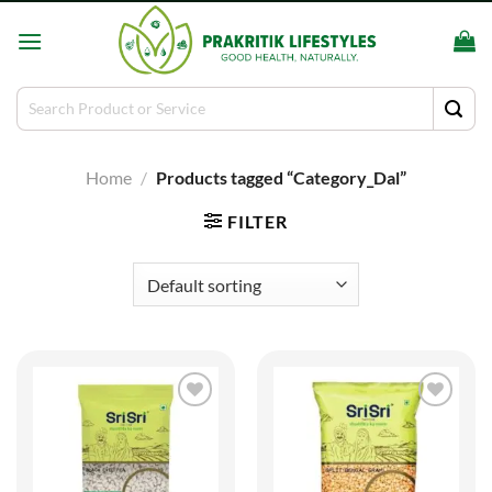
Skip
to
content
Search
for:
Home
/
Products tagged “Category_Dal”
FILTER