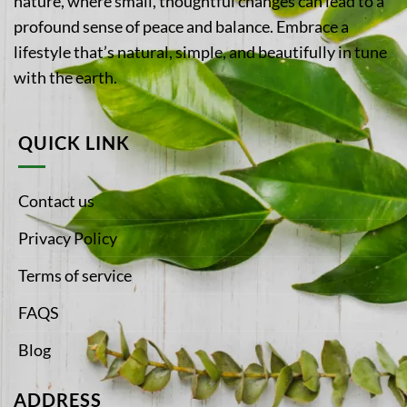
nature, where small, thoughtful changes can lead to a
profound sense of peace and balance. Embrace a
lifestyle that’s natural, simple, and beautifully in tune
with the earth.
QUICK LINK
Contact us
Privacy Policy
Terms of service
FAQS
Blog
ADDRESS