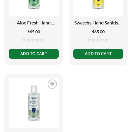
Aloe Fresh Hand
Swaccha Hand Sanitiser
Sanitiser 130ml
– Lemon 130ml
₹
65.00
₹
65.00
0
0
out
out
ADD TO CART
ADD TO CART
of
of
5
5