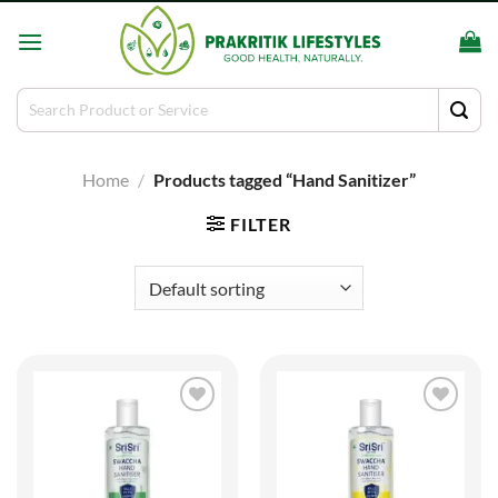
Skip
to
content
Search
for:
Home
/
Products tagged “Hand Sanitizer”
FILTER