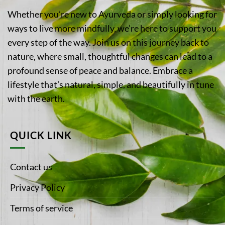
Whether you’re new to Ayurveda or simply looking for
ways to live more mindfully, we’re here to support you
every step of the way. Join us on this journey back to
nature, where small, thoughtful changes can lead to a
profound sense of peace and balance. Embrace a
lifestyle that’s natural, simple, and beautifully in tune
with the earth.
QUICK LINK
Contact us
Privacy Policy
Terms of service