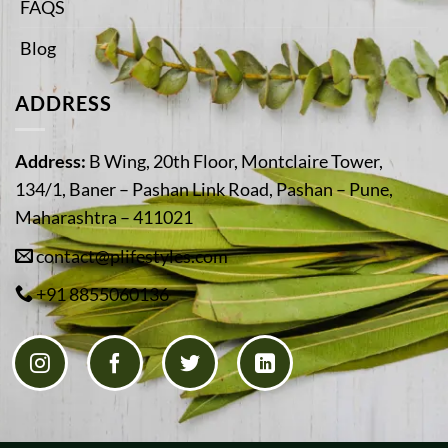
FAQS
Blog
ADDRESS
Address:
B Wing, 20th Floor, Montclaire Tower,
134/1, Baner – Pashan Link Road, Pashan – Pune,
Maharashtra – 411021
contact@plifestyles.com
+91 8855060136