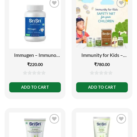
Immugen – Immuno
Immunity for Kids –
Enhancer – 60 Tabs |
Safety Net for your
₹
220.00
₹
780.00
500mg
Children
0
0
out
out
ADD TO CART
ADD TO CART
of
of
5
5