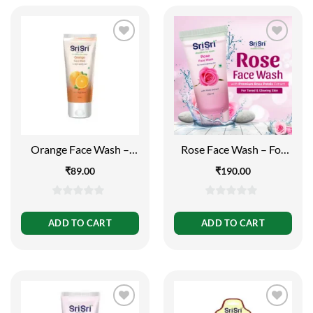
Orange Face Wash –
Rose Face Wash – For
Feel of Freshness, 60ml
Toned and Glowing Skin,
₹
89.00
₹
190.00
150ml
0
0
out
out
ADD TO CART
ADD TO CART
of
of
5
5