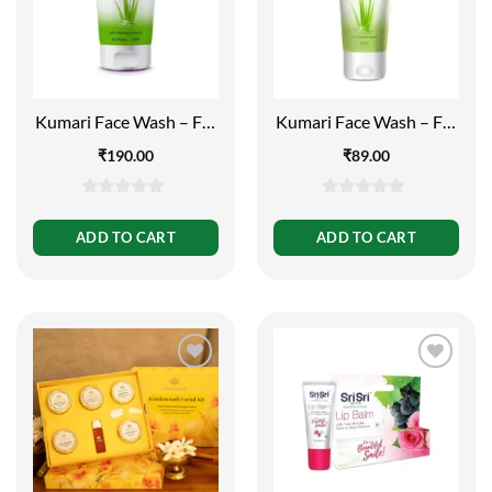
Kumari Face Wash – For
Kumari Face Wash – For
Rejuvenated and Fresh
Rejuvenated and Fresh
₹
190.00
₹
89.00
Skin, 150ml
Skin, 60ml
0
0
out
out
ADD TO CART
ADD TO CART
of
of
5
5