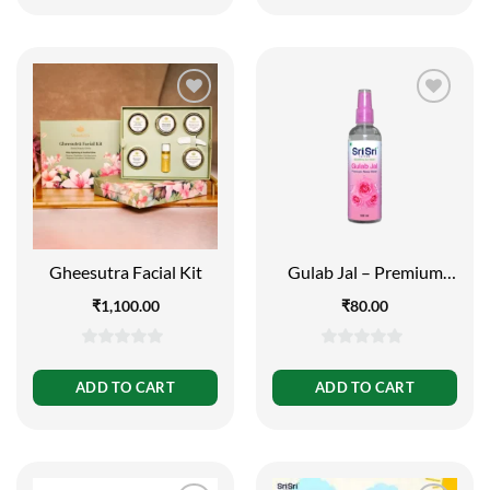
5
5
Gheesutra Facial Kit
Gulab Jal – Premium
Rose Water | Toner
₹
1,100.00
₹
80.00
Cleanser Moisturizer |
Spray Bottle | 100 ml
0
0
out
out
ADD TO CART
ADD TO CART
of
of
5
5