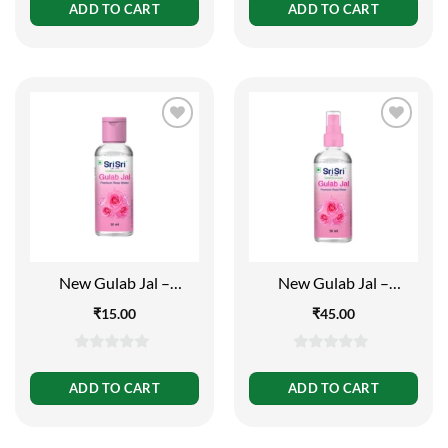
out
out
ADD TO CART
ADD TO CART
of
of
5
5
New Gulab Jal –
New Gulab Jal –
Premium Rose Water |
Premium Rose Water |
₹
15.00
₹
45.00
Face Cleanser | Flip Top
Face Cleanser | Spray
Bottle | 30ml
Bottle | 50ml
0
0
out
out
ADD TO CART
ADD TO CART
of
of
5
5