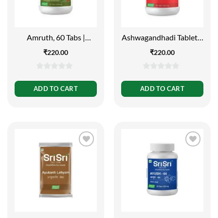
Amruth, 60 Tabs |
Ashwagandhadi Tablet –
500mg
Vata Rogas, 60 Tabs |
₹
220.00
₹
220.00
500mg
0
0
out
out
ADD TO CART
ADD TO CART
of
of
5
5