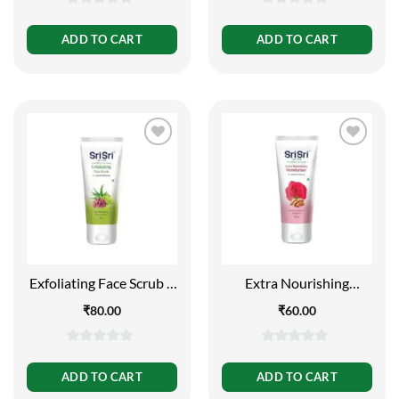
0
0
out
out
ADD TO CART
ADD TO CART
of
of
5
5
Exfoliating Face Scrub –
Extra Nourishing
For Clean and Healthy
Moisturiser – For
₹
80.00
₹
60.00
Skin, 60g
Smooth and Soft Skin,
60ml
0
0
out
out
ADD TO CART
ADD TO CART
of
of