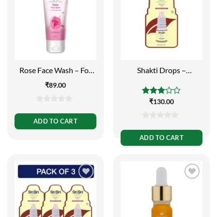
Rose Face Wash – For
Shakti Drops –
Toned and Glowing Skin,
Immunity Booster, 10ml
₹
89.00
60ml
Rated
₹
130.00
0
3.00
out of
out
ADD TO CART
5
0
of
out
ADD TO CART
5
of
5