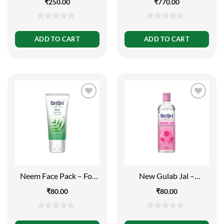
₹
250.00
₹
770.00
Protection
0
0
out
out
ADD TO CART
ADD TO CART
of
of
5
5
Neem Face Pack – For
New Gulab Jal –
Clear and Fresh Skin,
Premium Rose Water |
₹
80.00
₹
80.00
60g
Face Cleanser | Flip Top
Bottle | 100ml
0
0