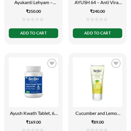
Ayukanti Lehyam –
AYUSH 64 – Anti Viral,
Natural Product, 5.5g
60 Tabs | 500mg
₹
250.00
₹
240.00
0
0
out
out
ADD TO CART
ADD TO CART
of
of
5
5
Ayush Kwath Tablet, 60
Cucumber and Lemon
Tabs | 500mg
Face Wash – For Clear
₹
169.00
₹
89.00
and Smooth Skin, 60ml