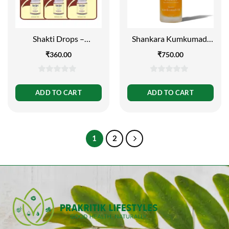
Shakti Drops –
Shankara Kumkumadi
Immunity Booster, 10ml
Oil 5ml
₹
360.00
₹
750.00
(Pack of 3)
0
0
out
out
ADD TO CART
ADD TO CART
of
of
5
5
1
2