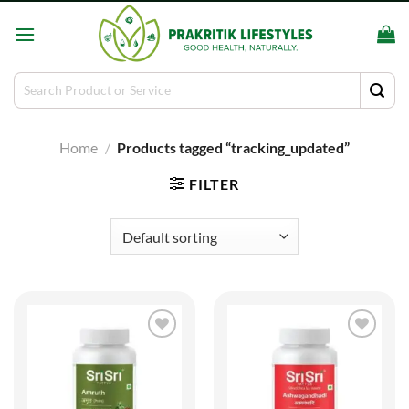
Skip
to
content
Search
for:
Home
/
Products tagged “tracking_updated”
FILTER