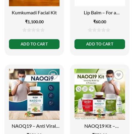
Kumkumadi Facial Kit
Lip Balm – For a
Beautiful Smile, 10g
₹
1,100.00
₹
60.00
0
0
out
out
ADD TO CART
ADD TO CART
of
of
5
5
NAOQ19 – Anti Viral,
NAOQ19 Kit –
60 Tabs | 500mg
Immunity Build Up and