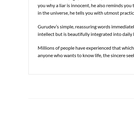
you why a liar is innocent, he also reminds you 
in the universe, he tells you with utmost pract
Gurudev’s simple, reassuring words immediately
intellect but is beautifully integrated into daily l
Millions of people have experienced that whiche
anyone who wants to know life, the sincere see