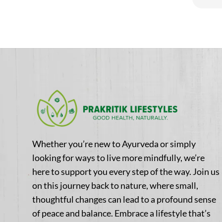
5
Whether you’re new to Ayurveda or simply
looking for ways to live more mindfully, we’re
here to support you every step of the way. Join us
on this journey back to nature, where small,
thoughtful changes can lead to a profound sense
of peace and balance. Embrace a lifestyle that’s