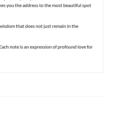
gives you the address to the most beautiful spot
wisdom that does not just remain in the
Each note is an expression of profound love for