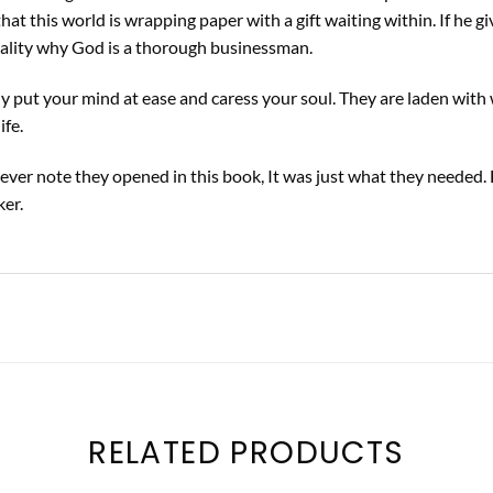
that this world is wrapping paper with a gift waiting within. If he 
icality why God is a thorough businessman.
 put your mind at ease and caress your soul. They are laden with 
ife.
ver note they opened in this book, It was just what they needed. 
ker.
RELATED PRODUCTS