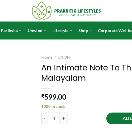
 Pariksha
Unwind
Lifestyle
Shop
Corporate Wellbe
Home
/
5%OFF
An Intimate Note To Th
Malayalam
599.00
₹
1000 in stock
An Intimate Note To The Sincere Seeker - Malaya
ADD