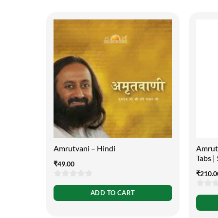
Amrutvani – Hindi
Amruta
Tabs 
₹
49.00
₹
210.0
0
ADD TO CART
0
out
out
of
of
5