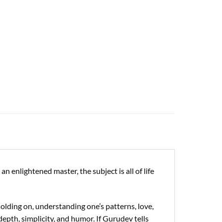
 enlightened master, the subject is all of life
holding on, understanding one’s patterns, love,
depth, simplicity, and humor. If Gurudev tells