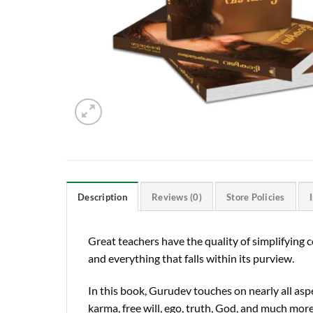
Description
Reviews (0)
Store Policies
Great teachers have the quality of simplifying 
and everything that falls within its purview.
In this book, Gurudev touches on nearly all aspe
karma, free will, ego, truth, God, and much more