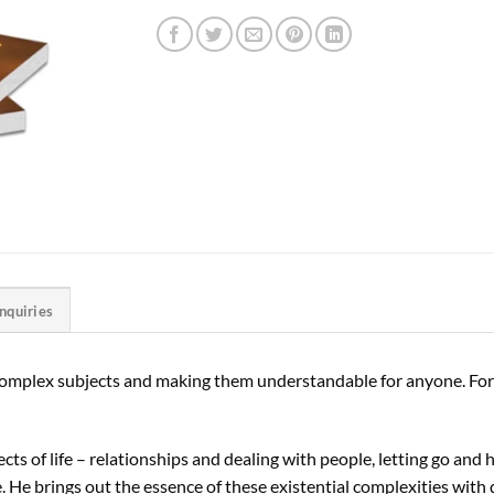
Inquiries
complex subjects and making them understandable for anyone. For an
cts of life – relationships and dealing with people, letting go and 
. He brings out the essence of these existential complexities with 