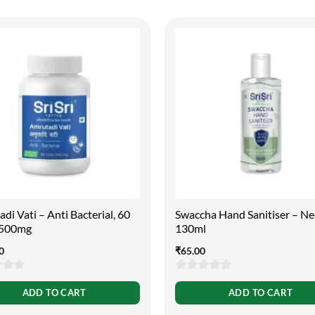
di Vati – Anti Bacterial, 60
Swaccha Hand Sanitiser – N
| 500mg
130ml
0
₹
65.00
0
ADD TO CART
ADD TO CART
out
of