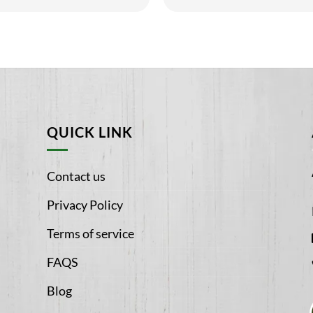
5
QUICK LINK
Contact us
Privacy Policy
Terms of service
FAQS
Blog