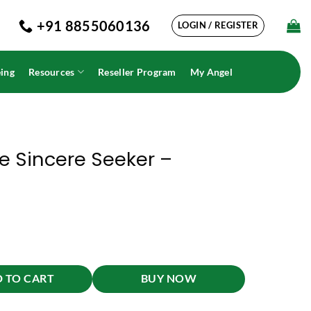
+91 8855060136
LOGIN / REGISTER
ing
Resources
Reseller Program
My Angel
e Sincere Seeker –
lam quantity
 TO CART
BUY NOW