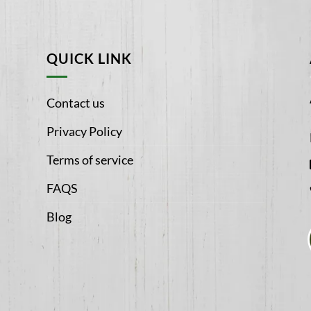
QUICK LINK
Contact us
Privacy Policy
Terms of service
FAQS
Blog