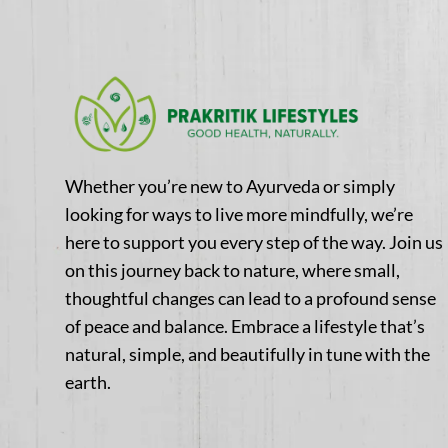
Whether you’re new to Ayurveda or simply
looking for ways to live more mindfully, we’re
here to support you every step of the way. Join us
on this journey back to nature, where small,
thoughtful changes can lead to a profound sense
of peace and balance. Embrace a lifestyle that’s
natural, simple, and beautifully in tune with the
earth.