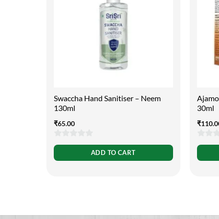
Swaccha Hand Sanitiser – Neem
Ajamod
130ml
30ml
₹
65.00
₹
110.0
0
0
ADD TO CART
out
out
of
of
5
5