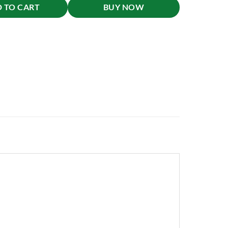
 TO CART
BUY NOW