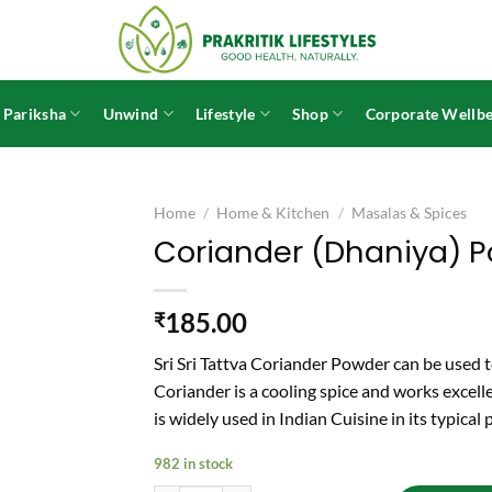
 Pariksha
Unwind
Lifestyle
Shop
Corporate Wellbe
Home
/
Home & Kitchen
/
Masalas & Spices
Coriander (Dhaniya) P
185.00
₹
Sri Sri Tattva Coriander Powder can be used to
Coriander is a cooling spice and works excelle
is widely used in Indian Cuisine in its typical
982 in stock