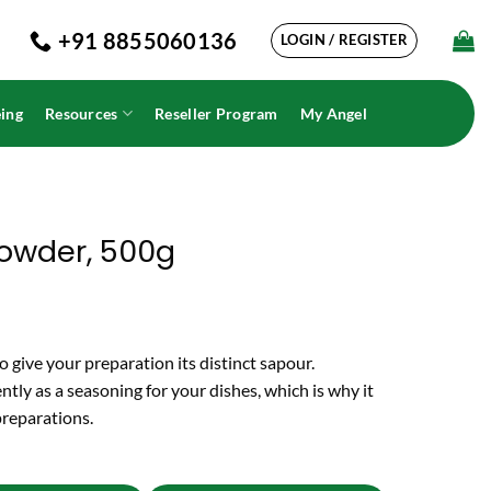
+91 8855060136
LOGIN / REGISTER
ing
Resources
Reseller Program
My Angel
owder, 500g
 give your preparation its distinct sapour.
ntly as a seasoning for your dishes, which is why it
 preparations.