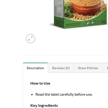
Description
Reviews (0)
Store Policies
How to Use
Read the label carefully before use.
Key Ingredients