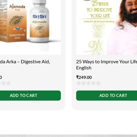
a Arka – Digestive Aid,
25 Ways to Improve Your Lif
English
0
₹
249.00
0
ADD TO CART
ADD TO CART
out
of
5