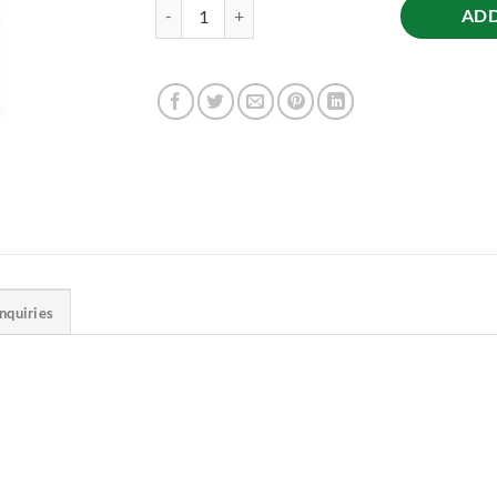
Coriander (Dhaniya) Powder, 500g quantity
ADD
Inquiries