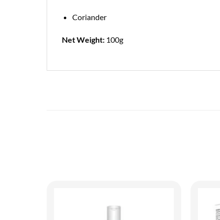
Coriander
Net Weight:
100g