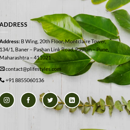
ADDRESS
Address:
B Wing, 20th Floor, Montclaire Tower,
134/1, Baner – Pashan Link Road, Pashan – Pune,
Maharashtra – 411021
contact@plifestyles.com
+91 8855060136