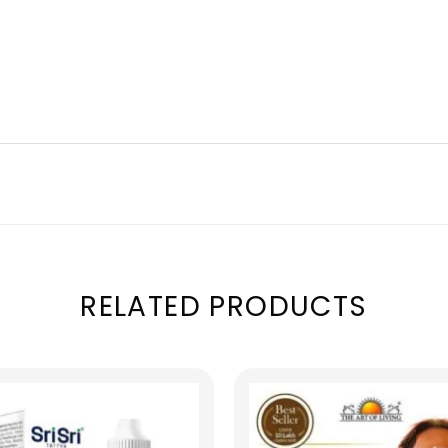
RELATED PRODUCTS