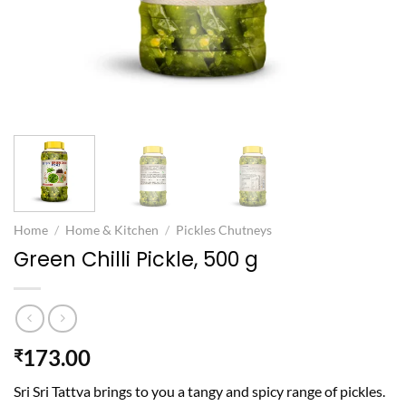
Home
/
Home & Kitchen
/
Pickles Chutneys
Green Chilli Pickle, 500 g
173.00
₹
Sri Sri Tattva brings to you a tangy and spicy range of pickles.