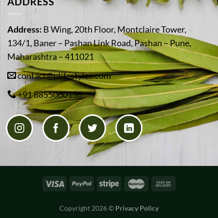
ADDRESS
Address:
B Wing, 20th Floor, Montclaire Tower,
134/1, Baner – Pashan Link Road, Pashan – Pune,
Maharashtra – 411021
contact@plifestyles.com
+91 8855060136
Copyright 2026 ©
Privacy Policy