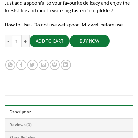
Just add a spoonful to your favourite delicacy and enjoy the
irresistible and mouth watering taste of our pickles!
How to Use:- Do not use wet spoon. Mix well before use.
Green Chilli Pickle, 500 g quantity
ADD TO CART
BUY NOW
Description
Reviews (0)
Store Policies