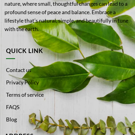
nature, where small, thoughtful changes can lead to a
profound sense of peace and balance. Embrace a
lifestyle that’s natural, simple, and beautifully in tune
with the earth.
QUICK LINK
Contact us
Privacy Policy
Terms of service
FAQS
Blog