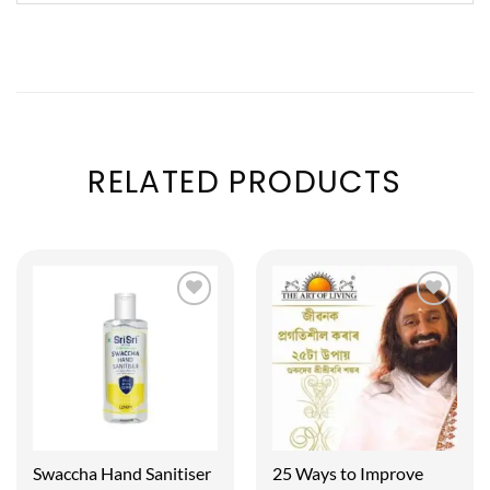
RELATED PRODUCTS
Swaccha Hand Sanitiser
25 Ways to Improve