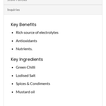
Inquiries
Key Benefits
Rich source of electrolytes
Antioxidants
Nutrients.
Key Ingredients
Green Chilli
Lodised Salt
Spices & Condiments
Mustard oil