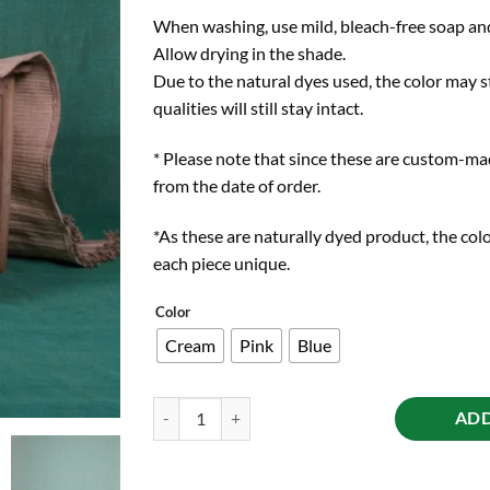
When washing, use mild, bleach-free soap and
Allow drying in the shade.
Due to the natural dyes used, the color may st
qualities will still stay intact.
* Please note that since these are custom-ma
from the date of order.
*As these are naturally dyed product, the colo
each piece unique.
Color
Cream
Pink
Blue
Herb-Infused Yoga mat quantity
ADD