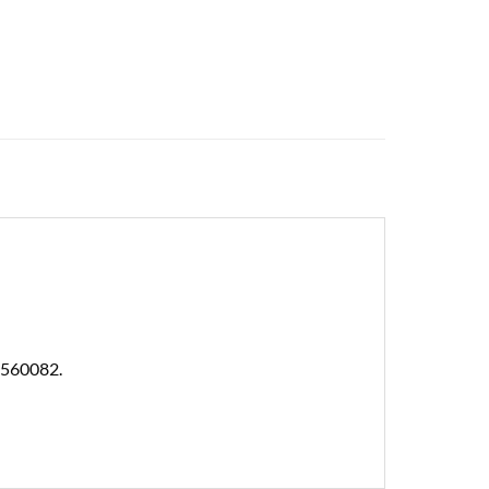
 560082.