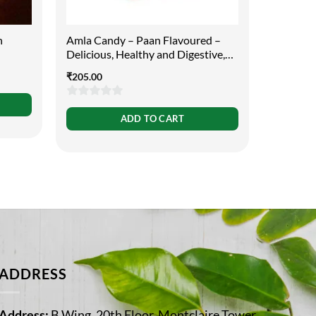
h
Amla Candy – Paan Flavoured –
Swaccha
Delicious, Healthy and Digestive,
130ml
400g
₹
205.00
₹
65.00
0
0
ADD TO CART
out
out
of
of
5
5
ADDRESS
Address:
B Wing, 20th Floor, Montclaire Tower,