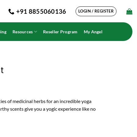
+91 8855060136
LOGIN / REGISTER
ing
Resources
Reseller Program
My Angel
t
ies of medicinal herbs for an incredible yoga
thy scents give you a yogic experience like no