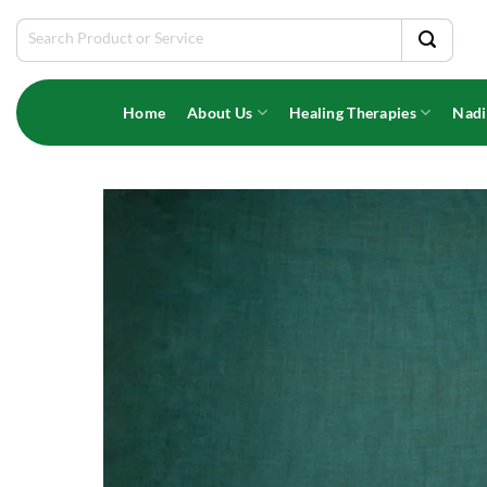
Skip
Search
to
for:
content
Home
About Us
Healing Therapies
Nadi