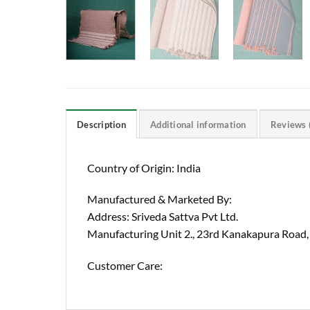
Description
Additional information
Reviews 
Country of Origin: India
Manufactured & Marketed By:
Address: Sriveda Sattva Pvt Ltd.
Manufacturing Unit 2., 23rd Kanakapura Road,
Customer Care: