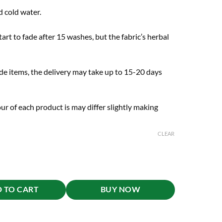
 cold water.
art to fade after 15 washes, but the fabric’s herbal
de items, the delivery may take up to 15-20 days
ur of each product is may differ slightly making
CLEAR
 TO CART
BUY NOW