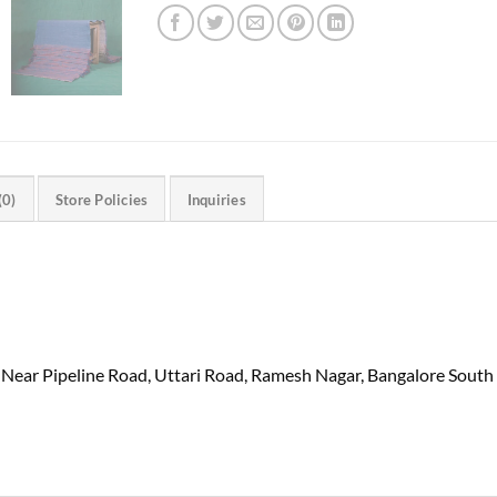
(0)
Store Policies
Inquiries
 Near Pipeline Road, Uttari Road, Ramesh Nagar, Bangalore South