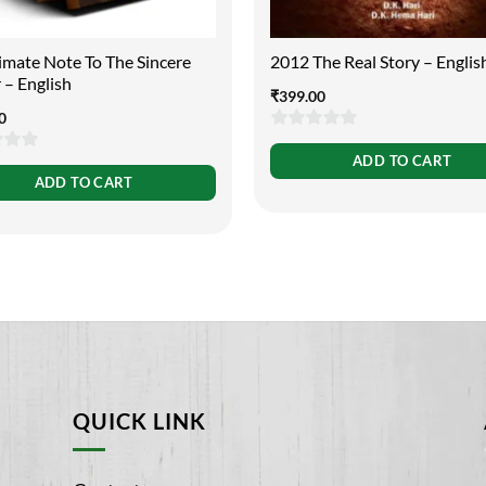
imate Note To The Sincere
2012 The Real Story – Englis
 – English
₹
399.00
0
0
ADD TO CART
out
ADD TO CART
of
5
QUICK LINK