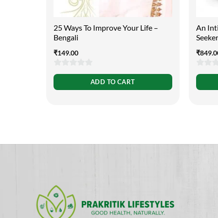
25 Ways To Improve Your Life –
An Int
Bengali
Seeker
₹
149.00
₹
849.0
0
0
ADD TO CART
out
out
of
of
5
5