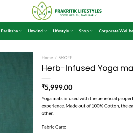
 Pariksha
Unwind
Lifestyle
Shop
Corporate Wellbe
Home
/
5%OFF
Herb-Infused Yoga ma
5,999.00
₹
Yoga mats infused with the beneficial propert
experience. Made out of 100% Cotton, the ear
other.
Fabric Care: