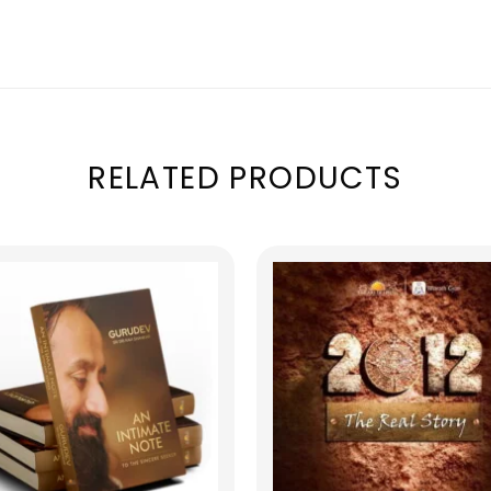
RELATED PRODUCTS