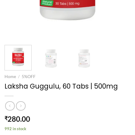
Home
/
5%OFF
Laksha Guggulu, 60 Tabs | 500mg
280.00
₹
992 in stock