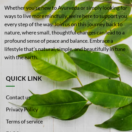
Whether you’re new to Ayurveda or simply looking for
ways to live more mindfully, we’re here to support you
every step of the way. Join us on this journey back to
nature, where small, thoughtful changes can lead to a
profound sense of peace and balance. Embrace a
lifestyle that’s natural, simple, and beautifully in tune
with the earth.
QUICK LINK
Contact us
Privacy Policy
Terms of service