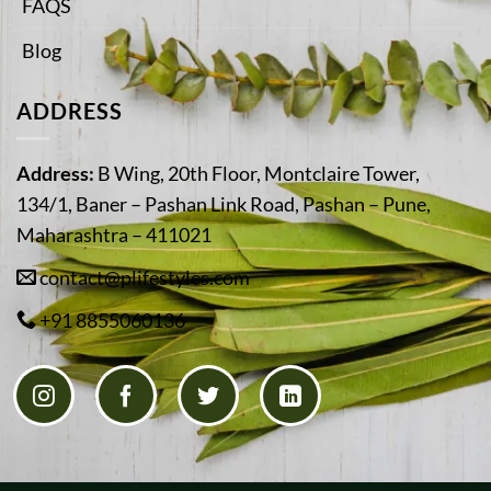
FAQS
Blog
ADDRESS
Address:
B Wing, 20th Floor, Montclaire Tower,
134/1, Baner – Pashan Link Road, Pashan – Pune,
Maharashtra – 411021
contact@plifestyles.com
+91 8855060136