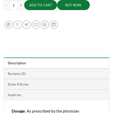
Laksha Guggulu, 60 Tabs | 500mg quantity
ADD TO CART
BUY NOW
Description
Reviews (0)
Store Policies
Inquiries
Dosage
: As prescribed by the physician