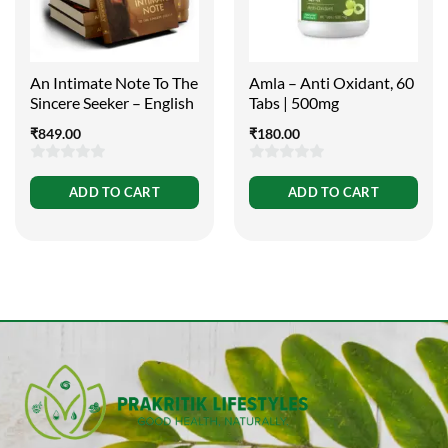
An Intimate Note To The
Amla – Anti Oxidant, 60
Sincere Seeker – English
Tabs | 500mg
₹
849.00
₹
180.00
0
0
ADD TO CART
ADD TO CART
out
out
of
of
5
5