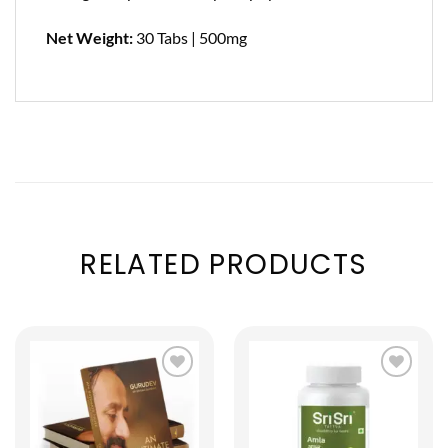
Net Weight:
30 Tabs | 500mg
RELATED PRODUCTS