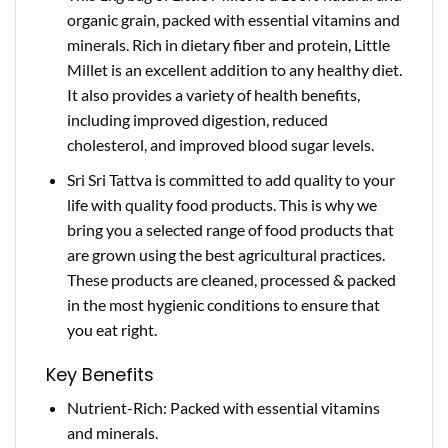
organic grain, packed with essential vitamins and
minerals. Rich in dietary fiber and protein, Little
Millet is an excellent addition to any healthy diet.
It also provides a variety of health benefits,
including improved digestion, reduced
cholesterol, and improved blood sugar levels.
Sri Sri Tattva is committed to add quality to your
life with quality food products. This is why we
bring you a selected range of food products that
are grown using the best agricultural practices.
These products are cleaned, processed & packed
in the most hygienic conditions to ensure that
you eat right.
Key Benefits
Nutrient-Rich: Packed with essential vitamins
and minerals.