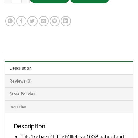
Description
Reviews (0)
Store Policies
Inquiries
Description
This 1kg bag of Little Millet is a 100% natural and