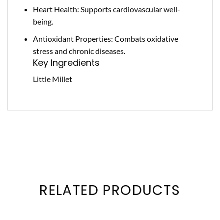
Heart Health: Supports cardiovascular well-
being.
Antioxidant Properties: Combats oxidative
stress and chronic diseases.
Key Ingredients
Little Millet
RELATED PRODUCTS