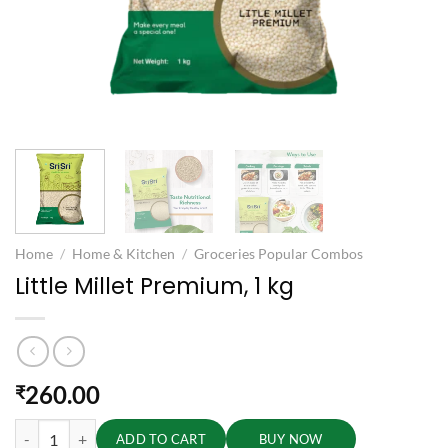
Home
/
Home & Kitchen
/
Groceries Popular Combos
Little Millet Premium, 1 kg
260.00
₹
Little Millet Premium, 1 kg quantity
ADD TO CART
BUY NOW