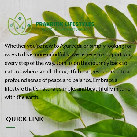
Whether you’re new to Ayurveda or simply looking for
ways to live more mindfully, we’re here to support you
every step of the way. Join us on this journey back to
nature, where small, thoughtful changes can lead to a
profound sense of peace and balance. Embrace a
lifestyle that’s natural, simple, and beautifully in tune
with the earth.
QUICK LINK