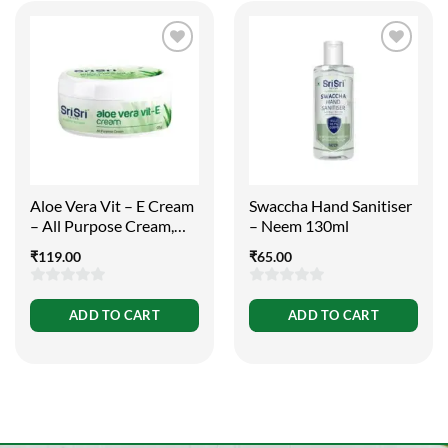
Aloe Vera Vit – E Cream
Swaccha Hand Sanitiser
– All Purpose Cream,
– Neem 130ml
100g
₹
119.00
₹
65.00
0
0
ADD TO CART
ADD TO CART
out
out
of
of
5
5