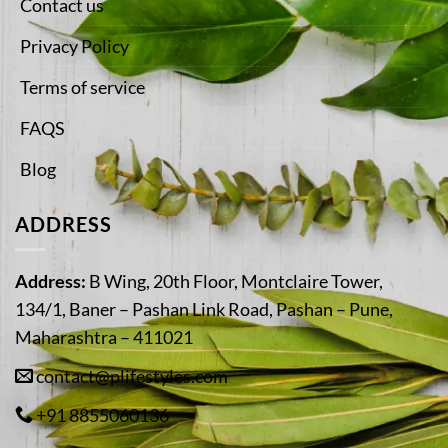
Contact us
Privacy Policy
Terms of service
FAQS
Blog
ADDRESS
Address:
B Wing, 20th Floor, Montclaire Tower,
134/1, Baner – Pashan Link Road, Pashan – Pune,
Maharashtra – 411021
contact@plifestyles.com
+91 8855060136