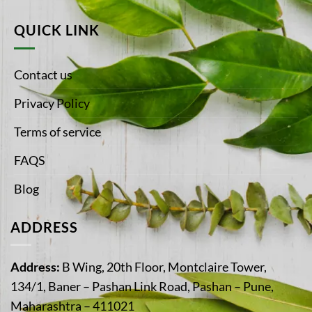
QUICK LINK
Contact us
Privacy Policy
Terms of service
FAQS
Blog
ADDRESS
Address:
B Wing, 20th Floor, Montclaire Tower,
134/1, Baner – Pashan Link Road, Pashan – Pune,
Maharashtra – 411021