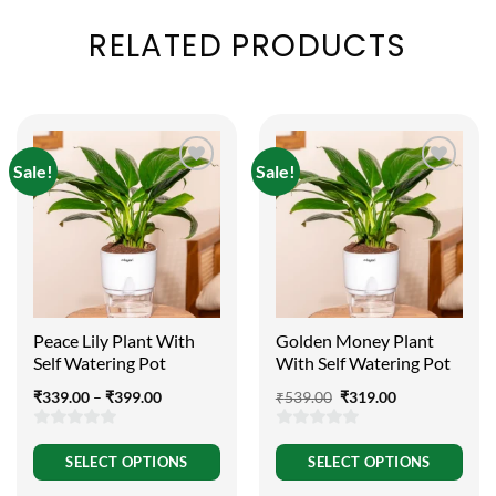
RELATED PRODUCTS
Sale!
Sale!
Peace Lily Plant With
Golden Money Plant
Self Watering Pot
With Self Watering Pot
Price
Original
Current
₹
339.00
–
₹
399.00
₹
539.00
₹
319.00
range:
price
price
₹339.00
was:
is:
through
₹539.00.
₹319.00.
0
0
₹399.00
SELECT OPTIONS
SELECT OPTIONS
out
out
of
of
This
This