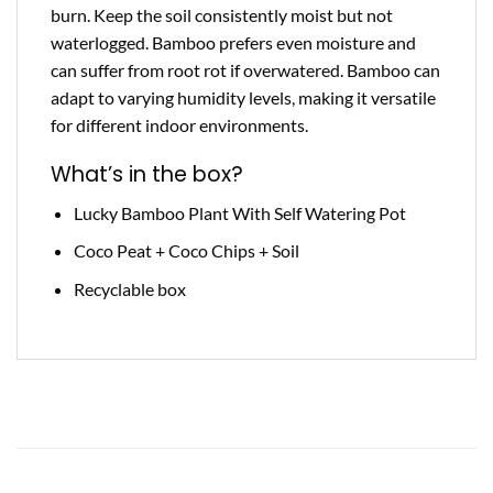
burn. Keep the soil consistently moist but not
waterlogged. Bamboo prefers even moisture and
can suffer from root rot if overwatered. Bamboo can
adapt to varying humidity levels, making it versatile
for different indoor environments.
What’s in the box?
Lucky Bamboo Plant With Self Watering Pot
Coco Peat + Coco Chips + Soil
Recyclable box