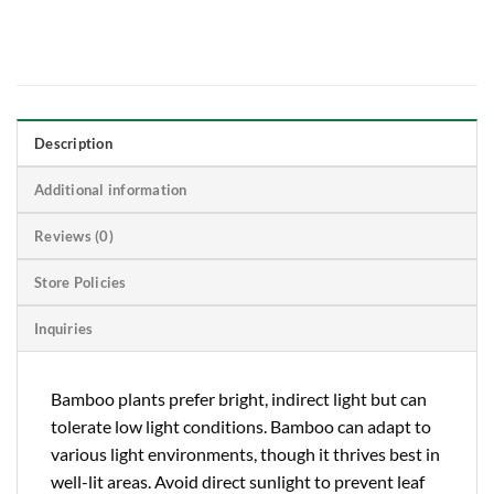
Description
Additional information
Reviews (0)
Store Policies
Inquiries
Bamboo plants prefer bright, indirect light but can
tolerate low light conditions. Bamboo can adapt to
various light environments, though it thrives best in
well-lit areas. Avoid direct sunlight to prevent leaf