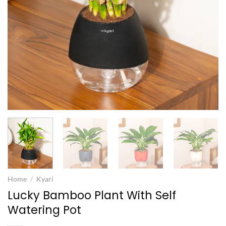
Home
/
Kyari
Lucky Bamboo Plant With Self
Watering Pot