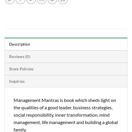
Description
Reviews (0)
Store Policies
Inquiries
Management Mantras is book which sheds light on
the qualities of a good leader, business strategies,
social responsibility, inner transformation, mind
management, life management and building a global
family.