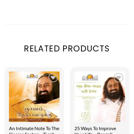
RELATED PRODUCTS
An Intimate Note To The
25 Ways To Improve