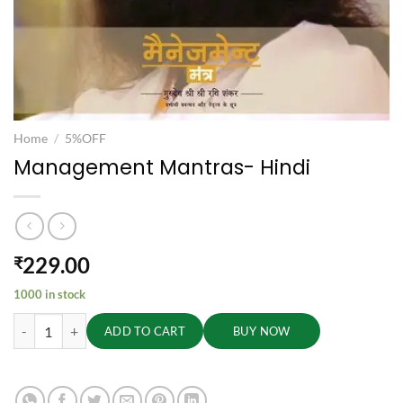
Home
/
5%OFF
Management Mantras- Hindi
229.00
₹
1000 in stock
Management Mantras- Hindi quantity
ADD TO CART
BUY NOW