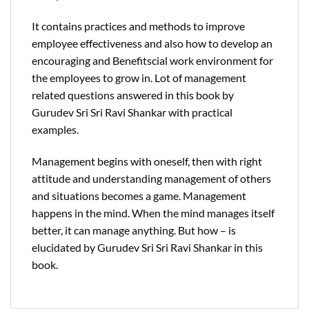
It contains practices and methods to improve
employee effectiveness and also how to develop an
encouraging and Benefitscial work environment for
the employees to grow in. Lot of management
related questions answered in this book by
Gurudev Sri Sri Ravi Shankar with practical
examples.
Management begins with oneself, then with right
attitude and understanding management of others
and situations becomes a game. Management
happens in the mind. When the mind manages itself
better, it can manage anything. But how – is
elucidated by Gurudev Sri Sri Ravi Shankar in this
book.