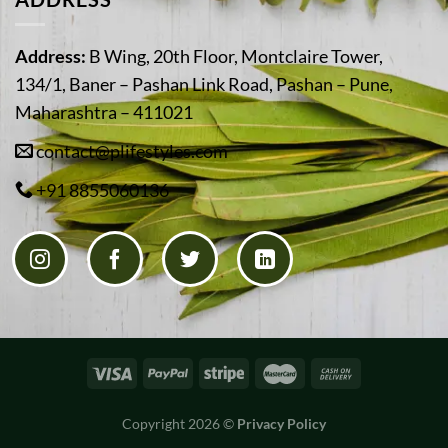
Address:
B Wing, 20th Floor, Montclaire Tower,
134/1, Baner – Pashan Link Road, Pashan – Pune,
Maharashtra – 411021
contact@plifestyles.com
+91 8855060136
Copyright 2026 ©
Privacy Policy