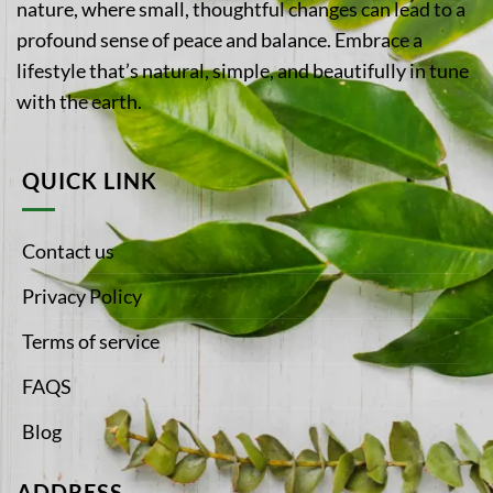
nature, where small, thoughtful changes can lead to a
profound sense of peace and balance. Embrace a
lifestyle that’s natural, simple, and beautifully in tune
with the earth.
QUICK LINK
Contact us
Privacy Policy
Terms of service
FAQS
Blog
ADDRESS