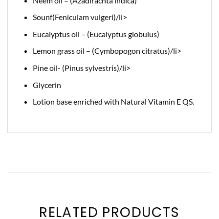
Neem oil – (Azadirachta indica)
Sounf(Feniculam vulgeri)/li>
Eucalyptus oil – (Eucalyptus globulus)
Lemon grass oil – (Cymbopogon citratus)/li>
Pine oil- (Pinus sylvestris)/li>
Glycerin
Lotion base enriched with Natural Vitamin E QS.
RELATED PRODUCTS