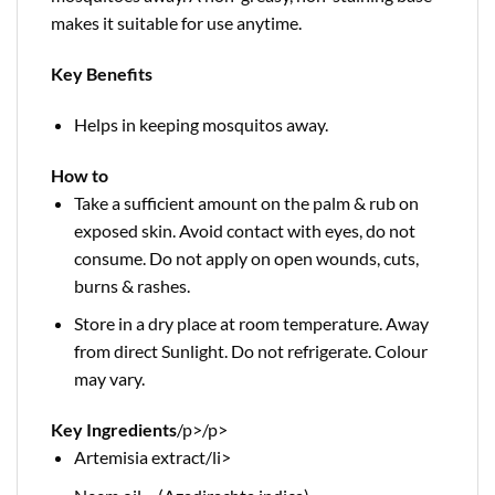
makes it suitable for use anytime.
Key Benefits
Helps in keeping mosquitos away.
How to
Take a sufficient amount on the palm & rub on
exposed skin. Avoid contact with eyes, do not
consume. Do not apply on open wounds, cuts,
burns & rashes.
Store in a dry place at room temperature. Away
from direct Sunlight. Do not refrigerate. Colour
may vary.
Key Ingredients
/p>
/p>
Artemisia extract/li>