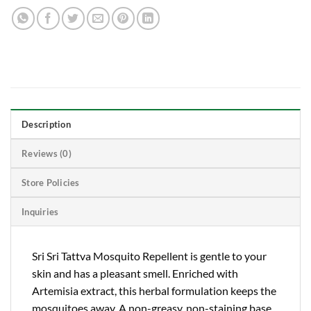
Description
Reviews (0)
Store Policies
Inquiries
Sri Sri Tattva Mosquito Repellent is gentle to your
skin and has a pleasant smell. Enriched with
Artemisia extract, this herbal formulation keeps the
mosquitoes away. A non-greasy, non-staining base