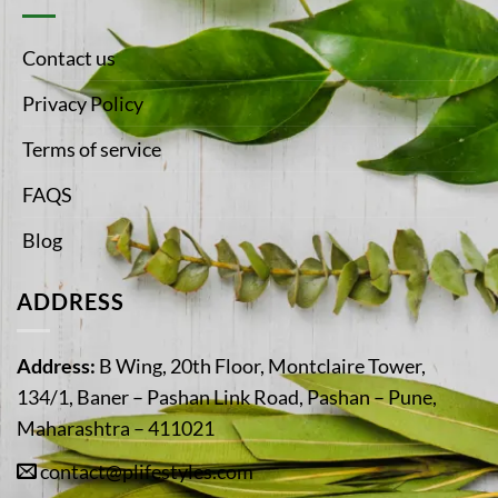
Contact us
Privacy Policy
Terms of service
FAQS
Blog
ADDRESS
Address:
B Wing, 20th Floor, Montclaire Tower,
134/1, Baner – Pashan Link Road, Pashan – Pune,
Maharashtra – 411021
contact@plifestyles.com