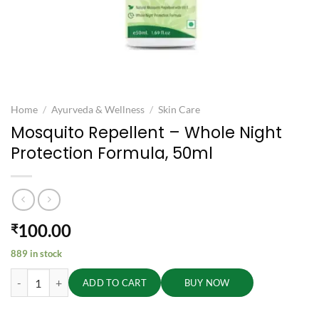
Home
/
Ayurveda & Wellness
/
Skin Care
Mosquito Repellent – Whole Night
Protection Formula, 50ml
100.00
₹
889 in stock
Mosquito Repellent - Whole Night Protection Formula, 50ml quantity
ADD TO CART
BUY NOW