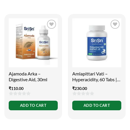
Ajamoda Arka –
Amlapittari Vati –
Digestive Aid, 30ml
Hyperacidity, 60 Tabs |
300mg
₹
110.00
₹
230.00
0
0
ADD TO CART
ADD TO CART
out
out
of
of
5
5