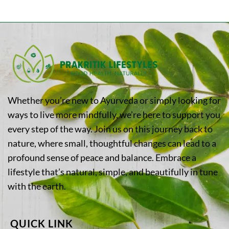
Whether you’re new to Ayurveda or simply looking for
ways to live more mindfully, we’re here to support you
every step of the way. Join us on this journey back to
nature, where small, thoughtful changes can lead to a
profound sense of peace and balance. Embrace a
lifestyle that’s natural, simple, and beautifully in tune
with the earth.
QUICK LINK