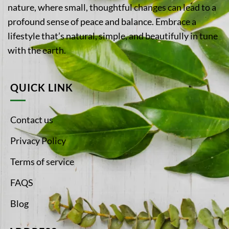
nature, where small, thoughtful changes can lead to a
profound sense of peace and balance. Embrace a
lifestyle that’s natural, simple, and beautifully in tune
with the earth.
QUICK LINK
Contact us
Privacy Policy
Terms of service
FAQS
Blog