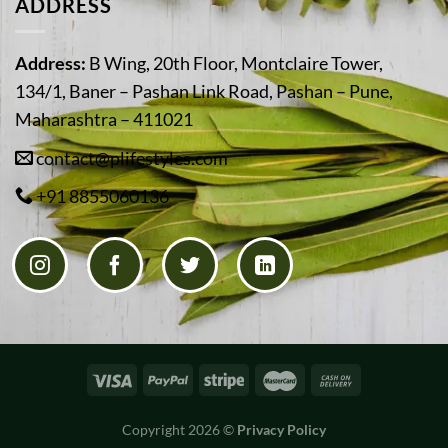
ADDRESS
Address:
B Wing, 20th Floor, Montclaire Tower,
134/1, Baner – Pashan Link Road, Pashan – Pune,
Maharashtra – 411021
contact@plifestyles.com
+91 8855060136
Copyright 2026 ©
Privacy Policy