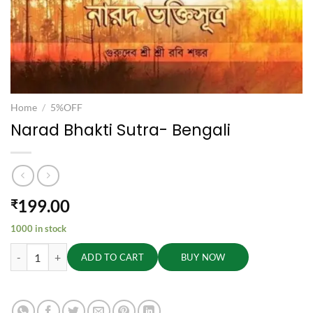
Home
/
5%OFF
Narad Bhakti Sutra- Bengali
199.00
₹
1000 in stock
Narad Bhakti Sutra- Bengali quantity
ADD TO CART
BUY NOW