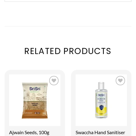
RELATED PRODUCTS
Ajwain Seeds, 100g
Swaccha Hand Sanitiser