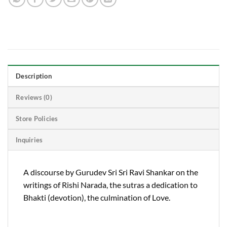
Description
Reviews (0)
Store Policies
Inquiries
A discourse by Gurudev Sri Sri Ravi Shankar on the
writings of Rishi Narada, the sutras a dedication to
Bhakti (devotion), the culmination of Love.