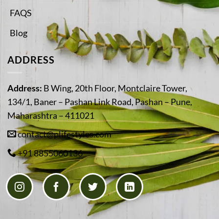
FAQS
Blog
ADDRESS
Address:
B Wing, 20th Floor, Montclaire Tower,
134/1, Baner – Pashan Link Road, Pashan – Pune,
Maharashtra – 411021
contact@plifestyles.com
+91 8855060136