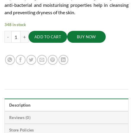
anti-bacterial and moisturising properties help in cleansing
and preventing dryness of the skin.
348 in stock
Orange and Tulasi Soap - Cleanses,Freshens and Detoxifies Body, 100g
ADD TO CART
BUY NOW
Description
Reviews (0)
Store Policies