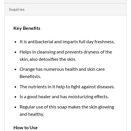
Inquiries
Key Benefits
It is antibacterial and imparts full day freshness.
Helps in cleansing and prevents dryness of the
skin, also detoxifies the skin.
Orange has numerous health and skin care
Benefitsts.
The nutrients in it help to fight against diseases.
Is a good healer and has moisturizing effects.
Regular use of this soap makes the skin glowing
and healthy.
How to Use