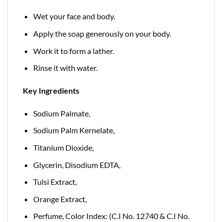
Wet your face and body.
Apply the soap generously on your body.
Work it to form a lather.
Rinse it with water.
Key Ingredients
Sodium Palmate,
Sodium Palm Kernelate,
Titanium Dioxide,
Glycerin, Disodium EDTA,
Tulsi Extract,
Orange Extract,
Perfume, Color Index: (C.I No. 12740 & C.I No.