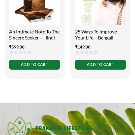
An Intimate Note To The
25 Ways To Improve
Sincere Seeker – Hindi
Your Life – Bengali
₹
599.00
₹
149.00
0
0
ADD TO CART
ADD TO CART
out
out
of
of
5
5