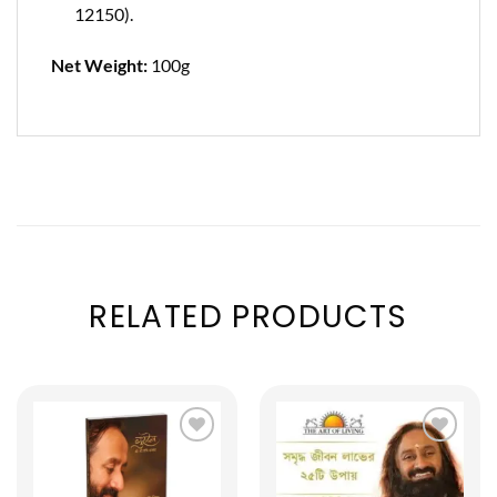
12150).
Net Weight:
100g
RELATED PRODUCTS