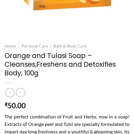
Home
/
Personal Care
/
Bath & Body Care
Orange and Tulasi Soap –
Cleanses,Freshens and Detoxifies
Body, 100g
50.00
₹
The perfect combination of Fruit and Herbs, now in a soap!
Extracts of Orange peel and Tulsi are specially formulated to
impart day long freshness and a youthful & gleaming skin. Its