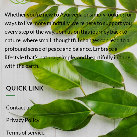
Whether you’re new to Ayurveda or simply looking for
ways to live more mindfully, we’re here to support you
every step of the way. Join us on this journey back to
nature, where small, thoughtful changes can lead to a
profound sense of peace and balance. Embrace a
lifestyle that’s natural, simple, and beautifully in tune
with the earth.
QUICK LINK
Contact us
Privacy Policy
Terms of service