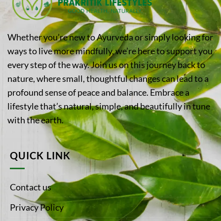
Whether you’re new to Ayurveda or simply looking for
ways to live more mindfully, we’re here to support you
every step of the way. Join us on this journey back to
nature, where small, thoughtful changes can lead to a
profound sense of peace and balance. Embrace a
lifestyle that’s natural, simple, and beautifully in tune
with the earth.
QUICK LINK
Contact us
Privacy Policy