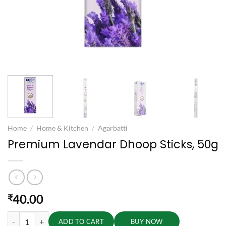
Home
/
Home & Kitchen
/
Agarbatti
Premium Lavendar Dhoop Sticks, 50g
40.00
₹
Premium Lavendar Dhoop Sticks, 50g quantity
ADD TO CART
BUY NOW