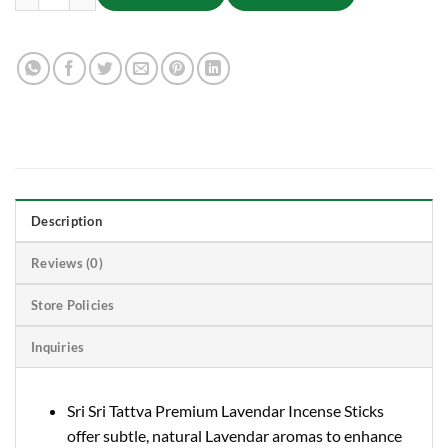
Description
Reviews (0)
Store Policies
Inquiries
Sri Sri Tattva Premium Lavendar Incense Sticks
offer subtle, natural Lavendar aromas to enhance