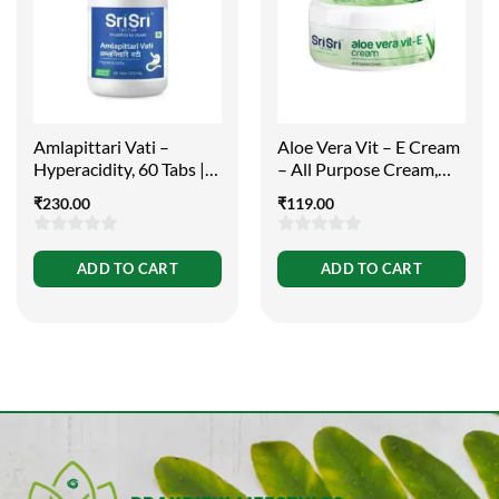
Amlapittari Vati –
Aloe Vera Vit – E Cream
Hyperacidity, 60 Tabs |
– All Purpose Cream,
300mg
100g
₹
230.00
₹
119.00
0
0
ADD TO CART
ADD TO CART
out
out
of
of
5
5