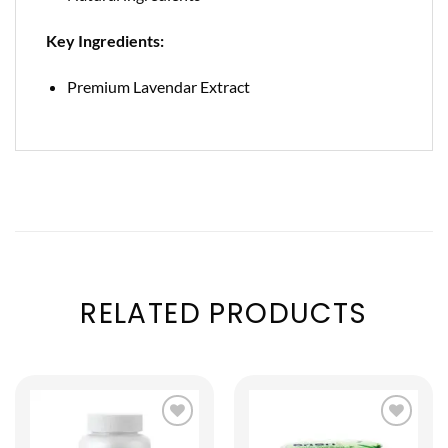
Key Ingredients:
Premium Lavendar Extract
RELATED PRODUCTS