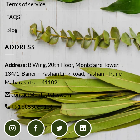
Terms of service
FAQS
Blog
ADDRESS
Address:
B Wing, 20th Floor, Montclaire Tower,
134/1, Baner – Pashan Link Road, Pashan – Pune,
Maharashtra – 411021
contact@plifestyles.com
+91 8855060136