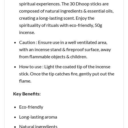
spiritual experiences. The 30 Dhoop sticks are
composed of natural ingredients & essential oils,
creating a long-lasting scent. Enjoy the
spirituality of rituals with eco-friendly, 50g
incense.
Caution : Ensure use in a well ventilated area,
with an incense stand & fireproof surface, away
from flammable objects & children.
How to use : Light the coated tip of the incense
stick. Once the tip catches fire, gently put out the
flame.
Key Benefits:
Eco-friendly
Long-lasting aroma
Natural ingredients