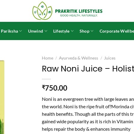
 Pariksha
Unwind
Lifestyle
Shop
Corporate Wellbe
Home
/
Ayurveda & Wellness
/
Juices
Raw Noni Juice – Holist
750.00
₹
Noni is an evergreen tree with large leaves and
the world. Noni is the ripe fruit of?
Morinda cit
health benefits. Though all the parts of this tr
gained wide popularity as it is rich in Vitamin
helps repair the body & enhances immunity