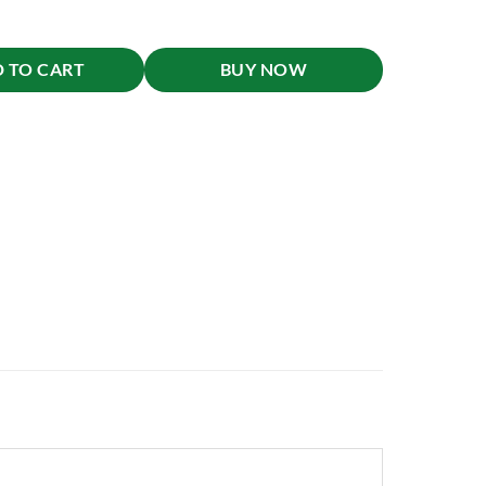
 TO CART
BUY NOW