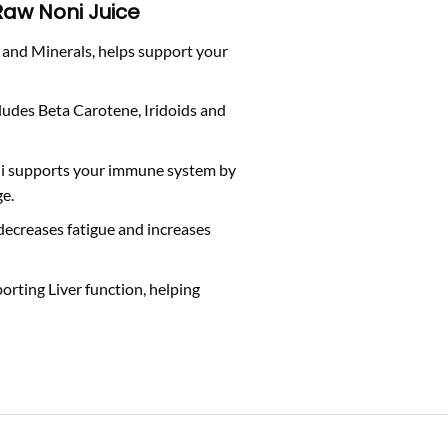
 Raw Noni Juice
n and Minerals, helps support your
cludes Beta Carotene, Iridoids and
ni supports your immune system by
ge.
ecreases fatigue and increases
porting Liver function, helping