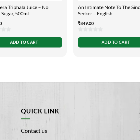
ra Triphala Juice – No
An Intimate Note To The Sin
 Sugar, 500ml
Seeker – English
0
₹
849.00
0
ADD TO CART
ADD TO CART
out
of
5
QUICK LINK
Contact us