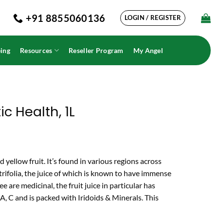
+91 8855060136
LOGIN / REGISTER
ing
Resources
Reseller Program
My Angel
ic Health, 1L
 yellow fruit. It’s found in various regions across
rifolia
, the juice of which is known to have immense
ee are medicinal, the fruit juice in particular has
 A, C and is packed with Iridoids & Minerals. This