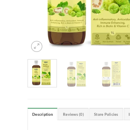
Description
Reviews (0)
Store Policies