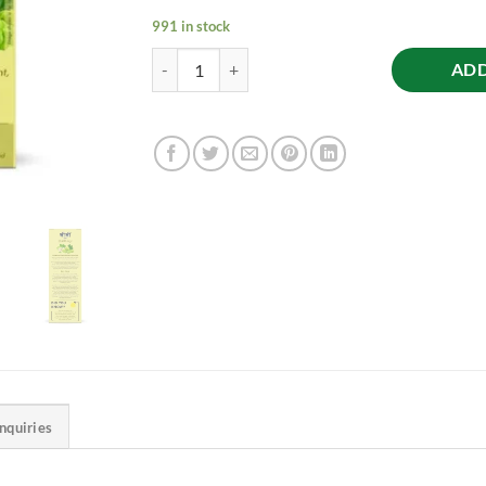
991 in stock
Raw Noni Juice - Holistic Health, 1L quantity
ADD
Inquiries