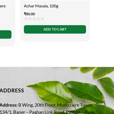
cere
Achar Masala, 100g
Ajamoda 
30ml
₹
80.00
₹
110.00
0
ADD TO CART
0
out
out
of
of
5
5
ADDRESS
Address:
B Wing, 20th Floor, Montclaire Tower,
134/1, Baner – Pashan Link Road, Pashan – Pune,