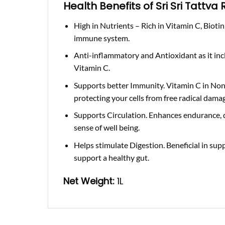
Health Benefits of Sri Sri Tattva
High in Nutrients –
Rich in Vitamin C, Bioti
immune system.
Anti-inflammatory and Antioxidant
as it in
Vitamin C.
Supports better Immunity
. Vitamin C in No
protecting your cells from free radical dama
Supports Circulation.
Enhances endurance, d
sense of well being.
Helps stimulate Digestion.
Beneficial in sup
support a healthy gut.
Net Weight
:
1L