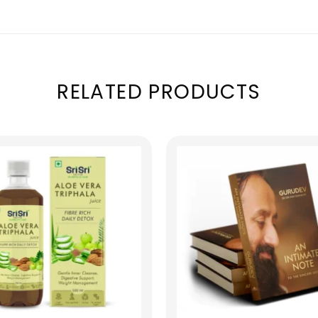
RELATED PRODUCTS