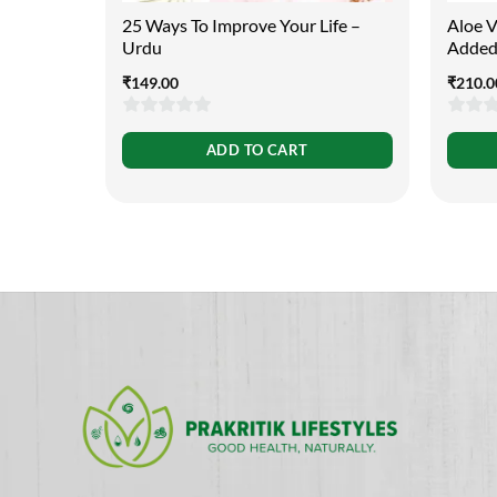
25 Ways To Improve Your Life –
Aloe Ve
Urdu
Added
₹
149.00
₹
210.0
0
0
ADD TO CART
out
out
of
of
5
5