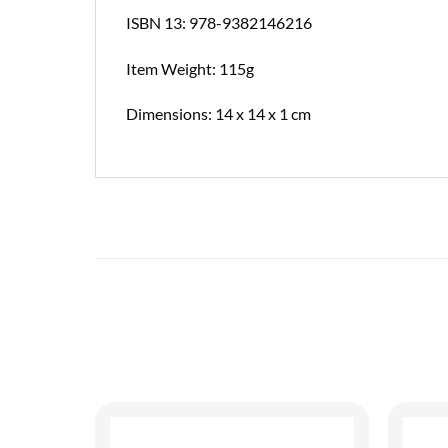
ISBN 13: 978-9382146216
Item Weight: 115g
Dimensions: 14 x 14 x 1 cm