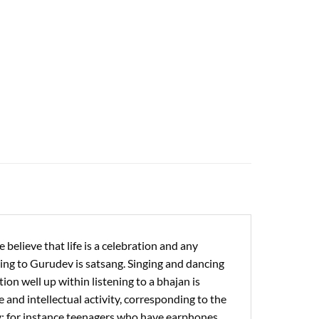
 believe that life is a celebration and any
ening to Gurudev is satsang. Singing and dancing
ion well up within listening to a bhajan is
 and intellectual activity, corresponding to the
ity: for instance teenagers who have earphones