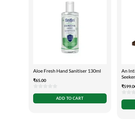
Aloe Fresh Hand Sanitiser 130ml
An Int
Seeke
₹
65.00
₹
599.0
0
ADD TO CART
0
out
out
of
of
5
5