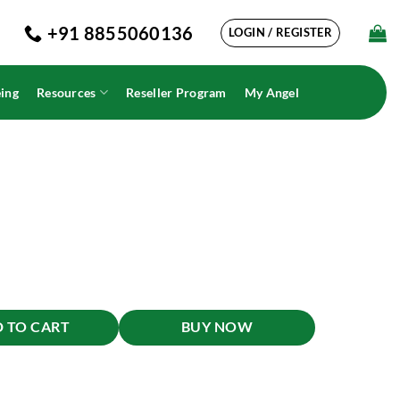
+91 8855060136
LOGIN / REGISTER
ing
Resources
Reseller Program
My Angel
 TO CART
BUY NOW