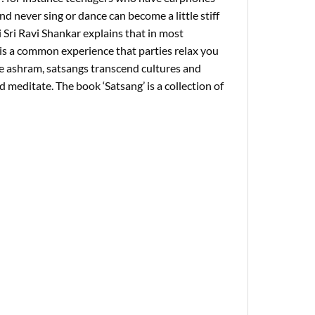
nd never sing or dance can become a little stiff
 Sri Ravi Shankar explains that in most
 is a common experience that parties relax you
the ashram, satsangs transcend cultures and
 meditate. The book ‘Satsang’ is a collection of