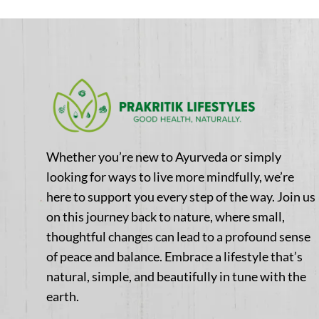
Whether you’re new to Ayurveda or simply
looking for ways to live more mindfully, we’re
here to support you every step of the way. Join us
on this journey back to nature, where small,
thoughtful changes can lead to a profound sense
of peace and balance. Embrace a lifestyle that’s
natural, simple, and beautifully in tune with the
earth.