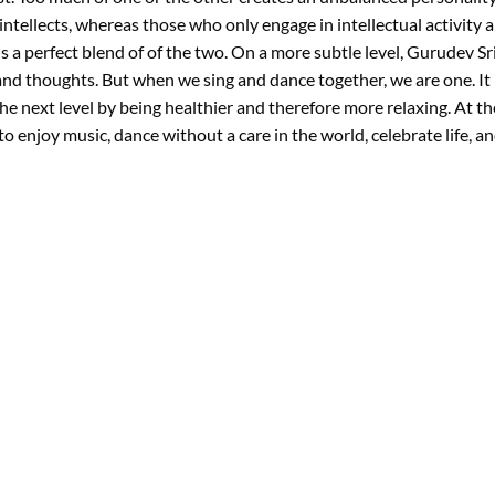
intellects, whereas those who only engage in intellectual activity a
 a perfect blend of of the two. On a more subtle level, Gurudev Sri
and thoughts. But when we sing and dance together, we are one. It
 the next level by being healthier and therefore more relaxing. At 
 enjoy music, dance without a care in the world, celebrate life, and