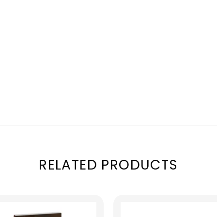
RELATED PRODUCTS