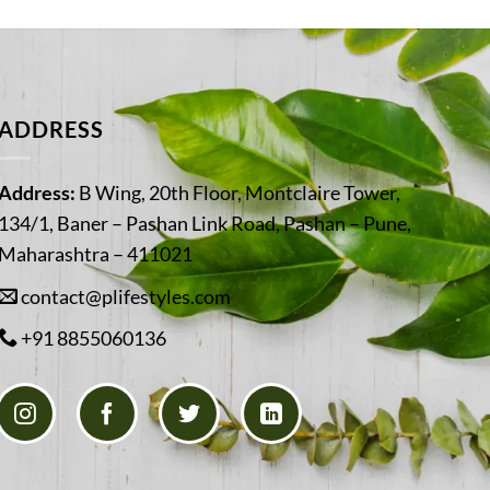
ADDRESS
Address:
B Wing, 20th Floor, Montclaire Tower,
134/1, Baner – Pashan Link Road, Pashan – Pune,
Maharashtra – 411021
contact@plifestyles.com
+91 8855060136