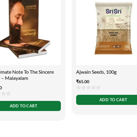
imate Note To The Sincere
Ajwain Seeds, 100g
r – Malayalam
₹
65.00
0
0
ADD TO CART
out
ADD TO CART
of
5