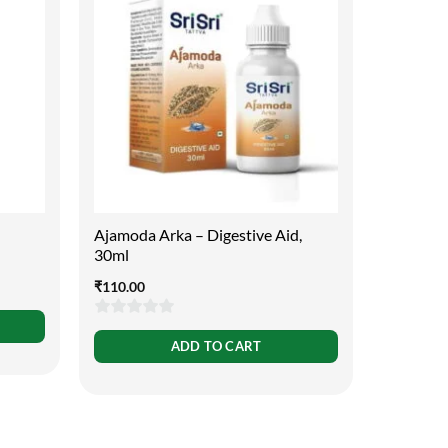
Ajamoda Arka – Digestive Aid,
25 Ways 
30ml
Assame
₹
110.00
₹
149.00
0
ADD TO CART
out
of
5