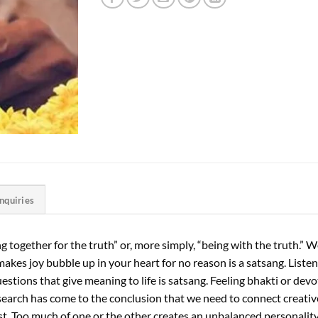
Inquiries
 together for the truth” or, more simply, “being with the truth.” We
nd makes joy bubble up in your heart for no reason is a satsang. List
stions that give meaning to life is satsang. Feeling bhakti or devot
search has come to the conclusion that we need to connect creative
 best. Too much of one or the other creates an unbalanced personal