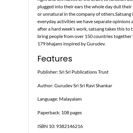
plugged into their ears the whole day dull their 
or unnatural in the company of others.Satsang is
everyday activities we have separate opinions 
after a hard week’s work, satsang takes this to
bring people from over 150 countries together to
179 bhajans inspired by Gurudev.
Features
Publisher: Sri Sri Publications Trust
Author: Gurudev Sri Sri Ravi Shankar
Language: Malayalam
Paperback: 108 pages
ISBN 10: 9382146216