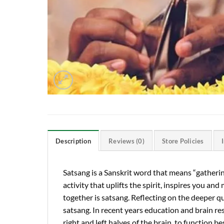
Description
Reviews (0)
Store Policies
Satsang is a Sanskrit word that means “gathering
activity that uplifts the spirit, inspires you a
together is satsang. Reflecting on the deeper que
satsang. In recent years education and brain re
right and left halves of the brain, to function