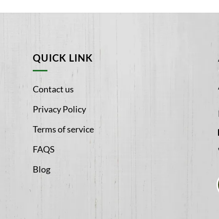
QUICK LINK
Contact us
Privacy Policy
Terms of service
FAQS
Blog