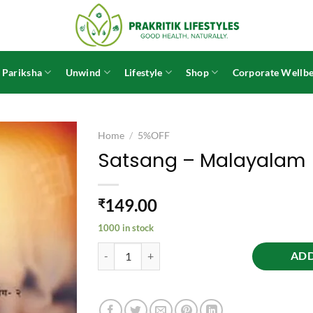
 Pariksha
Unwind
Lifestyle
Shop
Corporate Wellbe
Home
/
5%OFF
Satsang – Malayalam
149.00
₹
1000 in stock
Satsang - Malayalam quantity
ADD