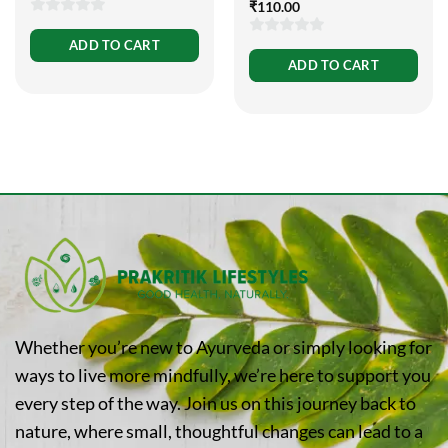
₹
110.00
0
ADD TO CART
0
out
ADD TO CART
out
of
of
5
5
Whether you’re new to Ayurveda or simply looking for
ways to live more mindfully, we’re here to support you
every step of the way. Join us on this journey back to
nature, where small, thoughtful changes can lead to a