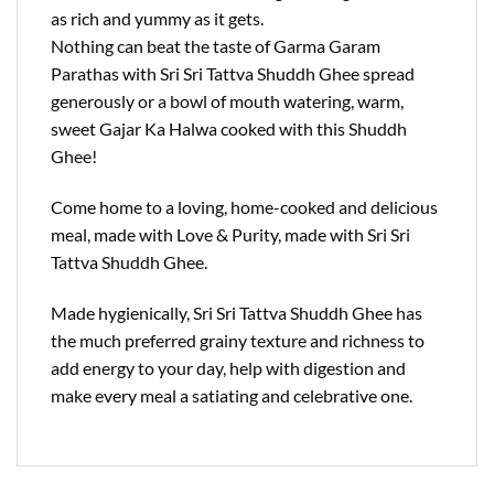
as rich and yummy as it gets.
Nothing can beat the taste of Garma Garam
Parathas with Sri Sri Tattva Shuddh Ghee spread
generously or a bowl of mouth watering, warm,
sweet Gajar Ka Halwa cooked with this Shuddh
Ghee!
Come home to a loving, home-cooked and delicious
meal, made with Love & Purity, made with Sri Sri
Tattva Shuddh Ghee.
Made hygienically, Sri Sri Tattva Shuddh Ghee has
the much preferred grainy texture and richness to
add energy to your day, help with digestion and
make every meal a satiating and celebrative one.