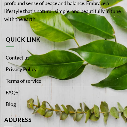
profound sense of peace and balance. Embrace a
lifestyle that’s natural, simple, and beautifully in tune
with the earth.
QUICK LINK
Contact us
Privacy Policy
Terms of service
FAQS
Blog
ADDRESS