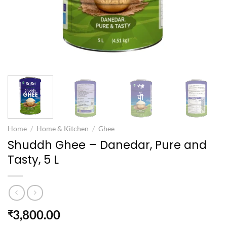
Home
/
Home & Kitchen
/
Ghee
Shuddh Ghee – Danedar, Pure and
Tasty, 5 L
3,800.00
₹