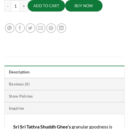
Shuddh Ghee - Danedar, Pure and Tasty, 5 L quantity
ADD TO CART
BUY NOW
Description
Reviews (0)
Store Policies
Inquiries
Sri Sri Tattva Shuddh Ghee’s
granular goodness is