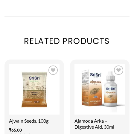
RELATED PRODUCTS
Ajwain Seeds, 100g
Ajamoda Arka –
Digestive Aid, 30ml
₹
65.00