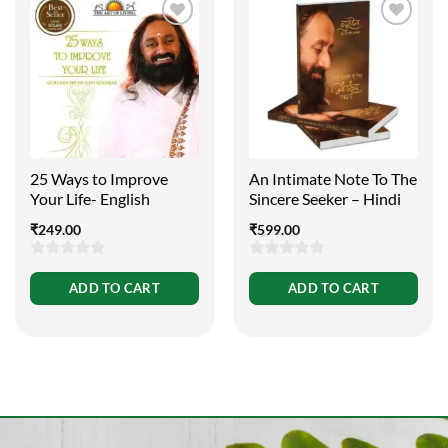
25 Ways to Improve
An Intimate Note To The
Your Life- English
Sincere Seeker – Hindi
₹
249.00
₹
599.00
0
0
ADD TO CART
ADD TO CART
out
out
of
of
5
5