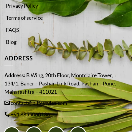
Privacy Policy
Terms of service
FAQS
Blog
ADDRESS
Address:
B Wing, 20th Floor, Montclaire Tower,
134/1, Baner – Pashan Link Road, Pashan – Pune,
Maharashtra – 411021
contact@plifestyles.com
+91 8855060136