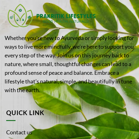
Whether you’re new to Ayurveda or simply looking for
ways to live more mindfully, we’re here to support you
every step of the way. Join us on this journey back to
nature, where small, thoughtful changes can lead to a
profound sense of peace and balance. Embrace a
lifestyle that’s natural, simple, and beautifully in tune
with the earth.
QUICK LINK
Contact us