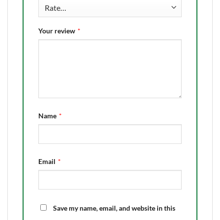
Your review
*
Name
*
Email
*
Save my name, email, and website in this