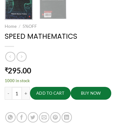
Home
/
5%OFF
SPEED MATHEMATICS
295.00
₹
1000 in stock
SPEED MATHEMATICS quantity
ADD TO CART
BUY NOW