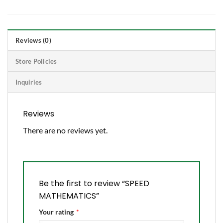
Reviews (0)
Store Policies
Inquiries
Reviews
There are no reviews yet.
Be the first to review “SPEED
MATHEMATICS”
Your rating
*