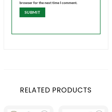
browser for the next time I comment.
RELATED PRODUCTS