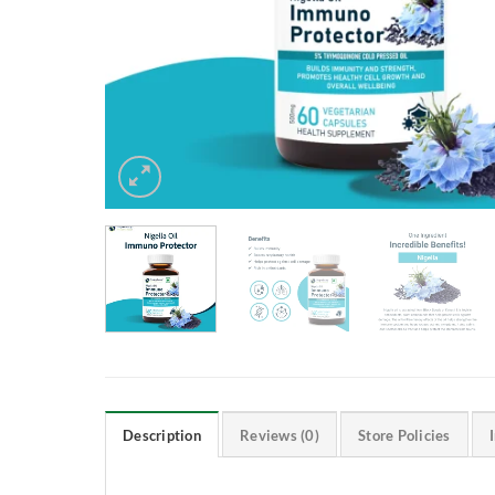
Description
Reviews (0)
Store Policies