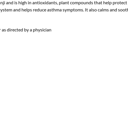
lonji and is high in antioxidants, plant compounds that help protec
 system and helps reduce asthma symptoms. It also calms and soot
 as directed by a physician