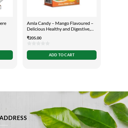
cere
Amla Candy – Mango Flavoured –
Aloe Ver
Delicious Healthy and Digestive,
Purpose
400g
₹
205.00
₹
119.00
0
0
ADD TO CART
out
out
of
of
5
5
ADDRESS