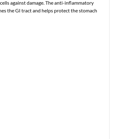
t cells against damage. The anti-inflammatory
hes the GI tract and helps protect the stomach