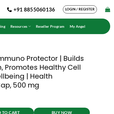
+91 8855060136
LOGIN / REGISTER
ing
Resources
Reseller Program
My Angel
mmuno Protector | Builds
, Promotes Healthy Cell
lbeing | Health
Cap, 500 mg
Immunity And Strength, Promotes Healthy Cell Growth And Overall Wellb
 TO CART
BUY NOW