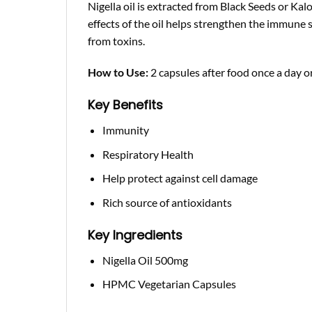
Nigella oil is extracted from Black Seeds or Ka
effects of the oil helps strengthen the immune
from toxins.
How to Use:
2 capsules after food once a day or
Key Benefits
Immunity
Respiratory Health
Help protect against cell damage
Rich source of antioxidants
Key Ingredients
Nigella Oil 500mg
HPMC Vegetarian Capsules