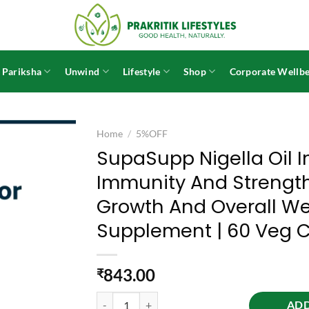
 Pariksha
Unwind
Lifestyle
Shop
Corporate Wellbe
Home
/
5%OFF
SupaSupp Nigella Oil I
Immunity And Strength
Growth And Overall Wel
Supplement | 60 Veg 
843.00
₹
SupaSupp Nigella Oil Immuno Protector | Builds 
ADD