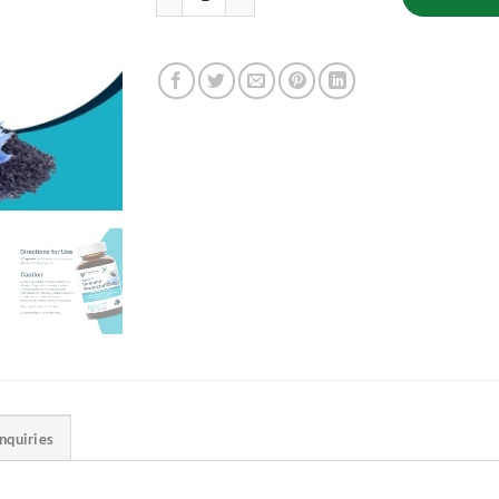
Inquiries