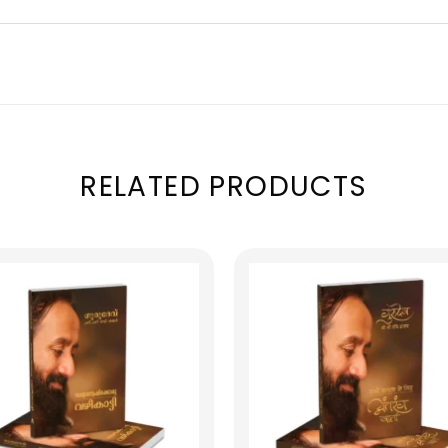
RELATED PRODUCTS