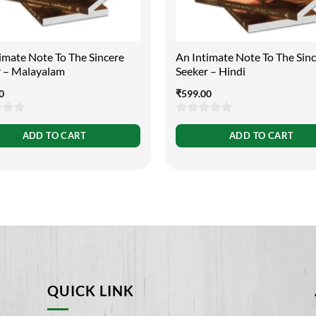
imate Note To The Sincere
An Intimate Note To The Sin
r – Malayalam
Seeker – Hindi
0
₹
599.00
0
ADD TO CART
ADD TO CART
out
of
5
QUICK LINK