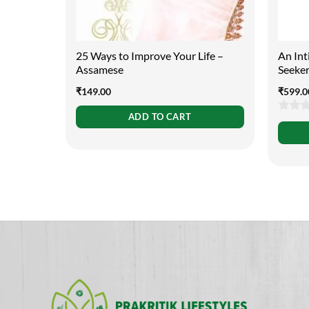
25 Ways to Improve Your Life –
An Int
Assamese
Seeke
₹
149.00
₹
599.0
ADD TO CART
0
out
of
5