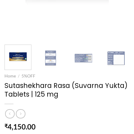
Home
/
5%OFF
Sutashekhara Rasa (Suvarna Yukta)
Tablets | 125 mg
4,150.00
₹