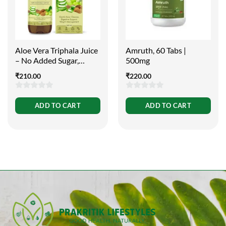
Aloe Vera Triphala Juice
Amruth, 60 Tabs |
– No Added Sugar,
500mg
500ml
₹
210.00
₹
220.00
0
0
ADD TO CART
ADD TO CART
out
out
of
of
5
5