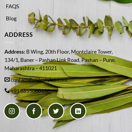
FAQS
Blog
ADDRESS
Address:
B Wing, 20th Floor, Montclaire Tower,
134/1, Baner – Pashan Link Road, Pashan – Pune,
Maharashtra – 411021
contact@plifestyles.com
+91 8855060136