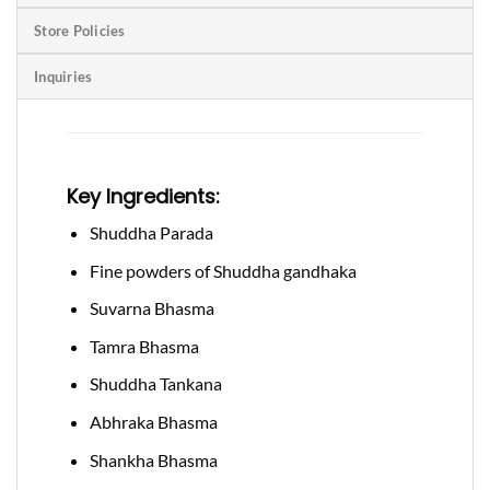
Store Policies
Inquiries
Key Ingredients:
Shuddha Parada
Fine powders of Shuddha gandhaka
Suvarna Bhasma
Tamra Bhasma
Shuddha Tankana
Abhraka Bhasma
Shankha Bhasma