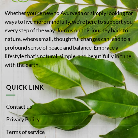
Whether you’re new to Ayurveda or simply looking for
ways to live more mindfully, we’re here to support you
every step of the way. Join us on this journey back to
nature, where small, thoughtful changes can lead to a
profound sense of peace and balance. Embrace a
lifestyle that’s natural, simple, and beautifully in tune
with the earth.
QUICK LINK
Contact us
Privacy Policy
Terms of service