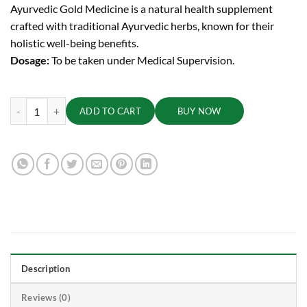
Ayurvedic Gold Medicine is a natural health supplement
crafted with traditional Ayurvedic herbs, known for their
holistic well-being benefits.
Dosage:
To be taken under Medical Supervision.
Sutashekhara Rasa (Suvarna Yukta) Tablets | 125 mg quantity
ADD TO CART
BUY NOW
Description
Reviews (0)