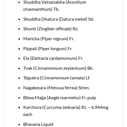
Shuddha Vatsanabha (Aconitum
chasmanthum) Tb.
Shuddha Dhatura (Datura metel) Sd.
Shunti (Zingiber offinale) Rz.
Maricha (Piper nigrum) Fr.
Pippali (Piper longum) Fr.
Ela (Elettaria cardamomum) Fr.
Tvak (Cinnamomum zeylanicum) Bk.
Tejpatra (Cinnamomum tamala) Lf.
Nagakesara (Messua ferrea) Stmn.
Bilwa Majja (Aegle marmelos) Fr. pulp
Karchura (Curcuma zedoaria) Rz. – 6.944mg
each
Bhavana Liquid