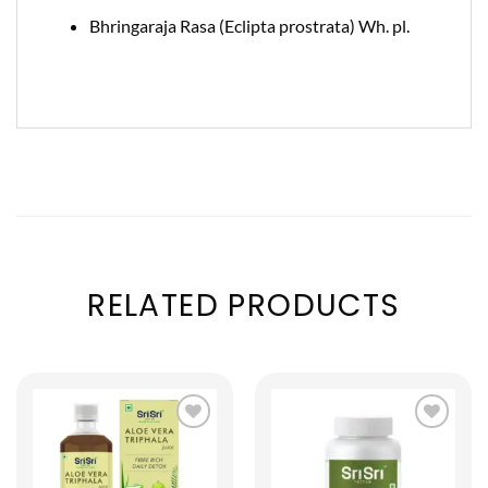
Bhringaraja Rasa (Eclipta prostrata) Wh. pl.
RELATED PRODUCTS