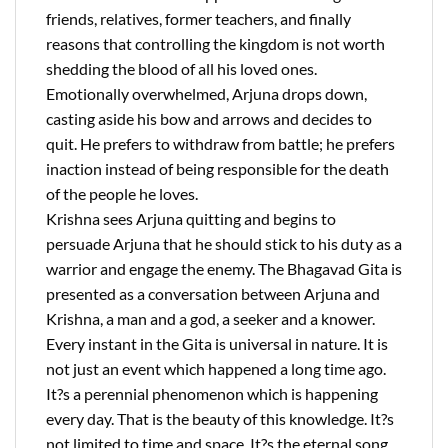
friends, relatives, former teachers, and finally
reasons that controlling the kingdom is not worth
shedding the blood of all his loved ones.
Emotionally overwhelmed, Arjuna drops down,
casting aside his bow and arrows and decides to
quit. He prefers to withdraw from battle; he prefers
inaction instead of being responsible for the death
of the people he loves.
Krishna sees Arjuna quitting and begins to
persuade Arjuna that he should stick to his duty as a
warrior and engage the enemy. The Bhagavad Gita is
presented as a conversation between Arjuna and
Krishna, a man and a god, a seeker and a knower.
Every instant in the Gita is universal in nature. It is
not just an event which happened a long time ago.
It?s a perennial phenomenon which is happening
every day. That is the beauty of this knowledge. It?s
not limited to time and space. It?s the eternal song