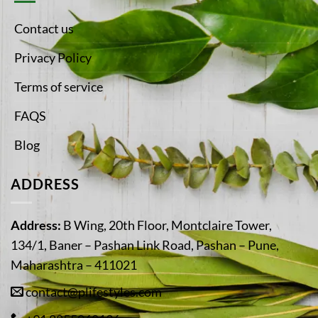
Contact us
Privacy Policy
Terms of service
FAQS
Blog
ADDRESS
Address:
B Wing, 20th Floor, Montclaire Tower,
134/1, Baner – Pashan Link Road, Pashan – Pune,
Maharashtra – 411021
contact@plifestyles.com