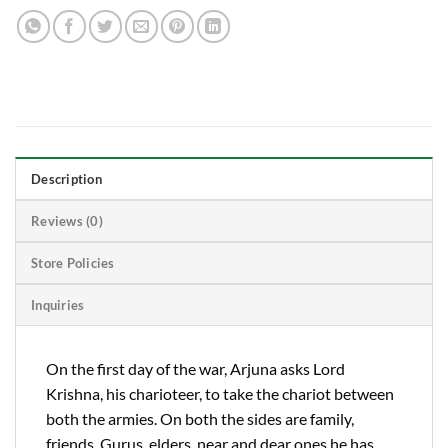
Description
Reviews (0)
Store Policies
Inquiries
On the first day of the war, Arjuna asks Lord
Krishna, his charioteer, to take the chariot between
both the armies. On both the sides are family,
friends, Gurus, elders, near and dear ones he has