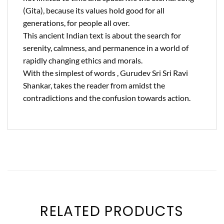
(Gita), because its values hold good for all
generations, for people all over.
This ancient Indian text is about the search for
serenity, calmness, and permanence in a world of
rapidly changing ethics and morals.
With the simplest of words , Gurudev Sri Sri Ravi
Shankar, takes the reader from amidst the
contradictions and the confusion towards action.
RELATED PRODUCTS