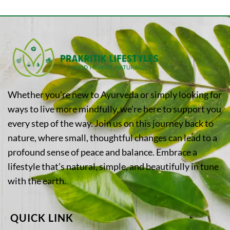
Whether you’re new to Ayurveda or simply looking for
ways to live more mindfully, we’re here to support you
every step of the way. Join us on this journey back to
nature, where small, thoughtful changes can lead to a
profound sense of peace and balance. Embrace a
lifestyle that’s natural, simple, and beautifully in tune
with the earth.
QUICK LINK