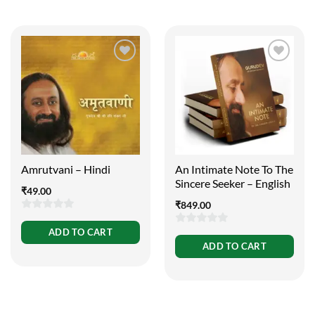
Amrutvani – Hindi
An Intimate Note To The
Sincere Seeker – English
₹
49.00
₹
849.00
0
ADD TO CART
0
out
ADD TO CART
out
of
of
5
5