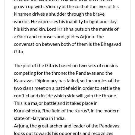
grown up with. Victory at the cost of the lives of his
kinsmen drives a shudder through the brave
warrior. He expresses his inability to fight and slay
his kith and kin. Lord Krishna puts on the mantle of
a Guru and counsels and guides Arjuna. The
conversation between both of them is the Bhagavad
Gita.
The plot of the Gita is based on two sets of cousins
competing for the throne: the Pandavas and the
Kauravas. Diplomacy has failed, so the armies of the
two clans meet on a battlefield in order to settle the
conflict and decide which side will gain the throne.
This is a major battle and it takes place in
Kurukshetra, ?the field of the Kurus?, in the modern
state of Haryana in India.
Arjuna, the great archer and leader of the Pandavas,
looks out towards his opponents and recognizes