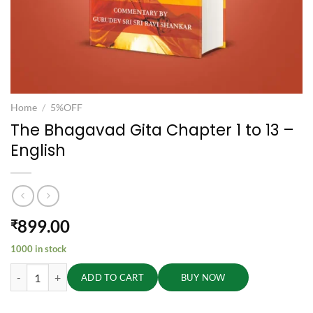
Home
/
5%OFF
The Bhagavad Gita Chapter 1 to 13 –
English
899.00
₹
1000 in stock
The Bhagavad Gita Chapter 1 to 13 - English quantity
ADD TO CART
BUY NOW