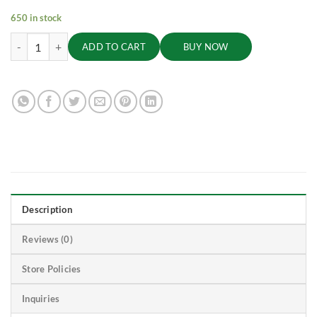
650 in stock
Turmeric Powder, 100g quantity
ADD TO CART
BUY NOW
Description
Reviews (0)
Store Policies
Inquiries