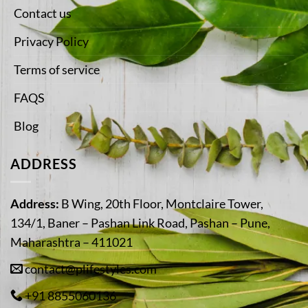
Contact us
Privacy Policy
Terms of service
FAQS
Blog
ADDRESS
Address:
B Wing, 20th Floor, Montclaire Tower,
134/1, Baner – Pashan Link Road, Pashan – Pune,
Maharashtra – 411021
contact@plifestyles.com
+91 8855060136