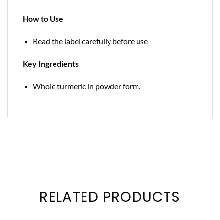
How to Use
Read the label carefully before use
Key Ingredients
Whole turmeric in powder form.
RELATED PRODUCTS