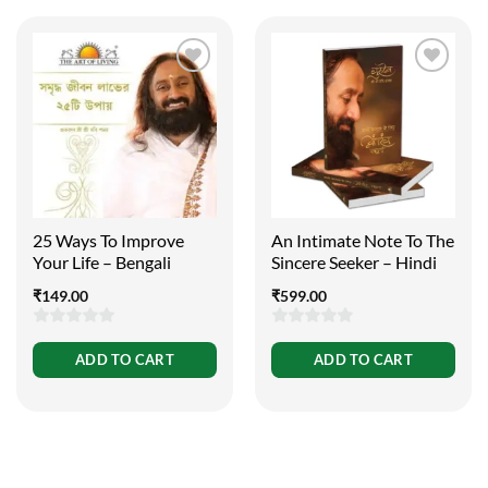
25 Ways To Improve
An Intimate Note To The
Your Life – Bengali
Sincere Seeker – Hindi
₹
149.00
₹
599.00
0
0
ADD TO CART
ADD TO CART
out
out
of
of
5
5