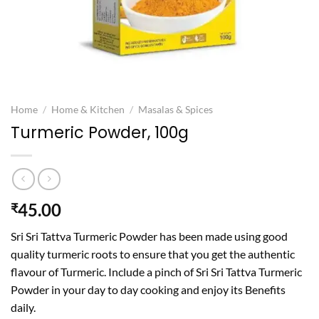
Home
/
Home & Kitchen
/
Masalas & Spices
Turmeric Powder, 100g
45.00
₹
Sri Sri Tattva Turmeric Powder has been made using good
quality turmeric roots to ensure that you get the authentic
flavour of Turmeric. Include a pinch of Sri Sri Tattva Turmeric
Powder in your day to day cooking and enjoy its Benefits
daily.