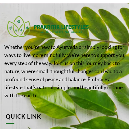
Whether you’re new to Ayurveda or simply looking for
ways to live more mindfully, we’re here to support you
every step of the way. Join us on this journey back to
nature, where small, thoughtful changes can lead to a
profound sense of peace and balance. Embrace a
lifestyle that’s natural, simple, and beautifully in tune
with the earth.
QUICK LINK