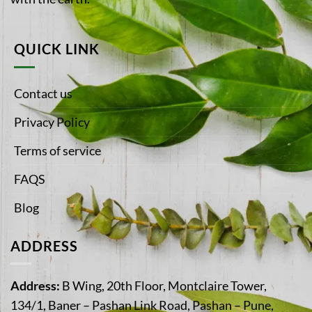
QUICK LINK
Contact us
Privacy Policy
Terms of service
FAQS
Blog
ADDRESS
Address:
B Wing, 20th Floor, Montclaire Tower,
134/1, Baner – Pashan Link Road, Pashan – Pune,