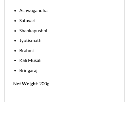
Ashwagandha
Satavari
Shankapushpi
Jyotismath
Brahmi
Kali Musali
Bringaraj
Net Weight:
200g