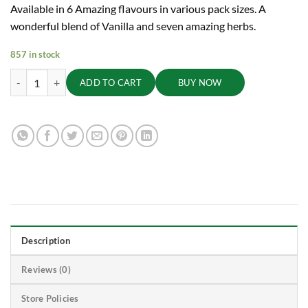
Available in 6 Amazing flavours in various pack sizes. A
wonderful blend of Vanilla and seven amazing herbs.
857 in stock
Vanilla Ojasvita - Sharp Mind and Fit Body, 200g quantity
ADD TO CART
BUY NOW
Description
Reviews (0)
Store Policies