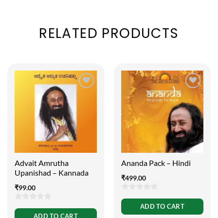
RELATED PRODUCTS
Advait Amrutha
Ananda Pack – Hindi
Upanishad – Kannada
₹
499.00
₹
99.00
0
ADD TO CART
0
out
ADD TO CART
out
of