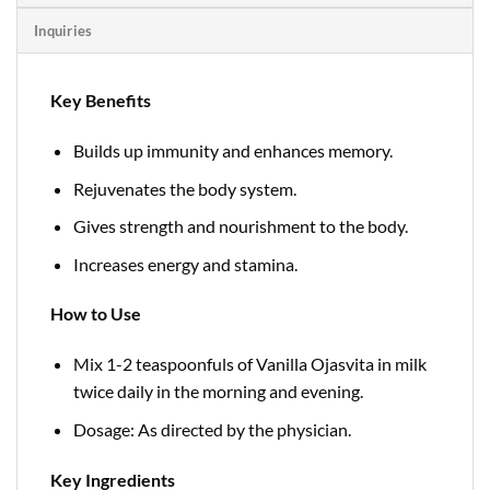
Inquiries
Key Benefits
Builds up immunity and enhances memory.
Rejuvenates the body system.
Gives strength and nourishment to the body.
Increases energy and stamina.
How to Use
Mix 1-2 teaspoonfuls of Vanilla Ojasvita in milk
twice daily in the morning and evening.
Dosage: As directed by the physician.
Key Ingredients