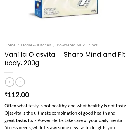
Home
/
Home & Kitchen
/
Powdered Milk Drinks
Vanilla Ojasvita – Sharp Mind and Fit
Body, 200g
112.00
₹
Often what tasty is not healthy, and what healthy is not tasty.
Ojasvita is the ultimate combination of good health and
great taste. Its 7 Power Herbs take care of your daily mental
fitness needs, while its awesome new taste delights you.