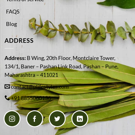
FAQS
Blog
ADDRESS
Address:
B Wing, 20th Floor, Montclaire Tower,
134/1, Baner – Pashan Link Road, Pashan – Pune,
Maharashtra – 411021
contact@plifestyles.com
+91 8855060136