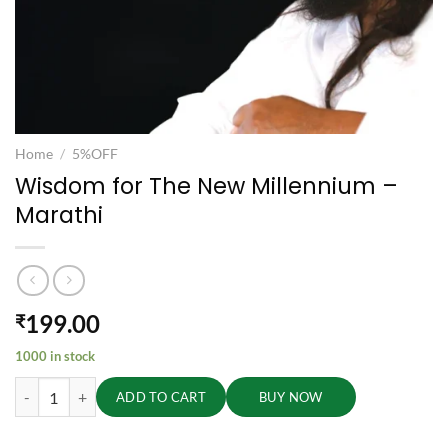
Home
/
5%OFF
Wisdom for The New Millennium –
Marathi
199.00
₹
1000 in stock
Wisdom for The New Millennium - Marathi quantity
ADD TO CART
BUY NOW