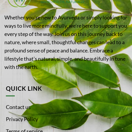
Whether you’re new to Ayurveda or simply looking for
ways to live more mindfully, we’re here to support you
every step of the way. Join us on this journey back to
nature, where small, thoughtful changes can lead to a
profound sense of peace and balance. Embrace a
lifestyle that’s natural, simple, and beautifully in tune
with the earth.
QUICK LINK
Contact us
Privacy Policy
Terms of service