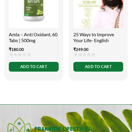
Amla – Anti Oxidant, 60
25 Ways to Improve
Tabs | 500mg
Your Life- English
₹
180.00
₹
249.00
0
0
ADD TO CART
ADD TO CART
out
out
of
of
5
5