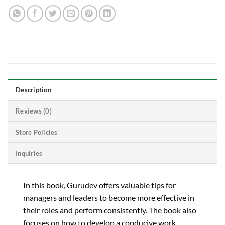
Description
Reviews (0)
Store Policies
Inquiries
In this book, Gurudev offers valuable tips for
managers and leaders to become more effective in
their roles and perform consistently. The book also
focuses on how to develop a conducive work