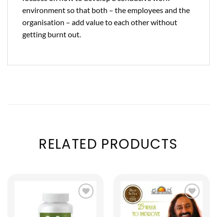
environment so that both – the employees and the
organisation – add value to each other without
getting burnt out.
RELATED PRODUCTS