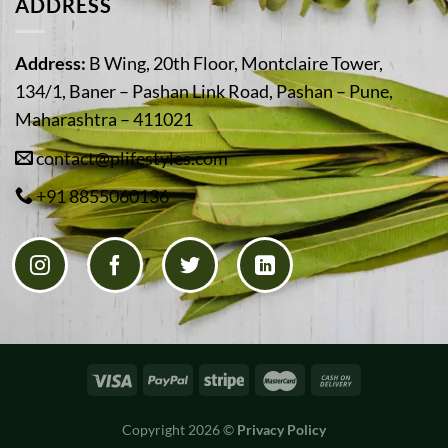
ADDRESS
Address:
B Wing, 20th Floor, Montclaire Tower,
134/1, Baner – Pashan Link Road, Pashan – Pune,
Maharashtra – 411021
contact@plifestyles.com
+91 8855060136
Copyright 2026 ©
Privacy Policy