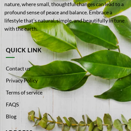
nature, where small, thoughtful changes can lead to a
profound sense of peace and balance. Embrace a
lifestyle that’s natural, simple, and beautifully in tune
with the earth.
QUICK LINK
Contact us
Privacy Policy
Terms of service
FAQS
Blog