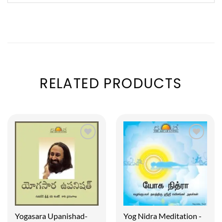
RELATED PRODUCTS
Yogasara Upanishad-
Yog Nidra Meditation -