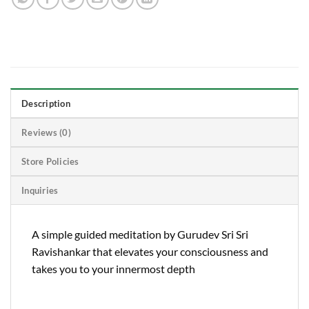
Description
Reviews (0)
Store Policies
Inquiries
A simple guided meditation by Gurudev Sri Sri
Ravishankar that elevates your consciousness and
takes you to your innermost depth