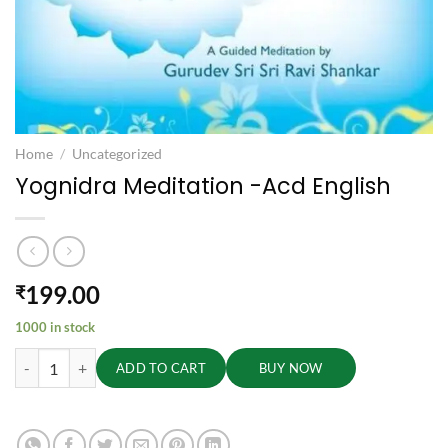
Home
/
Uncategorized
Yognidra Meditation -Acd English
199.00
₹
1000 in stock
Yognidra Meditation -Acd English quantity
ADD TO CART
BUY NOW