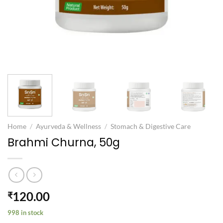
Home
/
Ayurveda & Wellness
/
Stomach & Digestive Care
Brahmi Churna, 50g
120.00
₹
998 in stock