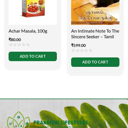
Achar Masala, 100g
An Intimate Note To The
Sincere Seeker – Tamil
₹
80.00
₹
599.00
0
ADD TO CART
0
out
ADD TO CART
out
of
of
5
5