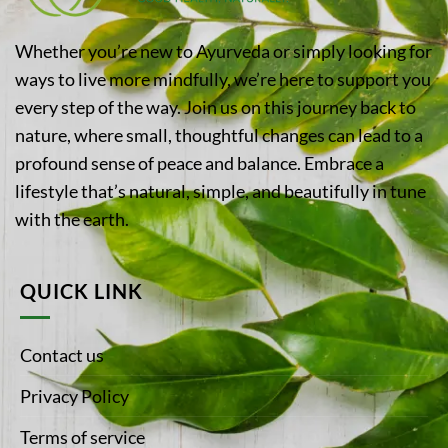
Whether you’re new to Ayurveda or simply looking for
ways to live more mindfully, we’re here to support you
every step of the way. Join us on this journey back to
nature, where small, thoughtful changes can lead to a
profound sense of peace and balance. Embrace a
lifestyle that’s natural, simple, and beautifully in tune
with the earth.
QUICK LINK
Contact us
Privacy Policy
Terms of service