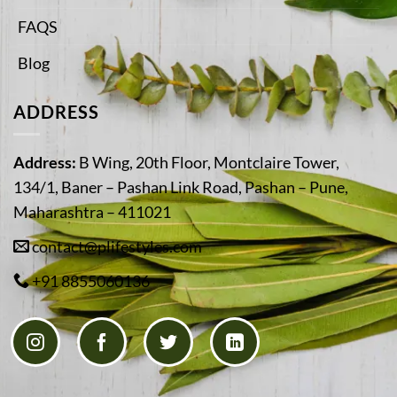
FAQS
Blog
ADDRESS
Address:
B Wing, 20th Floor, Montclaire Tower,
134/1, Baner – Pashan Link Road, Pashan – Pune,
Maharashtra – 411021
contact@plifestyles.com
+91 8855060136