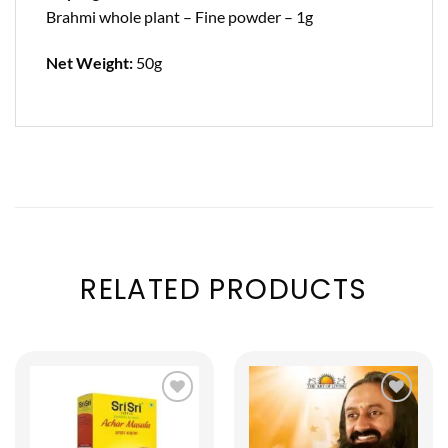
Brahmi whole plant – Fine powder – 1g
Net Weight:
50g
RELATED PRODUCTS