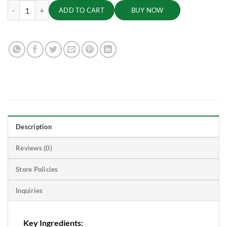
Brahmi Churna, 50g quantity
ADD TO CART
BUY NOW
Description
Reviews (0)
Store Policies
Inquiries
Key Ingredients: