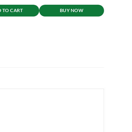
 TO CART
BUY NOW