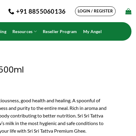
+91 8855060136
LOGIN / REGISTER
ing
Resources
Reseller Program
My Angel
 500ml
iciousness, good health and healing. A spoonful of
ess and purity to the entire meal. Rich in aroma and
 body contributing to better nutrition. Sri Sri Tattva
s milk in the most hygienic and safe conditions to
 your life with Sri Sri Tattva Premium Ghee.