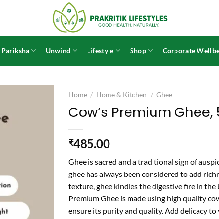
 Pariksha
Unwind
Lifestyle
Shop
Corporate Wellbe
Home
/
Home & Kitchen
/
Ghee
Cow’s Premium Ghee,
485.00
₹
Ghee is sacred and a traditional sign of ausp
ghee has always been considered to add richn
texture, ghee kindles the digestive fire in the
Premium Ghee is made using high quality cow’
ensure its purity and quality. Add delicacy to