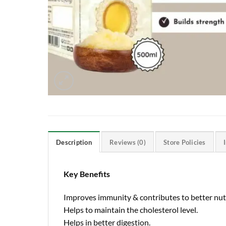
Description
Reviews (0)
Store Policies
Key Benefits
Improves immunity & contributes to better nutr
Helps to maintain the cholesterol level.
Helps in better digestion.