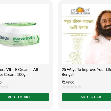
era Vit – E Cream – All
25 Ways To Improve Your Lif
se Cream, 100g
Bengali
0
₹
149.00
0
ADD TO CART
ADD TO CART
out
of
5