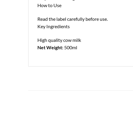
How to Use
Read the label carefully before use.
Key Ingredients
High quality cow milk
Net Weight:
500ml