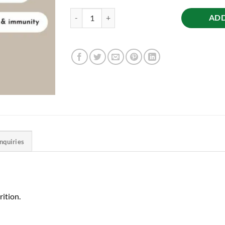
Cow’s Premium Ghee, 500ml quantity
ADD
Inquiries
ition.