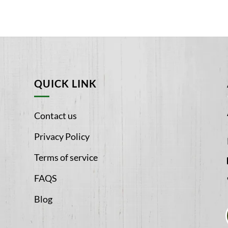
QUICK LINK
Contact us
Privacy Policy
Terms of service
FAQS
Blog