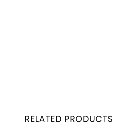
RELATED PRODUCTS