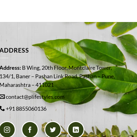
ADDRESS
Address:
B Wing, 20th Floor, Montclaire Tower,
134/1, Baner – Pashan Link Road, Pashan – Pune,
Maharashtra – 411021
contact@plifestyles.com
+91 8855060136