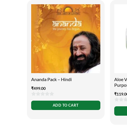
Ananda Pack – Hindi
Aloe V
Purpo
₹
499.00
₹
119.0
0
ADD TO CART
0
out
out
of
of
5
5