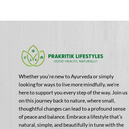
Whether you’re new to Ayurveda or simply
looking for ways to live more mindfully, we’re
here to support you every step of the way. Join us
on this journey back to nature, where small,
thoughtful changes can lead to a profound sense
of peace and balance. Embrace a lifestyle that’s
natural, simple, and beautifully in tune with the