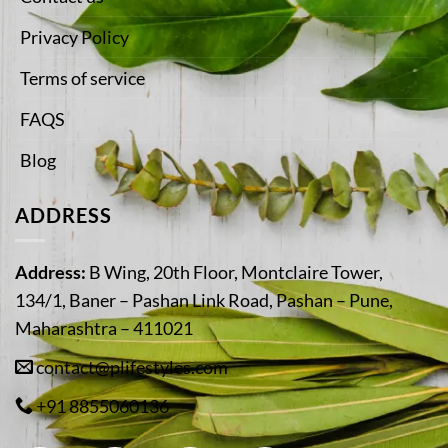
Privacy Policy
Terms of service
FAQS
Blog
ADDRESS
Address:
B Wing, 20th Floor, Montclaire Tower,
134/1, Baner – Pashan Link Road, Pashan – Pune,
Maharashtra – 411021
contact@plifestyles.com
+91 8855060136