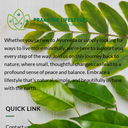
Whether you’re new to Ayurveda or simply looking for
ways to live more mindfully, we’re here to support you
every step of the way. Join us on this journey back to
nature, where small, thoughtful changes can lead to a
profound sense of peace and balance. Embrace a
lifestyle that’s natural, simple, and beautifully in tune
with the earth.
QUICK LINK
Contact us