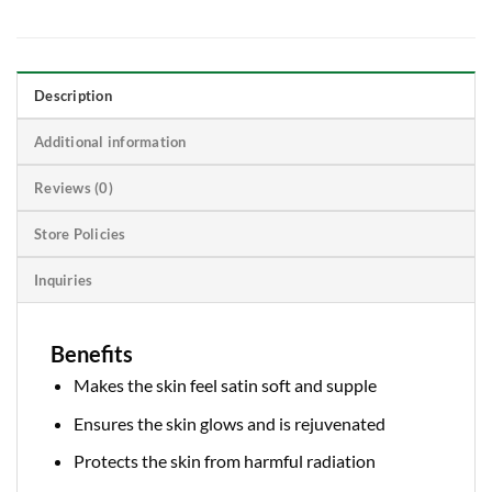
Description
Additional information
Reviews (0)
Store Policies
Inquiries
Benefits
Makes the skin feel satin soft and supple
Ensures the skin glows and is rejuvenated
Protects the skin from harmful radiation