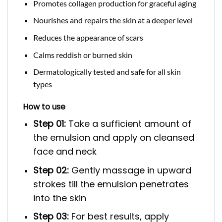
Promotes collagen production for graceful aging
Nourishes and repairs the skin at a deeper level
Reduces the appearance of scars
Calms reddish or burned skin
Dermatologically tested and safe for all skin
types
How to use
Step 01:
Take a sufficient amount of
the emulsion and apply on cleansed
face and neck
Step 02:
Gently massage in upward
strokes till the emulsion penetrates
into the skin
Step 03:
For best results, apply