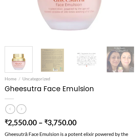
Home
/
Uncategorized
Gheesutra Face Emulsion
Price
2,550.00
–
3,750.00
₹
₹
range:
Gheesutrā Face
Emulsion is a potent elixir powered by the
₹2,550.00