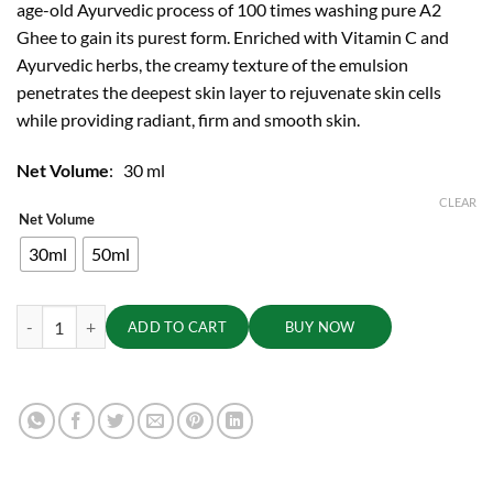
age-old Ayurvedic process of 100 times washing pure A2
through
Ghee to gain its purest form. Enriched with Vitamin C and
₹3,750.00
Ayurvedic herbs, the creamy texture of the emulsion
penetrates the deepest skin layer to rejuvenate skin cells
while providing radiant, firm and smooth skin.
Net Volume
: 30 ml
CLEAR
Net Volume
30ml
50ml
Gheesutra Face Emulsion quantity
ADD TO CART
BUY NOW