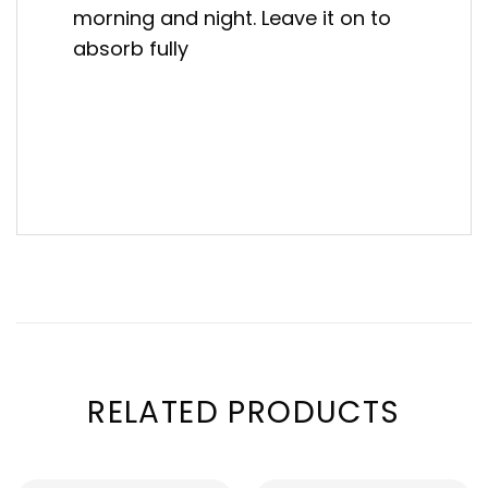
morning and night. Leave it on to
absorb fully
RELATED PRODUCTS