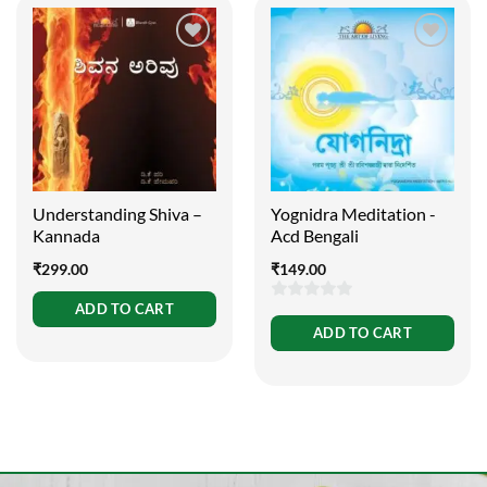
Understanding Shiva –
Yognidra Meditation -
Kannada
Acd Bengali
₹
299.00
₹
149.00
ADD TO CART
0
ADD TO CART
out
of
5