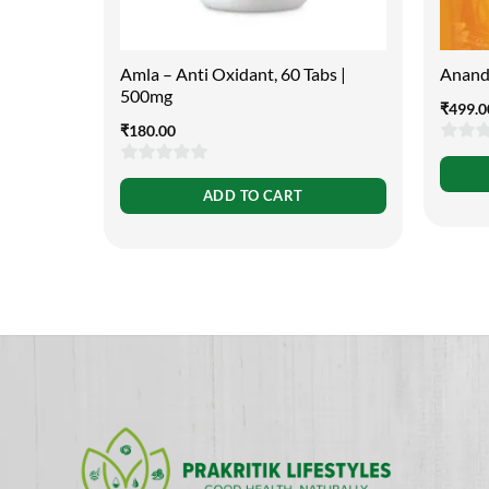
Amla – Anti Oxidant, 60 Tabs |
Anand
500mg
₹
499.0
₹
180.00
0
0
out
ADD TO CART
out
of
of
5
5