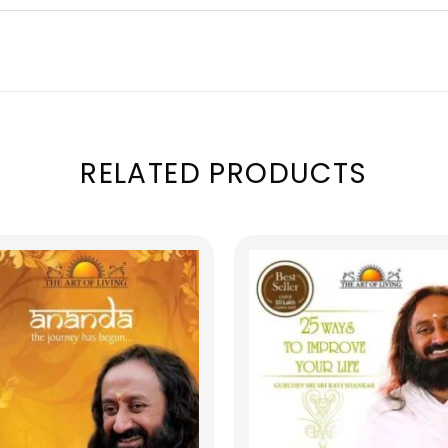
RELATED PRODUCTS