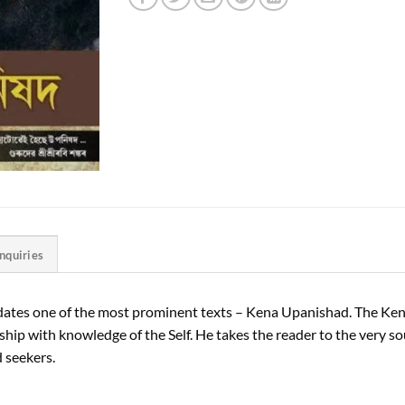
Inquiries
ucidates one of the most prominent texts – Kena Upanishad. The K
ship with knowledge of the Self. He takes the reader to the very sour
 seekers.