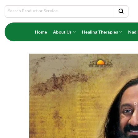
Skip
Search
to
for:
content
Home
About Us
Healing Therapies
Nadi