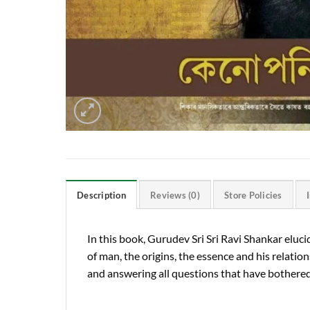
Description
Reviews (0)
Store Policies
In this book, Gurudev Sri Sri Ravi Shankar el
of man, the origins, the essence and his relation
and answering all questions that have bothered