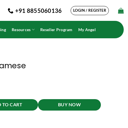
+91 8855060136
LOGIN / REGISTER
ing
Resources
Reseller Program
My Angel
samese
 TO CART
BUY NOW