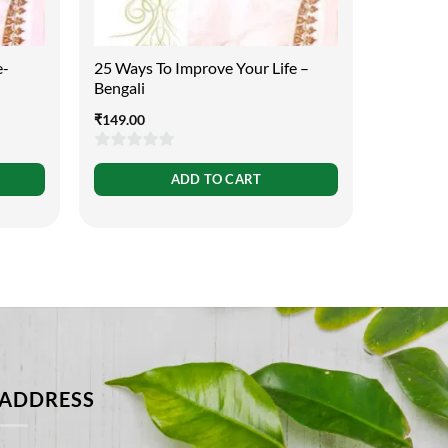
e-
25 Ways To Improve Your Life –
25 Ways 
Bengali
Urdu
₹
149.00
₹
149.00
0
0
ADD TO CART
out
out
of
of
5
5
ADDRESS