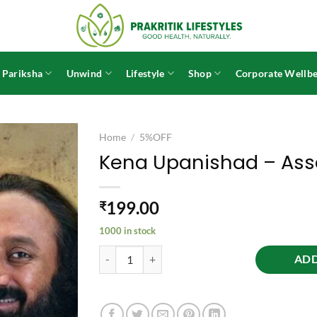
 Pariksha
Unwind
Lifestyle
Shop
Corporate Wellbe
Home
/
5%OFF
Kena Upanishad – As
199.00
₹
1000 in stock
Kena Upanishad - Assamese quantity
ADD