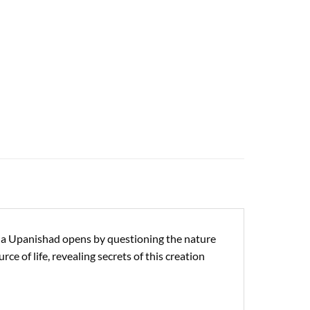
ena Upanishad opens by questioning the nature
ce of life, revealing secrets of this creation