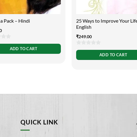
a Pack – Hindi
25 Ways to Improve Your Lif
English
0
₹
249.00
ADD TO CART
0
ADD TO CART
out
of
5
QUICK LINK