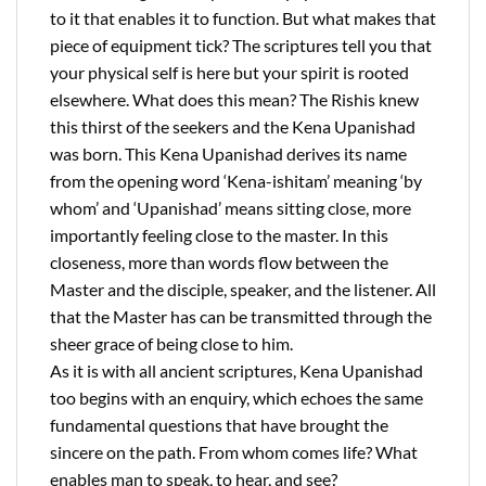
to it that enables it to function. But what makes that
piece of equipment tick? The scriptures tell you that
your physical self is here but your spirit is rooted
elsewhere. What does this mean? The Rishis knew
this thirst of the seekers and the Kena Upanishad
was born. This Kena Upanishad derives its name
from the opening word ‘Kena-ishitam’ meaning ‘by
whom’ and ‘Upanishad’ means sitting close, more
importantly feeling close to the master. In this
closeness, more than words flow between the
Master and the disciple, speaker, and the listener. All
that the Master has can be transmitted through the
sheer grace of being close to him.
As it is with all ancient scriptures, Kena Upanishad
too begins with an enquiry, which echoes the same
fundamental questions that have brought the
sincere on the path. From whom comes life? What
enables man to speak, to hear, and see?