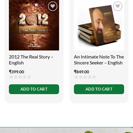
2012 The Real Story –
An Intimate Note To The
English
Sincere Seeker – English
₹
399.00
₹
849.00
0
0
ADD TO CART
ADD TO CART
out
out
of
of
5
5