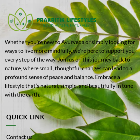
Whether you’re new to Ayurveda or simply looking for
ways to live more mindfully, we’re here to support you
every step of the way. Join us on this journey back to
nature, where small, thoughtful changes can lead to a
profound sense of peace and balance. Embrace a
lifestyle that’s natural, simple, and beautifully in tune
with the earth.
QUICK LINK
Contact us