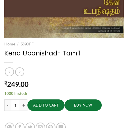
Home
/
5%OFF
Kena Upanishad- Tamil
249.00
₹
1000 in stock
Kena Upanishad- Tamil quantity
ADD TO CART
BUY NOW