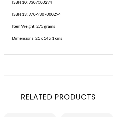
ISBN 10: 9387080294
ISBN 13: 978-9387080294
Item Weight: 275 grams
Dimensions: 21 x 14 x 1 cms
RELATED PRODUCTS