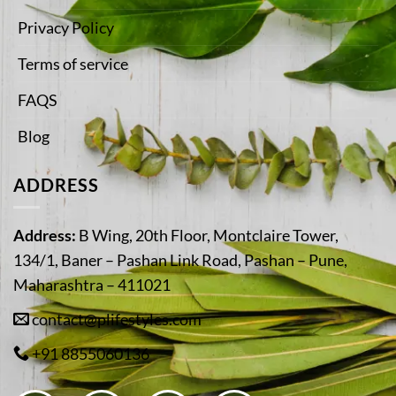
Privacy Policy
Terms of service
FAQS
Blog
ADDRESS
Address:
B Wing, 20th Floor, Montclaire Tower,
134/1, Baner – Pashan Link Road, Pashan – Pune,
Maharashtra – 411021
contact@plifestyles.com
+91 8855060136