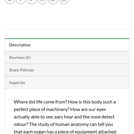
Description
Reviews (0)
Store Policies
Inquiries
Where did life come from? How is this body such a
perfect piece of machinery? How are our eyes
actually able to see, ears hear and the nose detect
odour? The study of human anatomy can tell you
that each organ has a piece of equipment attached