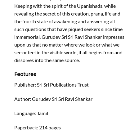
Keeping with the spirit of the Upanishads, while
revealing the secret of this creation, prana, life and
the fourth state of awakening and answering all
such questions that have piqued seekers since time
immemorial, Gurudev Sri Sri Ravi Shankar impresses
upon us that no matter where we look or what we
see or feel in the visible world, it all begins from and
dissolves into the same source.
Features
Publisher: Sri Sri Publications Trust
Author: Gurudev Sri Sri Ravi Shankar
Language: Tamil
Paperback: 214 pages