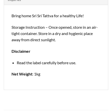
Bring home Sri Sri Tattva for a healthy Life!
Storage Instruction – Once opened, store in an air-
tight container. Store in a dry and hygienic place
away from direct sunlight.
Disclaimer
Read the label carefully before use.
Net Weight:
1kg