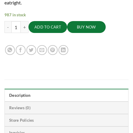
eatright.
987 in stock
Kodo Millet Premium, 1kg king quantity
ADD TO CART
BUY NOW
Description
Reviews (0)
Store Policies
Inquiries