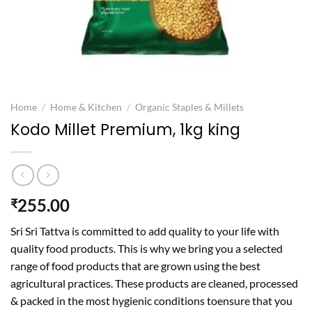
Home
/
Home & Kitchen
/
Organic Staples & Millets
Kodo Millet Premium, 1kg king
255.00
₹
Sri Sri Tattva is committed to add quality to your life with
quality food products. This is why we bring you a selected
range of food products that are grown using the best
agricultural practices. These products are cleaned, processed
& packed in the most hygienic conditions toensure that you