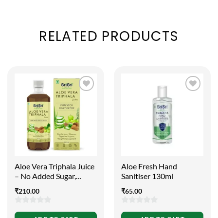
RELATED PRODUCTS
Aloe Vera Triphala Juice
Aloe Fresh Hand
– No Added Sugar,
Sanitiser 130ml
500ml
₹
210.00
₹
65.00
0
0