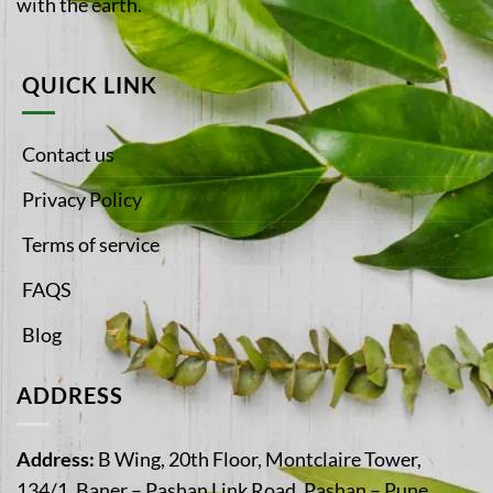
with the earth.
QUICK LINK
Contact us
Privacy Policy
Terms of service
FAQS
Blog
ADDRESS
Address:
B Wing, 20th Floor, Montclaire Tower,
134/1, Baner – Pashan Link Road, Pashan – Pune,