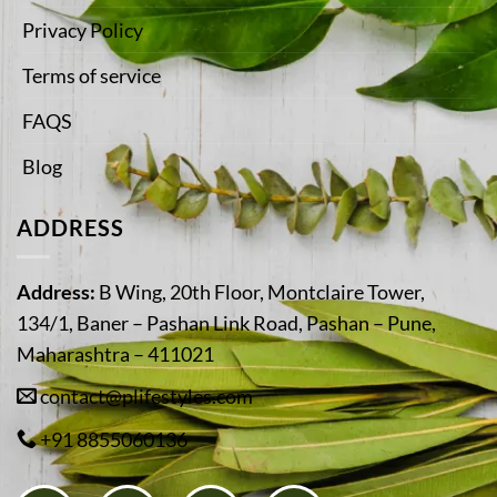
Privacy Policy
Terms of service
FAQS
Blog
ADDRESS
Address:
B Wing, 20th Floor, Montclaire Tower,
134/1, Baner – Pashan Link Road, Pashan – Pune,
Maharashtra – 411021
contact@plifestyles.com
+91 8855060136