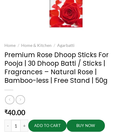
Home
/
Home & Kitchen
/
Agarbatti
Premium Rose Dhoop Sticks For
Pooja | 30 Dhoop Batti / Sticks |
Fragrances – Natural Rose |
Bamboo-less | Free Stand | 50g
40.00
₹
Premium Rose Dhoop Sticks For Pooja | 30 Dhoop Batti / Sticks | Fragr
ADD TO CART
BUY NOW