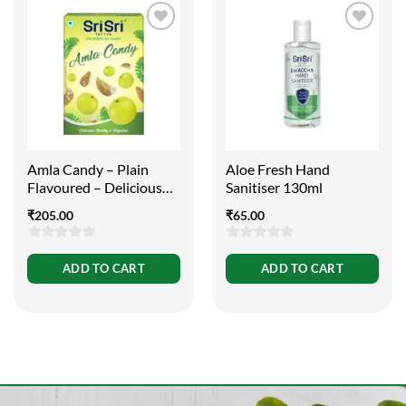
Amla Candy – Plain
Aloe Fresh Hand
Flavoured – Delicious
Sanitiser 130ml
Healthy and Digestive,
₹
205.00
₹
65.00
400g
0
0
ADD TO CART
ADD TO CART
out
out
of
of
5
5