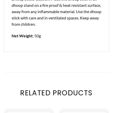
dhoop stand on a fire proof & heat resistant surface,
away from any inflammable material. Use the dhoop
stick with care and in ventilated spaces. Keep away
from children.
Net Weight:
50g
RELATED PRODUCTS