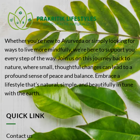
Whether you’re new to Ayurveda or simply looking for
ways to live more mindfully, we’re here to support you
every step of the way. Join us on this journey back to
nature, where small, thoughtful changes can lead to a
profound sense of peace and balance. Embrace a
lifestyle that’s natural, simple, and beautifully in tune
with the earth.
QUICK LINK
Contact us