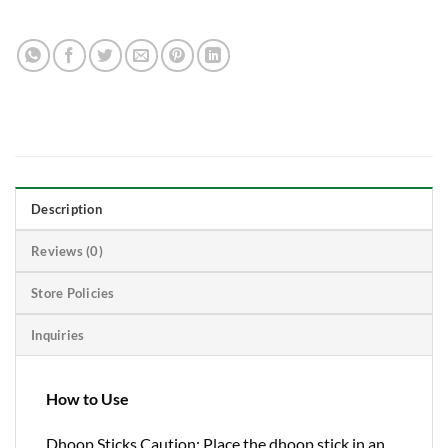
Description
Reviews (0)
Store Policies
Inquiries
How to Use
Dhoop Sticks Caution: Place the dhoop stick in an