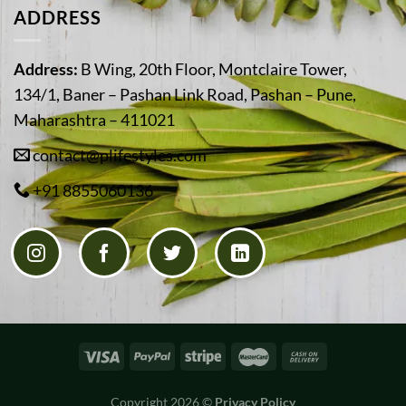
ADDRESS
Address:
B Wing, 20th Floor, Montclaire Tower,
134/1, Baner – Pashan Link Road, Pashan – Pune,
Maharashtra – 411021
contact@plifestyles.com
+91 8855060136
Copyright 2026 ©
Privacy Policy