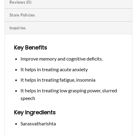
Reviews (0)
Store Policies
Inquiries
Key Benefits
Improve memory and cognitive deficits.
It helps in treating acute anxiety
It helps in treating fatigue, insomnia
It helps in treating low grasping power, slurred
speech
Key Ingredients
Sarasvatharishta