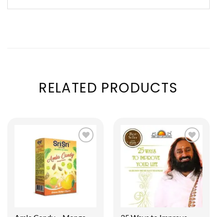
RELATED PRODUCTS