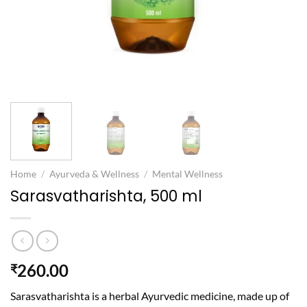
Home
/
Ayurveda & Wellness
/
Mental Wellness
Sarasvatharishta, 500 ml
260.00
₹
Sarasvatharishta is a herbal Ayurvedic medicine, made up of