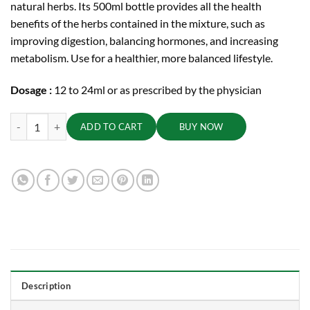
natural herbs. Its 500ml bottle provides all the health
benefits of the herbs contained in the mixture, such as
improving digestion, balancing hormones, and increasing
metabolism. Use for a healthier, more balanced lifestyle.
Dosage :
12 to 24ml or as prescribed by the physician
Sarasvatharishta, 500 ml quantity
ADD TO CART
BUY NOW
Description