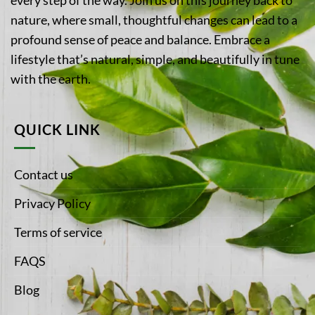
nature, where small, thoughtful changes can lead to a
profound sense of peace and balance. Embrace a
lifestyle that’s natural, simple, and beautifully in tune
with the earth.
QUICK LINK
Contact us
Privacy Policy
Terms of service
FAQS
Blog