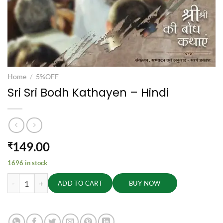
Home
/
5%OFF
Sri Sri Bodh Kathayen – Hindi
149.00
₹
1696 in stock
Sri Sri Bodh Kathayen - Hindi quantity
ADD TO CART
BUY NOW