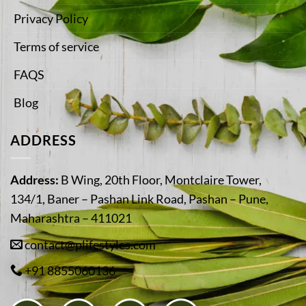
Privacy Policy
Terms of service
FAQS
Blog
ADDRESS
Address:
B Wing, 20th Floor, Montclaire Tower,
134/1, Baner – Pashan Link Road, Pashan – Pune,
Maharashtra – 411021
contact@plifestyles.com
+91 8855060136