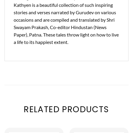
Kathyen is a beautiful collection of such inspiring
stories and verses narrated by Gurudev on various
occasions and are compiled and translated by Shri
Swayam Prakash, Co-editor Hindustan (News
Paper), Patna. These tales throw light on how to live
a life to its happiest extent.
RELATED PRODUCTS