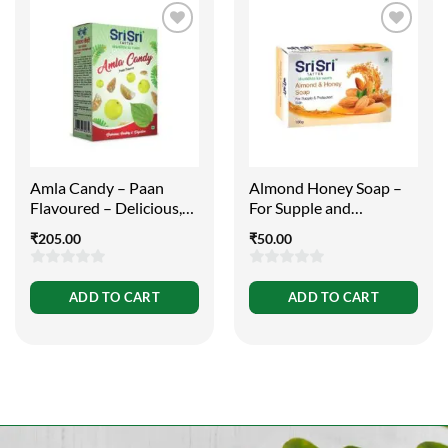
Amla Candy – Paan
Almond Honey Soap –
Flavoured – Delicious,
For Supple and
Healthy and Digestive,
Protected Skin, 100g
₹
205.00
₹
50.00
400g
0
0
ADD TO CART
ADD TO CART
out
out
of
of
5
5