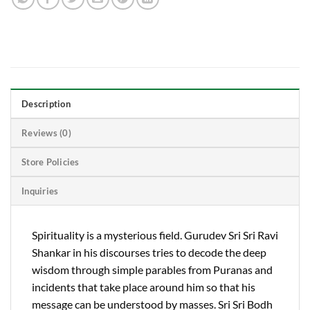
Description
Reviews (0)
Store Policies
Inquiries
Spirituality is a mysterious field. Gurudev Sri Sri Ravi
Shankar in his discourses tries to decode the deep
wisdom through simple parables from Puranas and
incidents that take place around him so that his
message can be understood by masses. Sri Sri Bodh