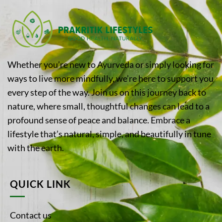
Whether you’re new to Ayurveda or simply looking for
ways to live more mindfully, we’re here to support you
every step of the way. Join us on this journey back to
nature, where small, thoughtful changes can lead to a
profound sense of peace and balance. Embrace a
lifestyle that’s natural, simple, and beautifully in tune
with the earth.
QUICK LINK
Contact us