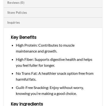
Reviews (0)
Store Policies
Inquiries
Key Benefits
High Protein: Contributes to muscle
maintenance and growth.
High Fiber: Supports digestive health and helps
you feel fuller for longer.
No Trans Fat: A healthier snack option free from
harmful fats.
Guilt-Free Snacking: Enjoy without worry,
knowing you’re making a good choice.
Key Ingredients