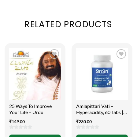
RELATED PRODUCTS
25 Ways To Improve
Amlapittari Vati –
Your Life – Urdu
Hyperacidity, 60 Tabs |
300mg
₹
149.00
₹
230.00
0
0