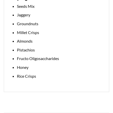
Seeds Mix
Jaggery
Groundnuts
Millet Crisps
Almonds
Pistachios
Fructo Oligosaccharides
Honey
Rice Crisps