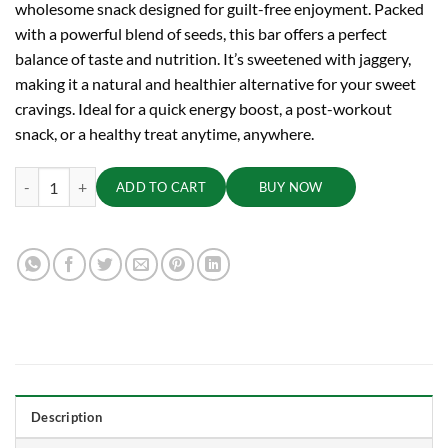
wholesome snack designed for guilt-free enjoyment. Packed
with a powerful blend of seeds, this bar offers a perfect
balance of taste and nutrition. It’s sweetened with jaggery,
making it a natural and healthier alternative for your sweet
cravings. Ideal for a quick energy boost, a post-workout
snack, or a healthy treat anytime, anywhere.
TRUE CREW - Super Seed Bar, 25 g quantity
ADD TO CART
BUY NOW
Description