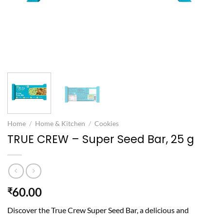
Home
/
Home & Kitchen
/
Cookies
TRUE CREW – Super Seed Bar, 25 g
60.00
₹
Discover the True Crew Super Seed Bar, a delicious and