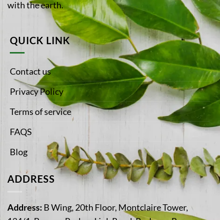
with the earth.
QUICK LINK
Contact us
Privacy Policy
Terms of service
FAQS
Blog
ADDRESS
Address:
B Wing, 20th Floor, Montclaire Tower,