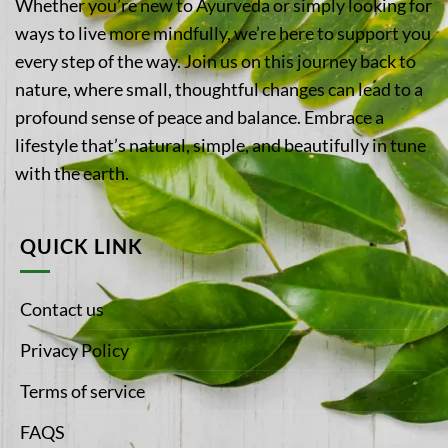
Whether you’re new to Ayurveda or simply looking for
ways to live more mindfully, we’re here to support you
every step of the way. Join us on this journey back to
nature, where small, thoughtful changes can lead to a
profound sense of peace and balance. Embrace a
lifestyle that’s natural, simple, and beautifully in tune
with the earth.
QUICK LINK
Contact us
Privacy Policy
Terms of service
FAQS