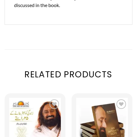
discussed in the book.
RELATED PRODUCTS