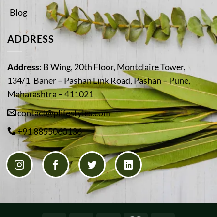
Blog
ADDRESS
Address:
B Wing, 20th Floor, Montclaire Tower,
134/1, Baner – Pashan Link Road, Pashan – Pune,
Maharashtra – 411021
contact@plifestyles.com
+91 8855060136