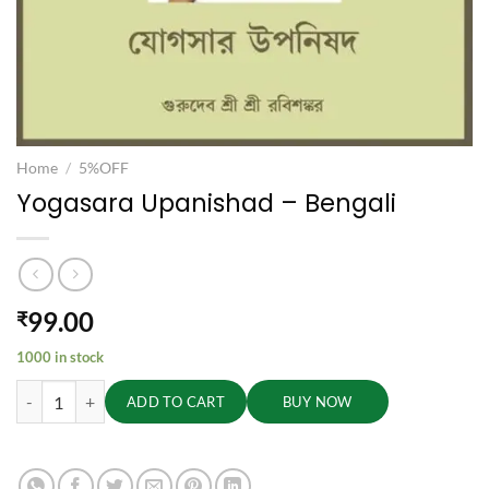
Home
/
5%OFF
Yogasara Upanishad – Bengali
99.00
₹
1000 in stock
Yogasara Upanishad - Bengali quantity
ADD TO CART
BUY NOW