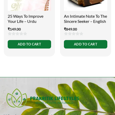
25 Ways To Improve
An Intimate Note To The
Your Life – Urdu
Sincere Seeker – English
₹
149.00
₹
849.00
0
0
ADD TO CART
ADD TO CART
out
out
of
of
5
5