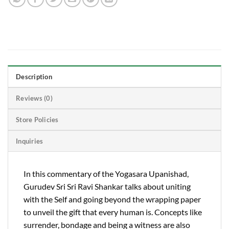
Description
Reviews (0)
Store Policies
Inquiries
In this commentary of the Yogasara Upanishad,
Gurudev Sri Sri Ravi Shankar talks about uniting
with the Self and going beyond the wrapping paper
to unveil the gift that every human is. Concepts like
surrender, bondage and being a witness are also